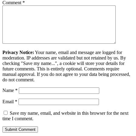
Comment
*
Privacy Notice:
Your name, email and message are logged for
moderation. IP addresses are validated but not retained by us. By
checking "Save my name...", a cookie will store your details for
future comments. This is entirely optional. Comments require
manual approval. If you do not agree to your data being processed,
do not comment.
Name
*
Email
*
Save my name, email, and website in this browser for the next
time I comment.