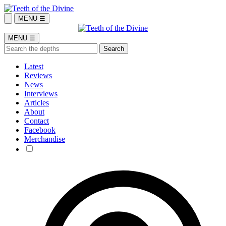
MENU ☰
MENU ☰
Latest
Reviews
News
Interviews
Articles
About
Contact
Facebook
Merchandise