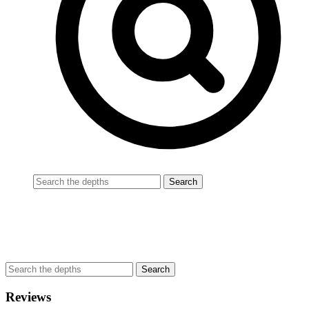
Reviews