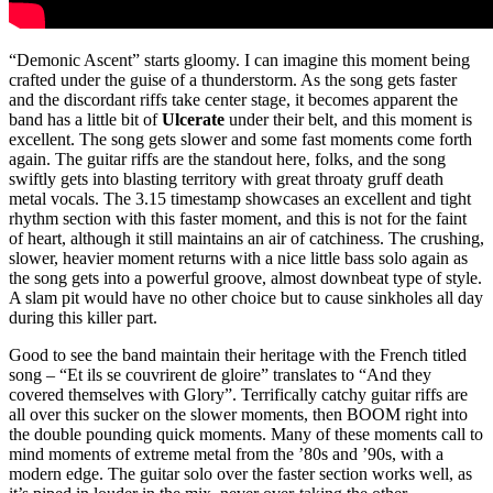
“Demonic Ascent” starts gloomy. I can imagine this moment being
crafted under the guise of a thunderstorm. As the song gets faster
and the discordant riffs take center stage, it becomes apparent the
band has a little bit of
Ulcerate
under their belt, and this moment is
excellent. The song gets slower and some fast moments come forth
again. The guitar riffs are the standout here, folks, and the song
swiftly gets into blasting territory with great throaty gruff death
metal vocals. The 3.15 timestamp showcases an excellent and tight
rhythm section with this faster moment, and this is not for the faint
of heart, although it still maintains an air of catchiness. The crushing,
slower, heavier moment returns with a nice little bass solo again as
the song gets into a powerful groove, almost downbeat type of style.
A slam pit would have no other choice but to cause sinkholes all day
during this killer part.
Good to see the band maintain their heritage with the French titled
song – “Et ils se couvrirent de gloire” translates to “And they
covered themselves with Glory”. Terrifically catchy guitar riffs are
all over this sucker on the slower moments, then BOOM right into
the double pounding quick moments. Many of these moments call to
mind moments of extreme metal from the ’80s and ’90s, with a
modern edge. The guitar solo over the faster section works well, as