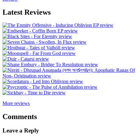
Latest Reviews
More reviews
Comments
Leave a Reply