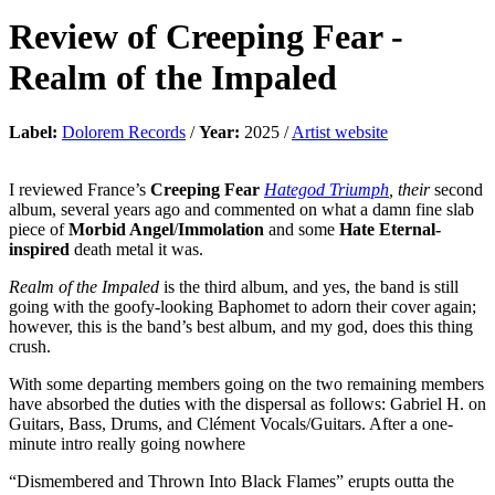
Review of
Creeping Fear
-
Realm of the Impaled
Label:
Dolorem Records
/
Year:
2025 /
Artist website
I reviewed France’s
Creeping Fear
Hategod Triumph
, their
second
album, several years ago and commented on what a damn fine slab
piece of
Morbid Angel
/
Immolation
and some
Hate Eternal-
inspired
death metal it was.
Realm of the Impaled
is the third album, and yes, the band is still
going with the goofy-looking Baphomet to adorn their cover again;
however, this is the band’s best album, and my god, does this thing
crush.
With some departing members going on the two remaining members
have absorbed the duties with the dispersal as follows: Gabriel H. on
Guitars, Bass, Drums, and Clément Vocals/Guitars. After a one-
minute intro really going nowhere
“Dismembered and Thrown Into Black Flames” erupts outta the