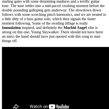
starting gates with some drumming madness and a terrific guitar
tone. The tune settles into a mid-paced crushing moment before the
double pounding galloping gets underway. The slowdown down
follows with some scorching pinch harmonics, and we are treated to
a little ditty of a bass guitar solo, which then signals the faster
moment following. Some of the swirling riffage is really
Immolation
inspired, and definitely the
Morbid Angel
vibe is
strong on this one, Young Skywalker. There should not have been
an intro; the band should have just opened with this song to start
things off.