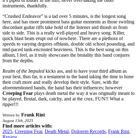
it’s piped in louder in the mix, never over-taking the other
instruments, thankfully.
“Crushed Endeavor” is a tad over 5 minutes, is the longest song
here, and has more prominent bass guitar moments as those swirling
discordant guitar riffs take hold of the listener and thrash us from
side to side. This is a really well-played and heavy song. Killer,
quick blast beats erupt out of nowhere. There are a plethora of
speeds to varying degrees ofblasts, double old school pounding, and
mid-paced tank-encrusted heaviness. This is the best song on this
album, I feel, as it truly showcases the brutality this band conjures
from the depths.
Realm of the Impaled
kicks ass, and to have your third album as
your best, thus far, is a testament to the band taking the time to hone
their craft more and really develop their style. Sure, with the
aforementioned bands, the band has their influences; however
Creeping Fear
plays death metal the way it was originally meant to
be played. Brutal, dark, catchy, and at the crux, FUN!! What a
ripper!!!
Frank Rini
Written by
August 13th, 2025
Find more articles with:
2025
,
Creeping Fear
,
Death Metal
,
Dolorem Records
,
Frank Rini
,
Review