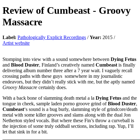
Review of
Cumbeast
-
Groovy
Massacre
Label:
Pathologically Explicit Recordings
/
Year:
2015 /
Artist website
Stomping into view with a sound somewhere between
Dying Fetus
and
Blood Duster
, Finland’s creatively named
Cumbeast
is finally
delivering album number three after a 7 year wait. I vaguely recall
crossing paths with these guys somewhere in my journalistic
endeavors, but they didn’t really stick with me, but the aptly named
Groovy Massacre
certainly does.
With a back bone of slamming death metal a la
Dying Fetus
and the
tongue in cheek, sample laden porno groove grind of
Blood Duster
,
Cumbeast
‘s sound is a bug burly, slamming style of grindcore/death
metal with some killer grooves and slams along with the dual Jon
Netherton styled vocals. But where these Fin’s throw a curveball is
the injection of some truly oddball sections, including rap. Yup, I’ll
let that sink in for a bit.