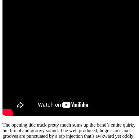
The opening title track pretty much sums up the band’s entire quirky
but brutal and groovy sound. The well produced, huge slams and
grooves are punctuated by a rap injection that’s awkward yet oddly