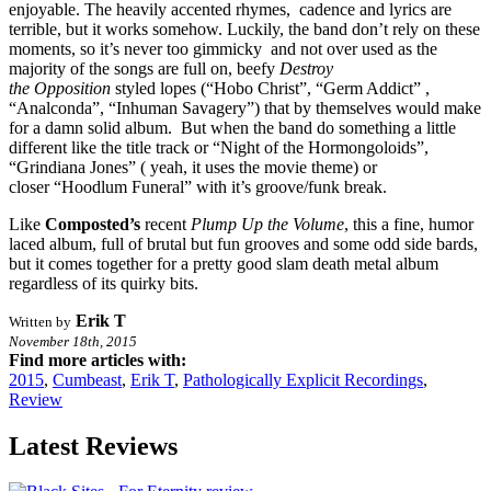
enjoyable. The heavily accented rhymes, cadence and lyrics are
terrible, but it works somehow. Luckily, the band don’t rely on these
moments, so it’s never too gimmicky and not over used as the
majority of the songs are full on, beefy
Destroy
the
Opposition
styled lopes (“Hobo Christ”, “Germ Addict” ,
“Analconda”, “Inhuman Savagery”) that by themselves would make
for a damn solid album. But when the band do something a little
different like the title track or “Night of the Hormongoloids”,
“Grindiana Jones” ( yeah, it uses the movie theme) or
closer “Hoodlum Funeral” with it’s groove/funk break.
Like
Composted’s
recent
Plump Up the Volume
, this a fine, humor
laced album, full of brutal but fun grooves and some odd side bards,
but it comes together for a pretty good slam death metal album
regardless of its quirky bits.
Erik T
Written by
November 18th, 2015
Find more articles with:
2015
,
Cumbeast
,
Erik T
,
Pathologically Explicit Recordings
,
Review
Latest Reviews