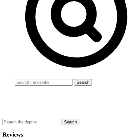
Reviews