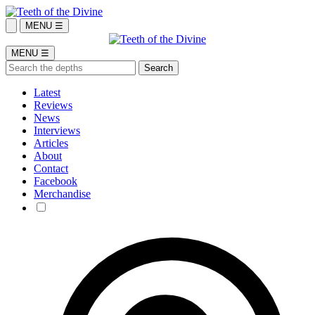
MENU ☰
MENU ☰
Latest
Reviews
News
Interviews
Articles
About
Contact
Facebook
Merchandise