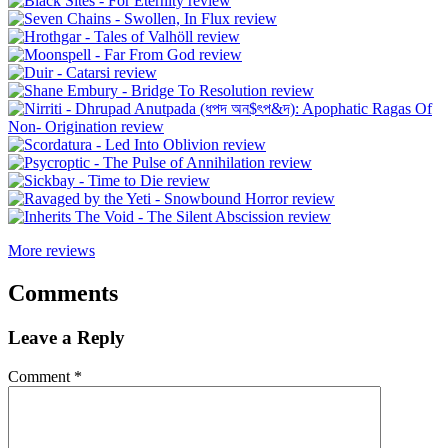
More reviews
Comments
Leave a Reply
Comment
*