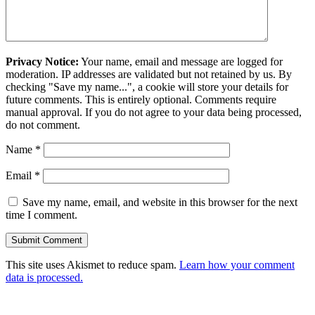
Privacy Notice:
Your name, email and message are logged for
moderation. IP addresses are validated but not retained by us. By
checking "Save my name...", a cookie will store your details for
future comments. This is entirely optional. Comments require
manual approval. If you do not agree to your data being processed,
do not comment.
Name
*
Email
*
Save my name, email, and website in this browser for the next
time I comment.
This site uses Akismet to reduce spam.
Learn how your comment
data is processed.