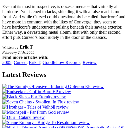
Even at its most introspective, is oozes a menace that virtually all
hardcore I’ve listened to lacks, shielding it with a false machismo
front. And while Cursed could questionably be called ‘hardcore’ and
have more in common with the likes of Converge, they seem to
have hardcore’s undercurrent pulsing beneath their savage exterior.
Either way, a devastating metal album, that with only their second
effort puts Cursed’s boot rudely in the door of the classics.
Erik T
Written by
February 24th, 2005
Find more articles with:
2005
,
Cursed
,
Erik T
,
Goodfellow Records
,
Review
Latest Reviews