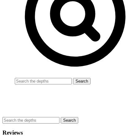
Reviews