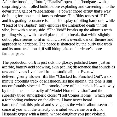
After the brooding “Intro”, “Fatalist” opens the floodgates with a
surprisingly controlled build before exploding and careening into the
devastating gait of “Reparations”, a power chord effigy that’s way
do biting for most punk fans to tolerate. The filthy tones of “RIP”
and it’s grating resonance is a harsh display of biting hardcore, while
“Head of the Baptist” fully enforces the Entombed death ‘n’ roll
vibe, but with a nasty side. “The Void” breaks up the album’s teeth
grinding visage with a well placed piano break, that while slightly
out of place seems to fit in with Cursed’s overall, darker themes and
approach to hardcore. The peace is shattered by the burly title track
and its more traditional, if still biting take on hardcore’s more
familiar pace.
The production on
II
is just sick; no glossy, polished tones, just an
acerbic, battery acid spewing, skin peeling dissonance that sounds as
raw and live as I’ve heard from a studio album. Even when
delivering surly, slower riffs like “Clocked In, Punched Out”, a six
minute brooding track of Mastodon/Isis like gilding, the tone is still
uncomfortably visceral. The smoky haze of that track is blown away
by the immediate ferocity of “Model Home Invasion” and the
superbly titled atmospheric closer “Hell Comes Home”, which puts
a foreboding endnote on the album. I have never heard
hardcore/punk this primal and savage, as the whole album seems to
come at you with the tenacity of a rabid wolverine or a drunk
Hispanic gypsy with a knife, whose daughter you just violated.