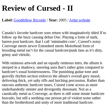
Review of
Cursed
-
II
Label:
Goodfellow Records
/
Year:
2005 /
Artist website
Canada’s favorite hardcore sons return with imaginatively titled
II
to
follow up the buzz causing debut
One
. Playing a form of stark,
barren post hardcore, that I call ‘minimalist core’, Cursed’s noisy
Converge meets newer Entombed meets Motorhead form of
brooding metal isn’t for the casual hardcore/punk fans as it’s dirty,
grimy and vitriolic.
With ominous artwork and an equally ominous intro, the album is
steeped in a shadowy, sneering aura that’s rather grim compared to
hardcore’s usual boisterousness. The punishing guitar tone and
gravelly rhythm section enforces the album’s overall grey mood,
delivering thick, yet salty riffs and lurching percussion. Rather than
raucous anthemic hardcore tunes, Cursed come across as more
underhandedly sinister and divergently dissonant. Not as a
caustically metal as Converge, as there is still some innate hardcore
bravado, but still a seething one person pit of violent noise rather
than the brotherhood and unity of more traditional hardcore.