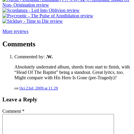
More reviews
Comments
Commented by:
.W.
Absolutely underrated album, shreds from start to finish, with
“Head Of The Baptist” being a standout. Great lyrics, too.
Might compare with His Hero Is Gone (pre-Tragedy)?
on
Oct 23rd, 2009 at 11:29
Leave a Reply
Comment
*