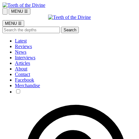
MENU ☰
MENU ☰
Latest
Reviews
News
Interviews
Articles
About
Contact
Facebook
Merchandise