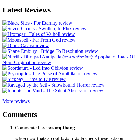
Latest Reviews
More reviews
Comments
Commented by:
swampthang
whoa now thats a cool logo. i gotta check these lads out