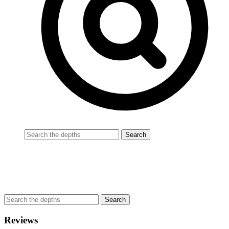
Reviews