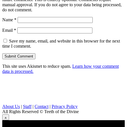
manual approval. If you do not agree to your data being processed,
do not comment.
Name
*
Email
*
Save my name, email, and website in this browser for the next
time I comment.
This site uses Akismet to reduce spam.
Learn how your comment
data is processed.
About Us
|
Staff
|
Contact
|
Privacy Policy
All Rights Reserved
© Teeth of the Divine
⟁