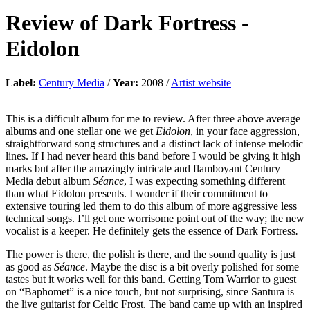
Review of
Dark Fortress
-
Eidolon
Label:
Century Media
/
Year:
2008 /
Artist website
This is a difficult album for me to review. After three above average
albums and one stellar one we get
Eidolon
, in your face aggression,
straightforward song structures and a distinct lack of intense melodic
lines. If I had never heard this band before I would be giving it high
marks but after the amazingly intricate and flamboyant Century
Media debut album
Séance
, I was expecting something different
than what Eidolon presents. I wonder if their commitment to
extensive touring led them to do this album of more aggressive less
technical songs. I’ll get one worrisome point out of the way; the new
vocalist is a keeper. He definitely gets the essence of Dark Fortress
.
The power is there, the polish is there, and the sound quality is just
as good as
Séance
. Maybe the disc is a bit overly polished for some
tastes but it works well for this band. Getting Tom Warrior to guest
on “Baphomet” is a nice touch, but not surprising, since Santura is
the live guitarist for Celtic Frost. The band came up with an inspired