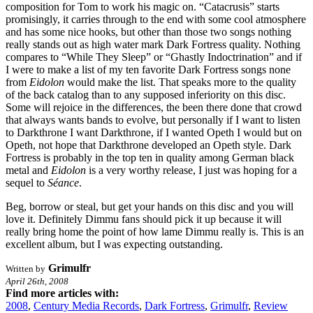
composition for Tom to work his magic on. “Catacrusis” starts
promisingly, it carries through to the end with some cool atmosphere
and has some nice hooks, but other than those two songs nothing
really stands out as high water mark Dark Fortress quality. Nothing
compares to “While They Sleep” or “Ghastly Indoctrination” and if
I were to make a list of my ten favorite Dark Fortress songs none
from
Eidolon
would make the list. That speaks more to the quality
of the back catalog than to any supposed inferiority on this disc.
Some will rejoice in the differences, the been there done that crowd
that always wants bands to evolve, but personally if I want to listen
to Darkthrone I want Darkthrone, if I wanted Opeth I would but on
Opeth, not hope that Darkthrone developed an Opeth style. Dark
Fortress is probably in the top ten in quality among German black
metal and
Eidolon
is a very worthy release, I just was hoping for a
sequel to
Séance
.
Beg, borrow or steal, but get your hands on this disc and you will
love it. Definitely Dimmu fans should pick it up because it will
really bring home the point of how lame Dimmu really is. This is an
excellent album, but I was expecting outstanding.
Grimulfr
Written by
April 26th, 2008
Find more articles with:
2008
,
Century Media Records
,
Dark Fortress
,
Grimulfr
,
Review