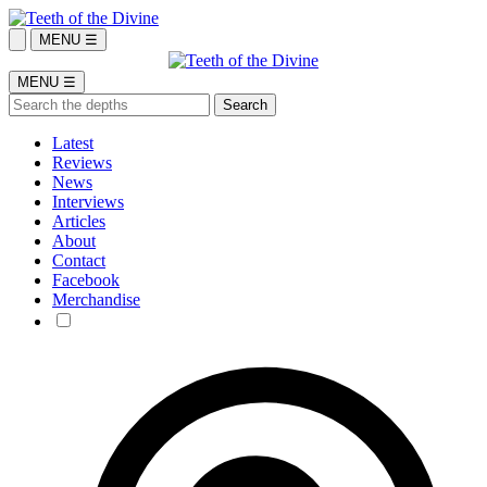
MENU ☰
MENU ☰
Latest
Reviews
News
Interviews
Articles
About
Contact
Facebook
Merchandise