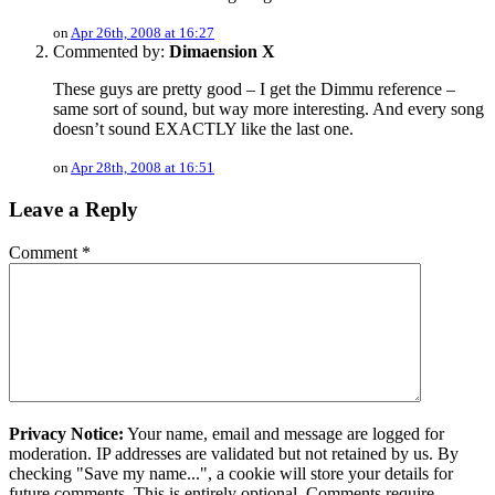
on
Apr 26th, 2008 at 16:27
Commented by:
Dimaension X
These guys are pretty good – I get the Dimmu reference –
same sort of sound, but way more interesting. And every song
doesn’t sound EXACTLY like the last one.
on
Apr 28th, 2008 at 16:51
Leave a Reply
Comment
*
Privacy Notice:
Your name, email and message are logged for
moderation. IP addresses are validated but not retained by us. By
checking "Save my name...", a cookie will store your details for
future comments. This is entirely optional. Comments require