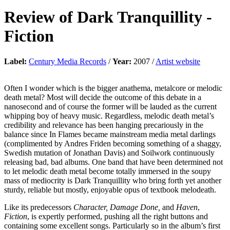
Review of
Dark Tranquillity
-
Fiction
Label:
Century Media Records
/
Year:
2007 /
Artist website
Often I wonder which is the bigger anathema, metalcore or melodic
death metal? Most will decide the outcome of this debate in a
nanosecond and of course the former will be lauded as the current
whipping boy of heavy music. Regardless, melodic death metal’s
credibility and relevance has been hanging precariously in the
balance since In Flames became mainstream media metal darlings
(complimented by Andres Friden becoming something of a shaggy,
Swedish mutation of Jonathan Davis) and Soilwork continuously
releasing bad, bad albums. One band that have been determined not
to let melodic death metal become totally immersed in the soupy
mass of mediocrity is Dark Tranquillity who bring forth yet another
sturdy, reliable but mostly, enjoyable opus of textbook melodeath.
Like its predecessors
Character, Damage Done,
and
Haven
,
Fiction
, is expertly performed, pushing all the right buttons and
containing some excellent songs. Particularly so in the album’s first