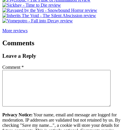
More reviews
Comments
Leave a Reply
Comment
*
Privacy Notice:
Your name, email and message are logged for
moderation. IP addresses are validated but not retained by us. By
checking "Save my name...", a cookie will store your details for