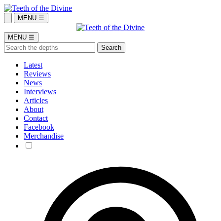
MENU ☰
MENU ☰
Latest
Reviews
News
Interviews
Articles
About
Contact
Facebook
Merchandise