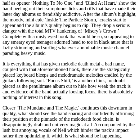
half as opener ‘Nothing To No One,’ and ‘Blind At Heart,’ show the
band peeling out their sumptuous licks and riffs that have made their
latter day albums so fiendishly addictive. After the album’s highlight,
the moody, mini epic ‘Inside The Particle Storm,’ cracks start to
appear and the album’s quality begins to dip. They drop a serious
clanger with the total MTV hankering of ‘Misery’s Crown.’
Complete with a misty eyed hook that would be so, so appealing to
any smeary eyed teenager adorned head to toe in black attire that is
lazily skimming and surfing whatever abominable music channel
parading heavy music.
It is everything that has given melodic death metal a bad name,
coupled with that aforementioned hook, there are the strategically
placed keyboard bleeps and melodramatic melodies cradled by the
guitars following suit. ‘Focus Shift,’ is another chink, no doubt
placed as the penultimate album cut to hide how weak the track is
and evidence of the band actually loosing focus, there is absolutely
nothing of interest in this song.
Closer ‘The Mundane and The Magic,’ continues this downturn in
quality, what should see the band soaring and confidently affirming
their position at the pinnacle of the melodeath food chain, is
disappointingly drab and not very magic at all. Accompanied by the
lush but annoying vocals of Nell which hinder the track’s impact
rather then optimizing it, which is what should be happening.