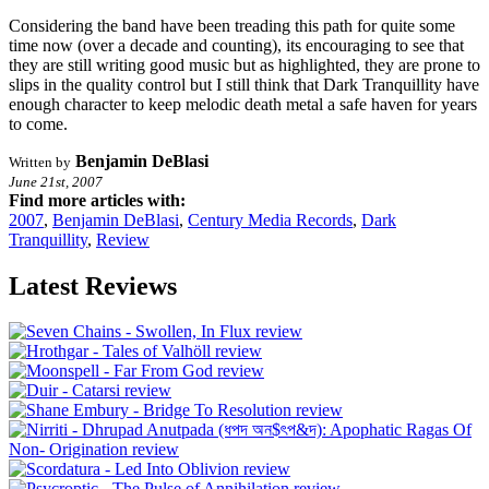
Considering the band have been treading this path for quite some
time now (over a decade and counting), its encouraging to see that
they are still writing good music but as highlighted, they are prone to
slips in the quality control but I still think that Dark Tranquillity have
enough character to keep melodic death metal a safe haven for years
to come.
Benjamin DeBlasi
Written by
June 21st, 2007
Find more articles with:
2007
,
Benjamin DeBlasi
,
Century Media Records
,
Dark
Tranquillity
,
Review
Latest Reviews