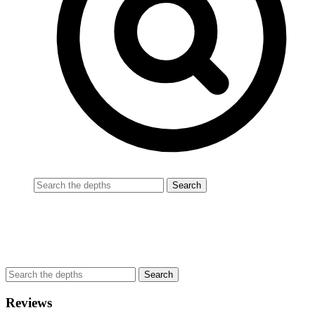
Reviews