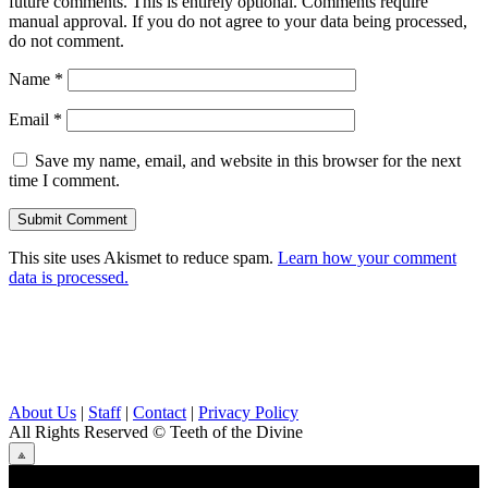
future comments. This is entirely optional. Comments require
manual approval. If you do not agree to your data being processed,
do not comment.
Name
*
Email
*
Save my name, email, and website in this browser for the next
time I comment.
This site uses Akismet to reduce spam.
Learn how your comment
data is processed.
About Us
|
Staff
|
Contact
|
Privacy Policy
All Rights Reserved
© Teeth of the Divine
⟁