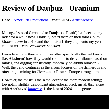
Review of
Dauþuz
-
Uranium
Label:
Amor Fati Productions
/
Year:
2024 /
Artist website
Mining-obsessed German duo
Dauþuz
(‘Death’) has been on my
radar for a while now. I initially heard them on their third album,
Monvmentvm
in 2019, and then in 2021, they crept onto my year-
end list with
Vom schwarzen Schmied
.
I wondered how they would, like other specifically themed bands
(i.e.
Alestorm
) how they would continue to deliver albums based on
mining and digging consistently, especially on album number 5.
Well, the trend continues as the album focuses on the dangerous and
often tragic mining for
Uranium
in Eastern Europe through time.
However, the music is the same, despite the more modern setting;
top-notch, slightly despondent atmospheric black metal, that, along
with
Acethaxis
‘
Immense
, is the best of 2024 in the genre.