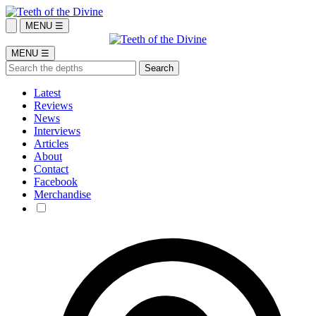
MENU ☰
MENU ☰
Latest
Reviews
News
Interviews
Articles
About
Contact
Facebook
Merchandise