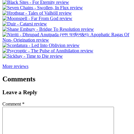
More reviews
Comments
Leave a Reply
Comment
*