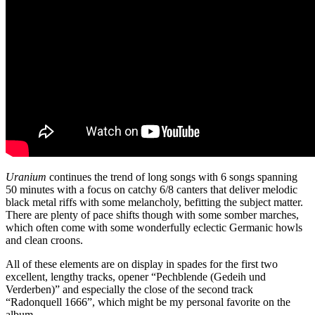
Uranium
continues the trend of long songs with 6 songs spanning
50 minutes with a focus on catchy 6/8 canters that deliver melodic
black metal riffs with some melancholy, befitting the subject matter.
There are plenty of pace shifts though with some somber marches,
which often come with some wonderfully eclectic Germanic howls
and clean croons.
All of these elements are on display in spades for the first two
excellent, lengthy tracks, opener “Pechblende (Gedeih und
Verderben)” and especially the close of the second track
“Radonquell 1666”, which might be my personal favorite on the
album.