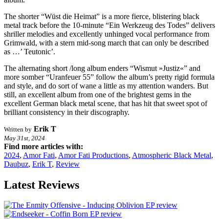
The shorter “Wüst die Heimat” is a more fierce, blistering black
metal track before the 10-minute “Ein Werkzeug des Todes” delivers
shriller melodies and excellently unhinged vocal performance from
Grimwald, with a stern mid-song march that can only be described
as …’ Teutonic’.
The alternating short /long album enders “Wismut »Justiz«” and
more somber “Uranfeuer 55” follow the album’s pretty rigid formula
and style, and do sort of wane a little as my attention wanders. But
still, an excellent album from one of the brightest gems in the
excellent German black metal scene, that has hit that sweet spot of
brilliant consistency in their discography.
Erik T
Written by
May 31st, 2024
Find more articles with:
2024
,
Amor Fati
,
Amor Fati Productions
,
Atmospheric Black Metal
,
Dauþuz
,
Erik T
,
Review
Latest Reviews