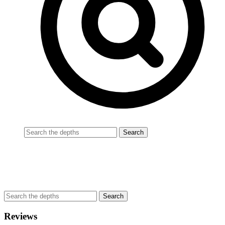
Reviews