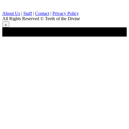
About Us
|
Staff
|
Contact
|
Privacy Policy
All Rights Reserved
© Teeth of the Divine
⟁