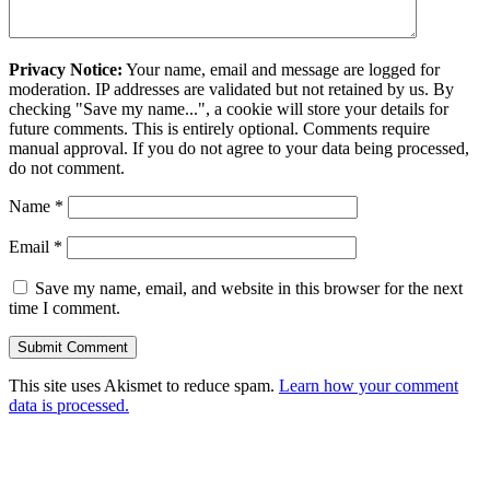
Privacy Notice:
Your name, email and message are logged for
moderation. IP addresses are validated but not retained by us. By
checking "Save my name...", a cookie will store your details for
future comments. This is entirely optional. Comments require
manual approval. If you do not agree to your data being processed,
do not comment.
Name
*
Email
*
Save my name, email, and website in this browser for the next
time I comment.
This site uses Akismet to reduce spam.
Learn how your comment
data is processed.