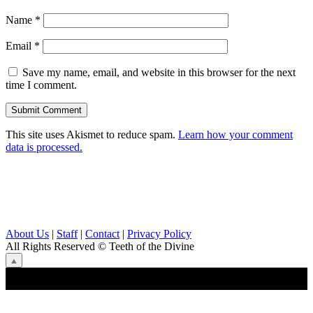
Name
*
Email
*
Save my name, email, and website in this browser for the next
time I comment.
This site uses Akismet to reduce spam.
Learn how your comment
data is processed.
About Us
|
Staff
|
Contact
|
Privacy Policy
All Rights Reserved
© Teeth of the Divine
⟁