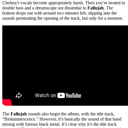
Chelsea’s vocals become appropriately harsh. Then you’re treated to
double bass and a dreamscape not dissimilar to
Fallujah
. The
bottom drops out with around two minutes left, slipping into the
sounds permeating the opening of the track, but only for a moment.
The
Fallujah
sounds also begin the album, with the title track,
“Bioluminescence.” However, it’s basically the sound of that band
mixing with furious black metal. It’s clear why it’s the title track