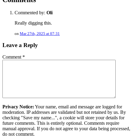
Commented by:
Oli
Really digging this.
on
Mar 27th, 2025 at 07:31
Leave a Reply
Comment
*
Privacy Notice:
Your name, email and message are logged for
moderation. IP addresses are validated but not retained by us. By
checking "Save my name...", a cookie will store your details for
future comments. This is entirely optional. Comments require
manual approval. If you do not agree to your data being processed,
do not comment.