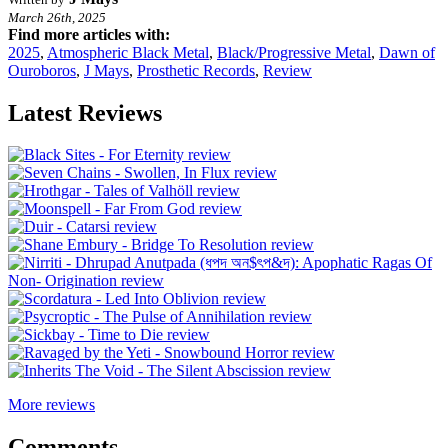
March 26th, 2025
Find more articles with:
2025
,
Atmospheric Black Metal
,
Black/Progressive Metal
,
Dawn of
Ouroboros
,
J Mays
,
Prosthetic Records
,
Review
Latest Reviews
More reviews
Comments