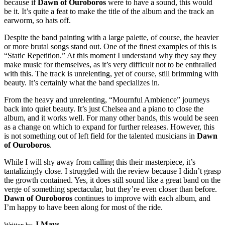
because if
Dawn of Ouroboros
were to have a sound, this would
be it. It’s quite a feat to make the title of the album and the track an
earworm, so hats off.
Despite the band painting with a large palette, of course, the heavier
or more brutal songs stand out. One of the finest examples of this is
“Static Repetition.” At this moment I understand why they say they
make music for themselves, as it’s very difficult not to be enthralled
with this. The track is unrelenting, yet of course, still brimming with
beauty. It’s certainly what the band specializes in.
From the heavy and unrelenting, “Mournful Ambience” journeys
back into quiet beauty. It’s just Chelsea and a piano to close the
album, and it works well. For many other bands, this would be seen
as a change on which to expand for further releases. However, this
is not something out of left field for the talented musicians in
Dawn
of Ouroboros
.
While I will shy away from calling this their masterpiece, it’s
tantalizingly close. I struggled with the review because I didn’t grasp
the growth contained. Yes, it does still sound like a great band on the
verge of something spectacular, but they’re even closer than before.
Dawn of Ouroboros
continues to improve with each album, and
I’m happy to have been along for most of the ride.
J Mays
Written by