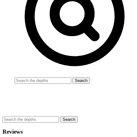
Reviews