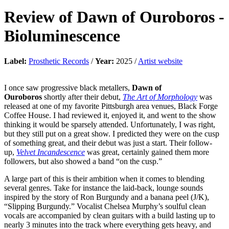
Review of
Dawn of Ouroboros
-
Bioluminescence
Label:
Prosthetic Records
/
Year:
2025 /
Artist website
I once saw progressive black metallers,
Dawn of
Ouroboros
shortly after their debut,
The Art of Morphology
was
released at one of my favorite Pittsburgh area venues, Black Forge
Coffee House. I had reviewed it, enjoyed it, and went to the show
thinking it would be sparsely attended. Unfortunately, I was right,
but they still put on a great show. I predicted they were on the cusp
of something great, and their debut was just a start. Their follow-
up,
Velvet Incandescence
was great, certainly gained them more
followers, but also showed a band “on the cusp.”
A large part of this is their ambition when it comes to blending
several genres. Take for instance the laid-back, lounge sounds
inspired by the story of Ron Burgundy and a banana peel (J/K),
“Slipping Burgundy.” Vocalist Chelsea Murphy’s soulful clean
vocals are accompanied by clean guitars with a build lasting up to
nearly 3 minutes into the track where everything gets heavy, and