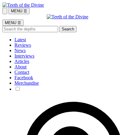
MENU ☰
MENU ☰
Latest
Reviews
News
Interviews
Articles
About
Contact
Facebook
Merchandise