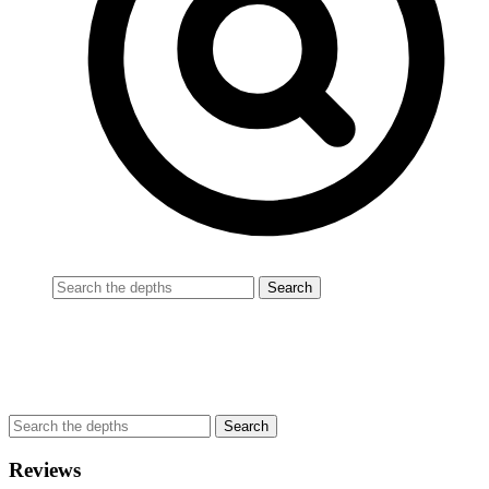
Reviews