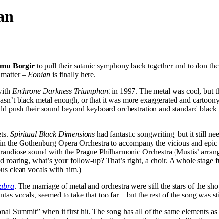
an
mu Borgir
to pull their satanic symphony back together and to don their
 matter –
Eonian
is finally here.
with
Enthrone Darkness Triumphant
in 1997. The metal was cool, but 
asn’t black metal enough, or that it was more exaggerated and cartoon
could push their sound beyond keyboard orchestration and standard blac
ets.
Spiritual Black Dimensions
had fantastic songwriting, but it still n
 in the Gothenburg Opera Orchestra to accompany the vicious and epic
randiose sound with the Prague Philharmonic Orchestra (Mustis’ arran
 roaring, what’s your follow-up? That’s right, a choir. A whole stage full 
ous clean vocals with him.)
abra
. The marriage of metal and orchestra were still the stars of the sh
s vocals, seemed to take that too far – but the rest of the song was 
ional Summit” when it first hit. The song has all of the same elements as