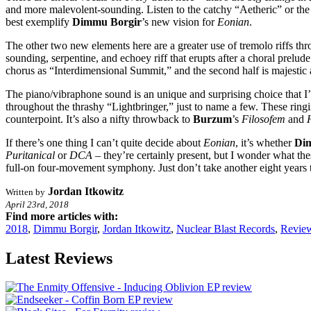
and more malevolent-sounding. Listen to the catchy “Aetheric” or th
best exemplify
Dimmu Borgir
’s new vision for
Eonian
.
The other two new elements here are a greater use of tremolo riffs thr
sounding, serpentine, and echoey riff that erupts after a choral prelude
chorus as “Interdimensional Summit,” and the second half is majestic 
The piano/vibraphone sound is an unique and surprising choice that 
throughout the thrashy “Lightbringer,” just to name a few. These rin
counterpoint. It’s also a nifty throwback to
Burzum
’s
Filosofem
and
If there’s one thing I can’t quite decide about
Eonian
, it’s whether
Di
Puritanical
or
DCA
– they’re certainly present, but I wonder what the
full-on four-movement symphony. Just don’t take another eight years t
Jordan Itkowitz
Written by
April 23rd, 2018
Find more articles with:
2018
,
Dimmu Borgir
,
Jordan Itkowitz
,
Nuclear Blast Records
,
Revie
Latest Reviews