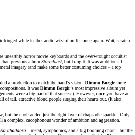
 fringed white leather arctic wizard outfits once again. Wait, scratch
the unearthly horror movie keyboards and the overwrought occultist
y than previous album
Stormblast
, but I dug it. It was ambitious. I
k metal imagery (and make some better costuming choices – a top
eeded a production to match the band’s vision.
Dimmu Borgir
more
 compositions. It was
Dimmu Borgir
‘s most impressive album yet
gements were a big part of that success). However, once you have an
of tall, attractive blond people singing their hearts out. (It also
ow, but the choir added just the right layer of rhapsodic sparkle. Only
still a complex, cacophonous wonder of ambition and aggression.
Abrahadabra
– metal, symphonics, and a big booming choir – but the