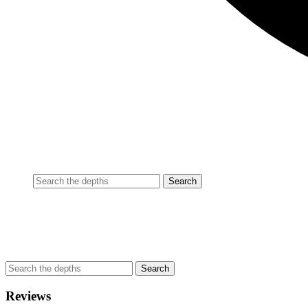
Reviews