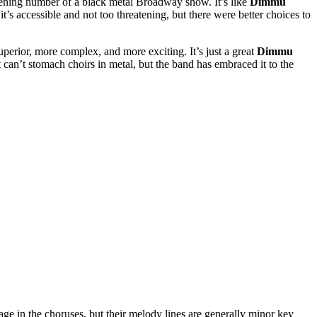
opening number of a black metal Broadway show. It’s like
Dimmu
it’s accessible and not too threatening, but there were better choices to
erior, more complex, and more exciting. It’s just a great
Dimmu
 can’t stomach choirs in metal, but the band has embraced it to the
tage in the choruses, but their melody lines are generally minor key