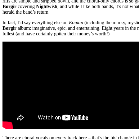
riffs are simple and stripped down, and the choral-only chorus is so 
Borgir
covering
Nightwish
, and while I like both bands, it’s not wha
herald the band’s return.
In fact, I’d say everything else on
Eonian
(including the murky, mystic
Borgir
album: imaginative, epic, and entertaining. Eight years in the 
fullest (and have certainly gotten their money’s worth!)
There are choral vocals on every track here – that’s the big change in