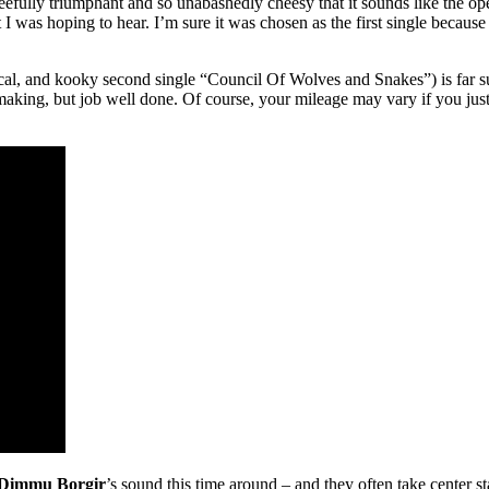
gleefully triumphant and so unabashedly cheesy that it sounds like the 
t I was hoping to hear. I’m sure it was chosen as the first single because 
al, and kooky second single “Council Of Wolves and Snakes”) is far sup
making, but job well done. Of course, your mileage may vary if you just
Dimmu Borgir
’s sound this time around – and they often take center s