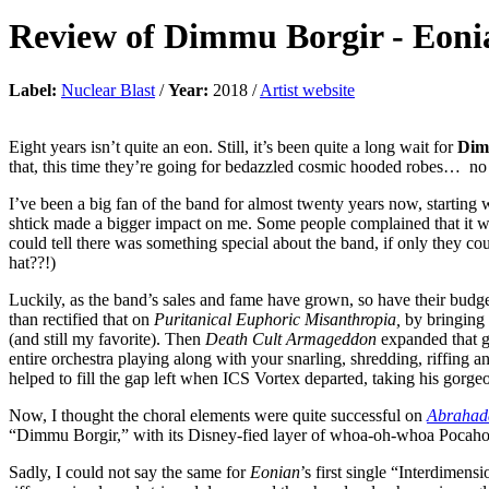
Review of
Dimmu Borgir
-
Eoni
Label:
Nuclear Blast
/
Year:
2018 /
Artist website
Eight years isn’t quite an eon. Still, it’s been quite a long wait for
Dim
that, this time they’re going for bedazzled cosmic hooded robes… no
I’ve been a big fan of the band for almost twenty years now, starting 
shtick made a bigger impact on me. Some people complained that it w
could tell there was something special about the band, if only they 
hat??!)
Luckily, as the band’s sales and fame have grown, so have their budg
than rectified that on
Puritanical Euphoric Misanthropia,
by bringing
(and still my favorite). Then
Death Cult Armageddon
expanded that g
entire orchestra playing along with your snarling, shredding, riffing and
helped to fill the gap left when ICS Vortex departed, taking his gorge
Now, I thought the choral elements were quite successful on
Abrahad
“Dimmu Borgir,” with its Disney-fied layer of whoa-oh-whoa Pocahonta
Sadly, I could not say the same for
Eonian
’s first single “Interdimens