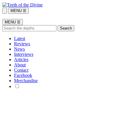
MENU ☰
MENU ☰
Latest
Reviews
News
Interviews
Articles
About
Contact
Facebook
Merchandise