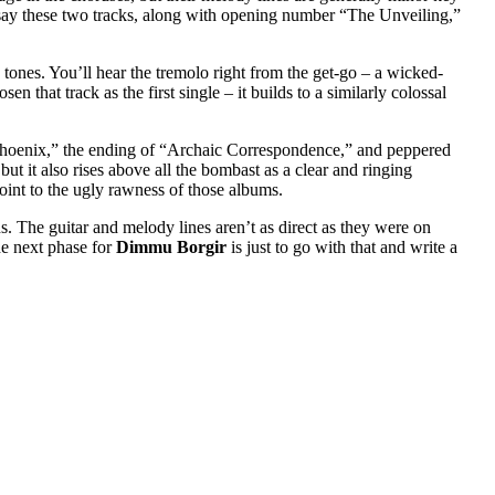
say these two tracks, along with opening number “The Unveiling,”
 tones. You’ll hear the tremolo right from the get-go – a wicked-
 that track as the first single – it builds to a similarly colossal
 Phoenix,” the ending of “Archaic Correspondence,” and peppered
 but it also rises above all the bombast as a clear and ringing
oint to the ugly rawness of those albums.
. The guitar and melody lines aren’t as direct as they were on
he next phase for
Dimmu Borgir
is just to go with that and write a