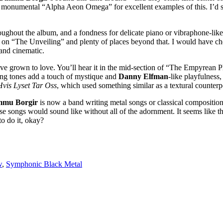
e monumental “Alpha Aeon Omega” for excellent examples of this. I’d 
oughout the album, and a fondness for delicate piano or vibraphone-like
 on “The Unveiling” and plenty of places beyond that. I would have chosen
and cinematic.
I’ve grown to love. You’ll hear it in the mid-section of “The Empyrean
ging tones add a touch of mystique and
Danny Elfman
-like playfulness,
Hvis Lyset Tar Oss
, which used something similar as a textural counterp
mmu Borgir
is now a band writing metal songs or classical compositions
se songs would sound like without all of the adornment. It seems like t
o do it, okay?
w
,
Symphonic Black Metal