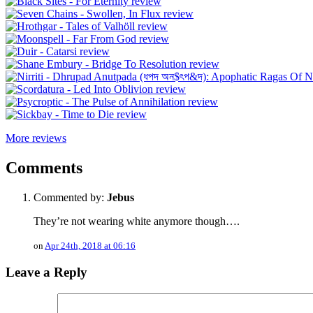
More reviews
Comments
Commented by:
Jebus
They’re not wearing white anymore though….
on
Apr 24th, 2018 at 06:16
Leave a Reply