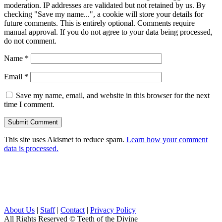
moderation. IP addresses are validated but not retained by us. By
checking "Save my name...", a cookie will store your details for
future comments. This is entirely optional. Comments require
manual approval. If you do not agree to your data being processed,
do not comment.
Name
*
Email
*
Save my name, email, and website in this browser for the next
time I comment.
This site uses Akismet to reduce spam.
Learn how your comment
data is processed.
About Us
|
Staff
|
Contact
|
Privacy Policy
All Rights Reserved
© Teeth of the Divine