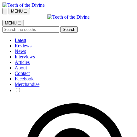
MENU ☰
MENU ☰
Latest
Reviews
News
Interviews
Articles
About
Contact
Facebook
Merchandise