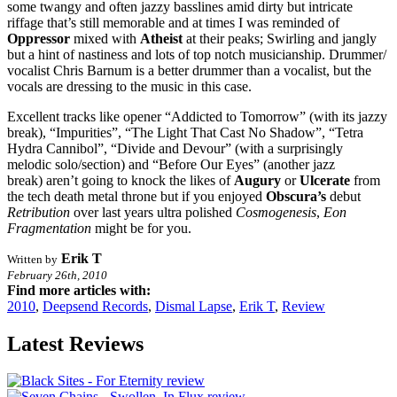
some twangy and often jazzy basslines amid dirty but intricate
riffage that’s still memorable and at times I was reminded of
Oppressor
mixed with
Atheist
at their peaks; Swirling and jangly
but a hint of nastiness and lots of top notch musicianship. Drummer/
vocalist Chris Barnum is a better drummer than a vocalist, but the
vocals are dressing to the music in this case.
Excellent tracks like opener “Addicted to Tomorrow” (with its jazzy
break), “Impurities”, “The Light That Cast No Shadow”, “Tetra
Hydra Cannibol”, “Divide and Devour” (with a surprisingly
melodic solo/section) and “Before Our Eyes” (another jazz
break) aren’t going to knock the likes of
Augury
or
Ulcerate
from
the tech death metal throne but if you enjoyed
Obscura’s
debut
Retribution
over last years ultra polished
Cosmogenesis
,
Eon
Fragmentation
might be for you.
Erik T
Written by
February 26th, 2010
Find more articles with:
2010
,
Deepsend Records
,
Dismal Lapse
,
Erik T
,
Review
Latest Reviews