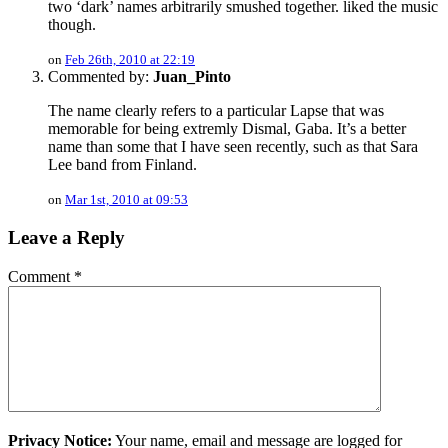
two ‘dark’ names arbitrarily smushed together. liked the music
though.
on
Feb 26th, 2010 at 22:19
Commented by:
Juan_Pinto
The name clearly refers to a particular Lapse that was
memorable for being extremly Dismal, Gaba. It’s a better
name than some that I have seen recently, such as that Sara
Lee band from Finland.
on
Mar 1st, 2010 at 09:53
Leave a Reply
Comment
*
Privacy Notice:
Your name, email and message are logged for