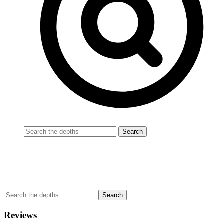
Reviews