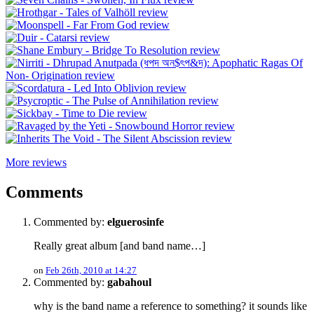
More reviews
Comments
Commented by:
elguerosinfe
Really great album [and band name…]
on
Feb 26th, 2010 at 14:27
Commented by:
gabahoul
why is the band name a reference to something? it sounds like