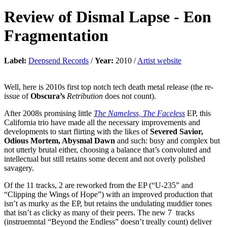
Review of
Dismal Lapse
-
Eon
Fragmentation
Label:
Deepsend Records
/
Year:
2010 /
Artist website
Well, here is 2010s first top notch tech death metal release (the re-
issue of
Obscura’s
Retribution
does not count).
After 2008s promising little
The Nameless, The Faceless
EP, this
California trio have made all the necessary improvements and
developments to start flirting with the likes of
Severed Savior,
Odious Mortem, Abysmal Dawn
and such: busy and complex but
not utterly brutal either, choosing a balance that’s convoluted and
intellectual but still retains some decent and not overly polished
savagery.
Of the 11 tracks, 2 are reworked from the EP (“U-235” and
“Clipping the Wings of Hope”) with an improved production that
isn’t as murky as the EP, but retains the undulating muddier tones
that isn’t as clicky as many of their peers. The new 7 tracks
(instruemntal “Beyond the Endless” doesn’t treally count) deliver