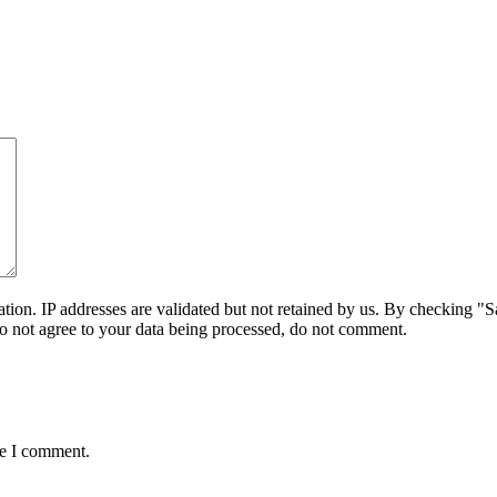
on. IP addresses are validated but not retained by us. By checking "Sa
do not agree to your data being processed, do not comment.
me I comment.