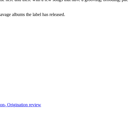
savage albums the label has released.