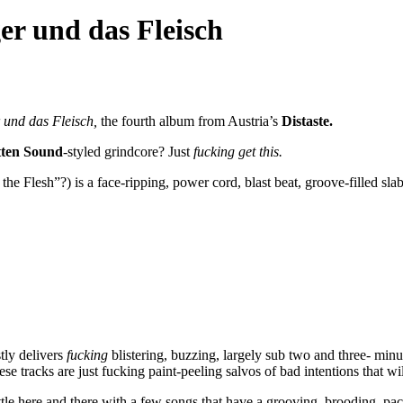
er und das Fleisch
 und das Fleisch,
the fourth album from Austria’s
Distaste.
ten Sound
-styled grindcore? Just
fucking get this.
he Flesh”?) is a face-ripping, power cord, blast beat, groove-filled sla
tly delivers
fucking
blistering, buzzing, largely sub two and three- min
tracks are just fucking paint-peeling salvos of bad intentions that will 
ittle here and there with a few songs that have a grooving, brooding, pa