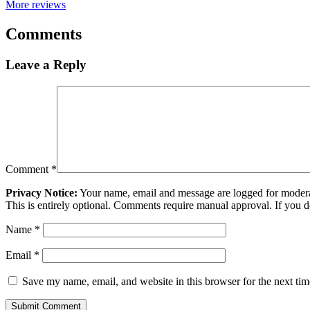
More reviews
Comments
Leave a Reply
Comment
*
Privacy Notice:
Your name, email and message are logged for moderati
This is entirely optional. Comments require manual approval. If you 
Name
*
Email
*
Save my name, email, and website in this browser for the next ti