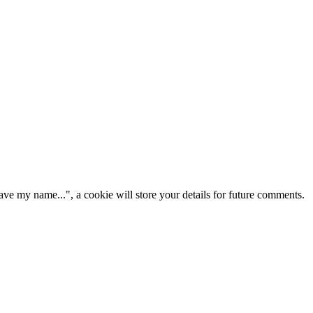
ve my name...", a cookie will store your details for future comments.