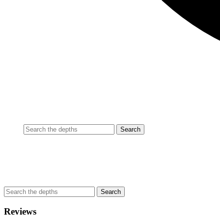
Reviews