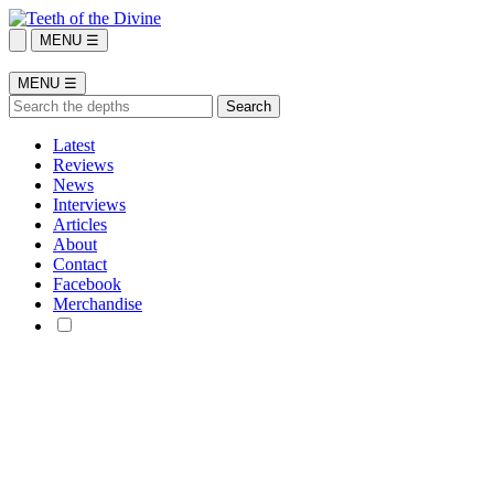
MENU ☰
MENU ☰
Latest
Reviews
News
Interviews
Articles
About
Contact
Facebook
Merchandise