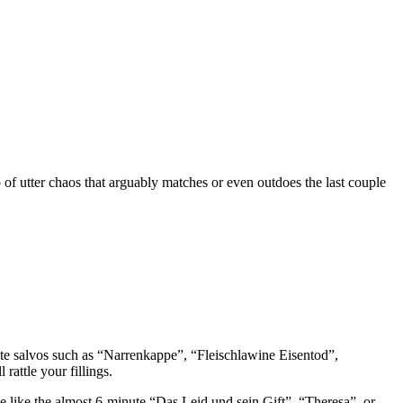
b of utter chaos that arguably matches or even outdoes the last couple
ute salvos such as “Narrenkappe”, “Fleischlawine Eisentod”,
rattle your fillings.
ce like the almost 6-minute “Das Leid und sein Gift”, “Theresa”, or