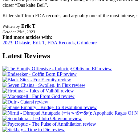
closer “Das kalte Beil”.
Killer stuff from FDA records, and arguably one of the most intense, 
Erik T
Written by
October 25th, 2023
Find more articles with:
2023
,
Distaste
,
Erik T
,
FDA Records
,
Grindcore
Latest Reviews