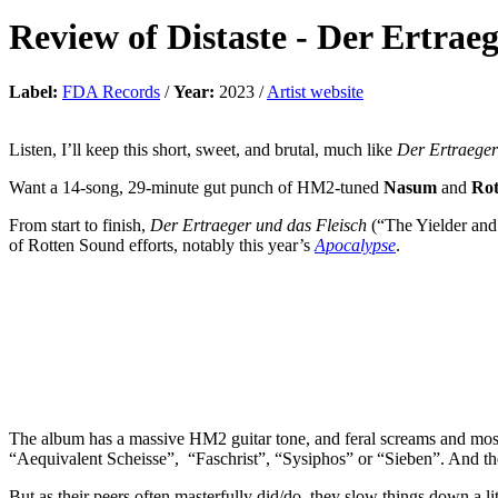
Review of
Distaste
-
Der Ertraeg
Label:
FDA Records
/
Year:
2023 /
Artist website
Listen, I’ll keep this short, sweet, and brutal, much like
Der Ertraeger
Want a 14-song, 29-minute gut punch of HM2-tuned
Nasum
and
Rot
From start to finish,
Der Ertraeger und das Fleisch
(“The Yielder and t
of Rotten Sound efforts, notably this year’s
Apocalypse
.
The album has a massive HM2 guitar tone, and feral screams and mos
“Aequivalent Scheisse”, “Faschrist”, “Sysiphos” or “Sieben”. And these 
But as their peers often masterfully did/do, they slow things down a l