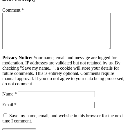
Comment
*
Privacy Notice:
Your name, email and message are logged for
moderation. IP addresses are validated but not retained by us. By
checking "Save my name...", a cookie will store your details for
future comments. This is entirely optional. Comments require
manual approval. If you do not agree to your data being processed,
do not comment.
Name
*
Email
*
Save my name, email, and website in this browser for the next
time I comment.