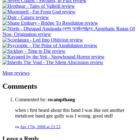
More reviews
Comments
Commented by:
swampthang
when i first heard about this band I was like not another
metalcore band gee golly was I wrong. good stuff
on
Apr 17th, 2008 at 23:23
Leave a Reply