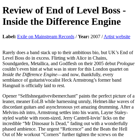
Review of
End of Level Boss
-
Inside the Difference Engine
Label:
Exile on Mainstream Records
/
Year:
2007 /
Artist website
Rarely does a band stack up to their ambitious bio, but UK’s End of
Level Boss do in excess. Flirting with Alice in Chains,
Soundgarden, Metallica, and Godflesh on their 2005 debut
Prologue
couldn’t even hint at what was in store for this London quartet on
Inside the Difference Engine
—and now, thankfully, every
semblance of guitarist/vocalist Heck Armstrong’s former band
Hangnail is officially laid to rest.
Opener “Selfishnegativevibemerchant” paints the perfect picture of a
leaner, meaner EoLB while harnessing unruly, Helmet-like waves of
discordant guitars and asynchronous yet amazing drumming. After a
Melvins-ish intro, Armstrong settles into his warm, Layne Staley-
styled warble with room-sized, Jerry Cantrell-lovin’ licks on the
incredible “Mr Dinosaur Is Dead,” fading out with a wonderfully
phased ambience. The urgent “Reticence” and the Beats the Hell
Out of Me workout “Corners” further tighten the screws on the