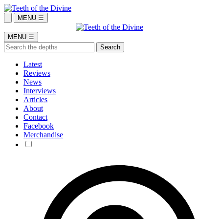
MENU ☰
MENU ☰
Latest
Reviews
News
Interviews
Articles
About
Contact
Facebook
Merchandise