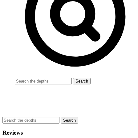
Reviews