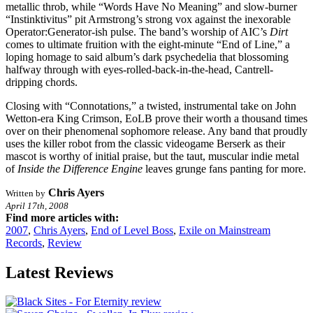
metallic throb, while “Words Have No Meaning” and slow-burner
“Instinktivitus” pit Armstrong’s strong vox against the inexorable
Operator:Generator-ish pulse. The band’s worship of AIC’s
Dirt
comes to ultimate fruition with the eight-minute “End of Line,” a
loping homage to said album’s dark psychedelia that blossoming
halfway through with eyes-rolled-back-in-the-head, Cantrell-
dripping chords.
Closing with “Connotations,” a twisted, instrumental take on John
Wetton-era King Crimson, EoLB prove their worth a thousand times
over on their phenomenal sophomore release. Any band that proudly
uses the killer robot from the classic videogame Berserk as their
mascot is worthy of initial praise, but the taut, muscular indie metal
of
Inside the Difference Engine
leaves grunge fans panting for more.
Chris Ayers
Written by
April 17th, 2008
Find more articles with:
2007
,
Chris Ayers
,
End of Level Boss
,
Exile on Mainstream
Records
,
Review
Latest Reviews