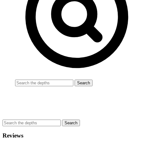
Reviews