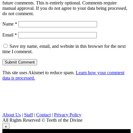
future comments. This is entirely optional. Comments require
manual approval. If you do not agree to your data being processed,
do not comment.
Name
*
Email
*
Save my name, email, and website in this browser for the next
time I comment.
This site uses Akismet to reduce spam.
Learn how your comment
data is processed.
About Us
|
Staff
|
Contact
|
Privacy Policy
All Rights Reserved
© Teeth of the Divine
⟁