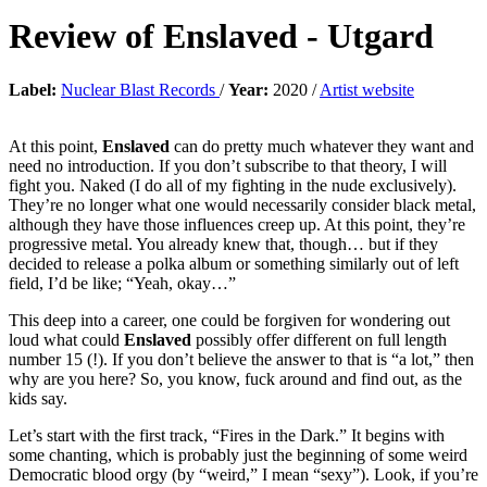
Review of
Enslaved
-
Utgard
Label:
Nuclear Blast Records
/
Year:
2020 /
Artist website
At this point,
Enslaved
can do pretty much whatever they want and
need no introduction. If you don’t subscribe to that theory, I will
fight you. Naked (I do all of my fighting in the nude exclusively).
They’re no longer what one would necessarily consider black metal,
although they have those influences creep up. At this point, they’re
progressive metal. You already knew that, though… but if they
decided to release a polka album or something similarly out of left
field, I’d be like; “Yeah, okay…”
This deep into a career, one could be forgiven for wondering out
loud what could
Enslaved
possibly offer different on full length
number 15 (!). If you don’t believe the answer to that is “a lot,” then
why are you here? So, you know, fuck around and find out, as the
kids say.
Let’s start with the first track, “Fires in the Dark.” It begins with
some chanting, which is probably just the beginning of some weird
Democratic blood orgy (by “weird,” I mean “sexy”). Look, if you’re