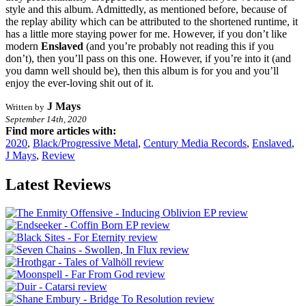
style and this album. Admittedly, as mentioned before, because of
the replay ability which can be attributed to the shortened runtime, it
has a little more staying power for me. However, if you don’t like
modern
Enslaved
(and you’re probably not reading this if you
don’t), then you’ll pass on this one. However, if you’re into it (and
you damn well should be), then this album is for you and you’ll
enjoy the ever-loving shit out of it.
J Mays
Written by
September 14th, 2020
Find more articles with:
2020
,
Black/Progressive Metal
,
Century Media Records
,
Enslaved
,
J Mays
,
Review
Latest Reviews