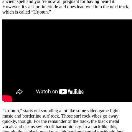
ancient spell and you’re now all pregnant for having heard it.
However, it’s a short interlude and does lead well into the next track,
which is called “Urjotun.”
“Urjotun,” starts out sounding a lot like some video game fight
music and borderline surf rock. Those surf rock vibes go away
quickly, though. For the remainder of the track, the black metal
vocals and cleans switch off harmoniously. In a track like this,
though, those black metal rasps hit hard and sound positively feral.