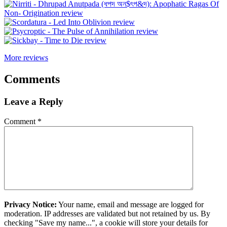
More reviews
Comments
Leave a Reply
Comment
*
Privacy Notice:
Your name, email and message are logged for
moderation. IP addresses are validated but not retained by us. By
checking "Save my name...", a cookie will store your details for