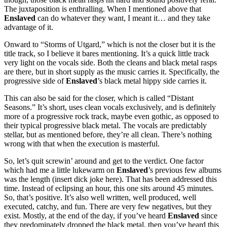
The juxtaposition is enthralling. When I mentioned above that
Enslaved
can do whatever they want, I meant it… and they take
advantage of it.
Onward to “Storms of Utgard,” which is not the closer but it is the
title track, so I believe it bares mentioning. It’s a quick little track
very light on the vocals side. Both the cleans and black metal rasps
are there, but in short supply as the music carries it. Specifically, the
progressive side of
Enslaved
’s black metal hippy side carries it.
This can also be said for the closer, which is called “Distant
Seasons.” It’s short, uses clean vocals exclusively, and is definitely
more of a progressive rock track, maybe even gothic, as opposed to
their typical progressive black metal. The vocals are predictably
stellar, but as mentioned before, they’re all clean. There’s nothing
wrong with that when the execution is masterful.
So, let’s quit screwin’ around and get to the verdict. One factor
which had me a little lukewarm on
Enslaved
’s previous few albums
was the length (insert dick joke here). That has been addressed this
time. Instead of eclipsing an hour, this one sits around 45 minutes.
So, that’s positive. It’s also well written, well produced, well
executed, catchy, and fun. There are very few negatives, but they
exist. Mostly, at the end of the day, if you’ve heard
Enslaved
since
they predominately dropped the black metal, then you’ve heard this