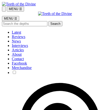
MENU ☰
MENU ☰
Latest
Reviews
News
Interviews
Articles
About
Contact
Facebook
Merchandise