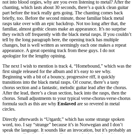
not into blood orgies, why are you even listening to metal? After the
chanting, which lasts about 30 seconds, there’s a quick clean guitar
part before the track really gets going. The chanting comes back
briefly, too. Before the second minute, those familiar black metal
rasps take over with an epic backdrop. Not too long after that, the
familiar, almost gothic cleans make an appearance. It’s no surprise
they switch off frequently with the black metal rasps. If you couldn’t
tell by the long paragraph here, the opening track has multiple
changes, but is well written as seemingly each one makes a repeat
appearance. A great opening track from these guys. I do not
apologize for the lengthy opining.
The next I wish to mention is track 4, “Homebound,” which was the
first single released for the album and it’s easy to see why.
Beginning with a bit of a bouncy, progressive riff, it quickly
transitions into the black metal rasps. Of course, there’s a tasty
chorus section and a fantastic, melodic guitar lead after the chorus.
After the lead, there’s a clean section, back into the rasps, then the
chorus. Small adjustments to your typical verse-chorus-verse-chorus
formula such as this are why
Enslaved
are so revered in metal
circles.
Directly afterwards is “Utgardr,” which has some strange spoken
word, too. I say “strange” because it’s in Norwegian and I don’t
speak the language. It sounds like an invocation, but it’s probably an