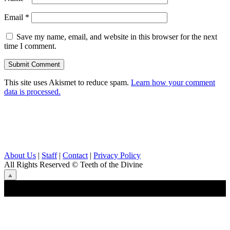
Email
*
Save my name, email, and website in this browser for the next
time I comment.
This site uses Akismet to reduce spam.
Learn how your comment
data is processed.
About Us
|
Staff
|
Contact
|
Privacy Policy
All Rights Reserved
© Teeth of the Divine
⟁