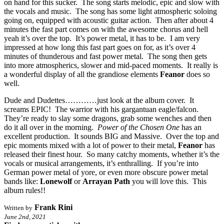
on hand for this sucker. The song starts melodic, epic and slow with
the vocals and music. The song has some light atmospheric soloing
going on, equipped with acoustic guitar action. Then after about 4
minutes the fast part comes on with the awesome chorus and hell
yeah it’s over the top. It’s power metal, it has to be. I am very
impressed at how long this fast part goes on for, as it’s over 4
minutes of thunderous and fast power metal. The song then gets
into more atmospherics, slower and mid-paced moments. It really is
a wonderful display of all the grandiose elements
Feanor
does so
well.
Dude and Dudettes…………just look at the album cover. It
screams EPIC! The warrior with his gargantuan eagle/falcon.
They’re ready to slay some dragons, grab some wenches and then
do it all over in the morning.
Power of the Chosen One
has an
excellent production. It sounds BIG and Massive. Over the top and
epic moments mixed with a lot of power to their metal,
Feanor
has
released their finest hour. So many catchy moments, whether it’s the
vocals or musical arrangements, it’s enthralling. If you’re into
German power metal of yore, or even more obscure power metal
bands like:
Lonewolf
or
Arrayan Path
you will love this. This
album rules!!
Frank Rini
Written by
June 2nd, 2021