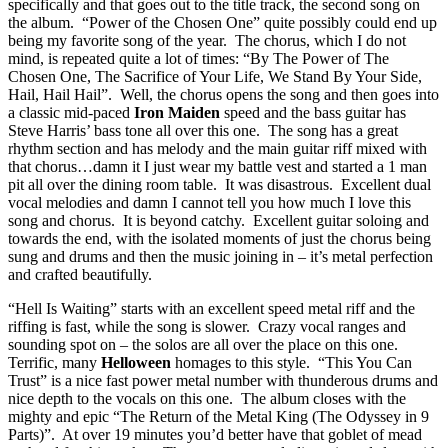
specifically and that goes out to the title track, the second song on
the album. “Power of the Chosen One” quite possibly could end up
being my favorite song of the year. The chorus, which I do not
mind, is repeated quite a lot of times: “By The Power of The
Chosen One, The Sacrifice of Your Life, We Stand By Your Side,
Hail, Hail Hail”. Well, the chorus opens the song and then goes into
a classic mid-paced
Iron Maiden
speed and the bass guitar has
Steve Harris’ bass tone all over this one. The song has a great
rhythm section and has melody and the main guitar riff mixed with
that chorus…damn it I just wear my battle vest and started a 1 man
pit all over the dining room table. It was disastrous. Excellent dual
vocal melodies and damn I cannot tell you how much I love this
song and chorus. It is beyond catchy. Excellent guitar soloing and
towards the end, with the isolated moments of just the chorus being
sung and drums and then the music joining in – it’s metal perfection
and crafted beautifully.
“Hell Is Waiting” starts with an excellent speed metal riff and the
riffing is fast, while the song is slower. Crazy vocal ranges and
sounding spot on – the solos are all over the place on this one.
Terrific, many
Helloween
homages to this style. “This You Can
Trust” is a nice fast power metal number with thunderous drums and
nice depth to the vocals on this one. The album closes with the
mighty and epic “The Return of the Metal King (The Odyssey in 9
Parts)”. At over 19 minutes you’d better have that goblet of mead