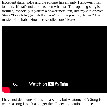
Excellent guitar solos and the soloing has an early
Helloween
flair
to them. If that’s not a bonus then what is? This opening song is
thrilling, especially if you’re a power metal fan, like myself, or even
Steve “I catch bigger fish than you” or quite possibly James “The
master of alphabetizing discog collections” Mays.
I have not done one of these in a while, but
Anatomy of A Song
is
where a song is such a banger then I need to mention it quite