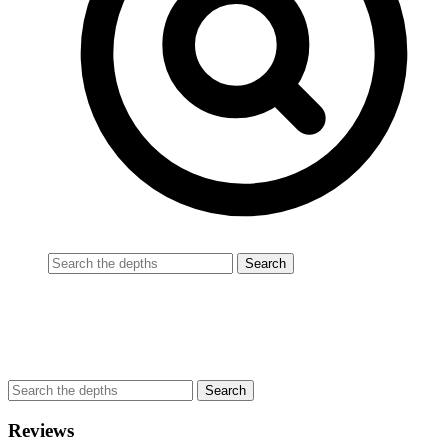
Reviews