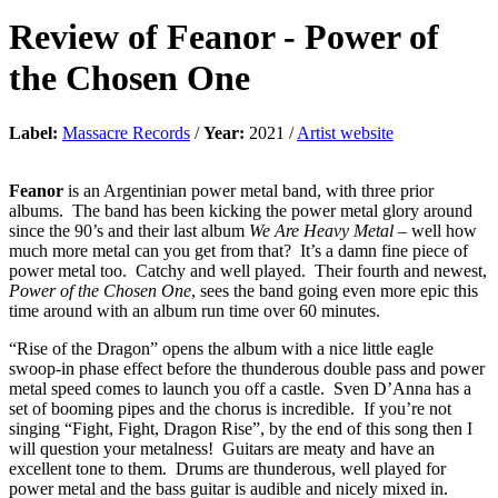
Review of
Feanor
-
Power of
the Chosen One
Label:
Massacre Records
/
Year:
2021 /
Artist website
Feanor
is an Argentinian power metal band, with three prior
albums. The band has been kicking the power metal glory around
since the 90’s and their last album
We Are Heavy Metal
– well how
much more metal can you get from that? It’s a damn fine piece of
power metal too. Catchy and well played. Their fourth and newest,
Power of the Chosen One
, sees the band going even more epic this
time around with an album run time over 60 minutes.
“Rise of the Dragon” opens the album with a nice little eagle
swoop-in phase effect before the thunderous double pass and power
metal speed comes to launch you off a castle. Sven D’Anna has a
set of booming pipes and the chorus is incredible. If you’re not
singing “Fight, Fight, Dragon Rise”, by the end of this song then I
will question your metalness! Guitars are meaty and have an
excellent tone to them. Drums are thunderous, well played for
power metal and the bass guitar is audible and nicely mixed in.