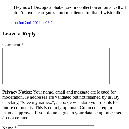
Hey now! Discogs alphabetizes my collection automatically. I
don’t have the organization or patience for that. I wish I did.
on
Jun 2nd, 2021 at 08:04
Leave a Reply
Comment
*
Privacy Notice:
Your name, email and message are logged for
moderation. IP addresses are validated but not retained by us. By
checking "Save my name...", a cookie will store your details for
future comments. This is entirely optional. Comments require
manual approval. If you do not agree to your data being processed,
do not comment.
Name
*