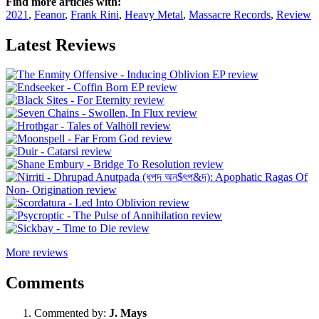
Find more articles with:
2021
,
Feanor
,
Frank Rini
,
Heavy Metal
,
Massacre Records
,
Review
Latest Reviews
More reviews
Comments
Commented by:
J. Mays