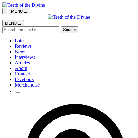
MENU ☰
MENU ☰
Latest
Reviews
News
Interviews
Articles
About
Contact
Facebook
Merchandise