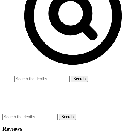
Reviews