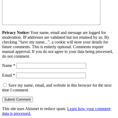
Privacy Notice:
Your name, email and message are logged for
moderation. IP addresses are validated but not retained by us. By
checking "Save my name...", a cookie will store your details for
future comments. This is entirely optional. Comments require
manual approval. If you do not agree to your data being processed,
do not comment.
Name
*
Email
*
Save my name, email, and website in this browser for the next
time I comment.
This site uses Akismet to reduce spam.
Learn how your comment
data is processed.