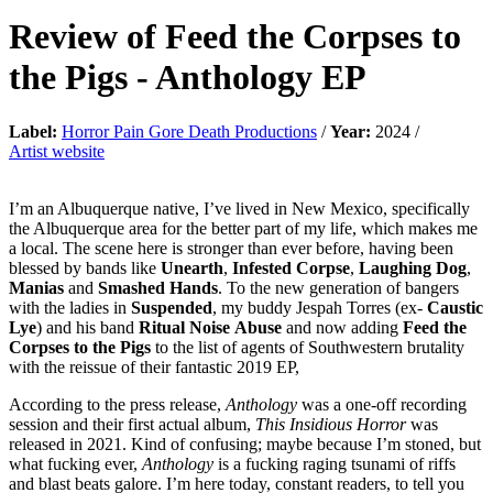
Review of
Feed the Corpses to
the Pigs
-
Anthology EP
Label:
Horror Pain Gore Death Productions
/
Year:
2024 /
Artist website
I’m an Albuquerque native, I’ve lived in New Mexico, specifically
the Albuquerque area for the better part of my life, which makes me
a local. The scene here is stronger than ever before, having been
blessed by bands like
Unearth
,
Infested
Corpse
,
Laughing
Dog
,
Manias
and
Smashed
Hands
. To the new generation of bangers
with the ladies in
Suspended
, my buddy Jespah Torres (ex-
Caustic
Lye
) and his band
Ritual
Noise
Abuse
and now adding
Feed
the
Corpses
to
the
Pigs
to the list of agents of Southwestern brutality
with the reissue of their fantastic 2019 EP,
According to the press release,
Anthology
was a one-off recording
session and their first actual album,
This
Insidious
Horror
was
released in 2021. Kind of confusing; maybe because I’m stoned, but
what fucking ever,
Anthology
is a fucking raging tsunami of riffs
and blast beats galore. I’m here today, constant readers, to tell you