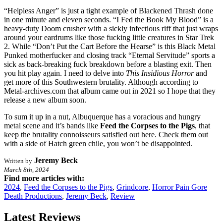
“Helpless Anger” is just a tight example of Blackened Thrash done
in one minute and eleven seconds. “I Fed the Book My Blood” is a
heavy-duty Doom crusher with a sickly infectious riff that just wraps
around your eardrums like those fucking little creatures in Star Trek
2. While “Don’t Put the Cart Before the Hearse” is this Black Metal
Punked motherfucker and closing track “Eternal Servitude” sports a
sick as back-breaking fuck breakdown before a blasting exit. Then
you hit play again. I need to delve into
This
Insidious
Horror
and
get more of this Southwestern brutality. Although according to
Metal-archives.com that album came out in 2021 so I hope that they
release a new album soon.
To sum it up in a nut, Albuquerque has a voracious and hungry
metal scene and it’s bands like
Feed
the
Corpses
to
the
Pigs
, that
keep the brutality connoisseurs satisfied out here. Check them out
with a side of Hatch green chile, you won’t be disappointed.
Jeremy Beck
Written by
March 8th, 2024
Find more articles with:
2024
,
Feed the Corpses to the Pigs
,
Grindcore
,
Horror Pain Gore
Death Productions
,
Jeremy Beck
,
Review
Latest Reviews