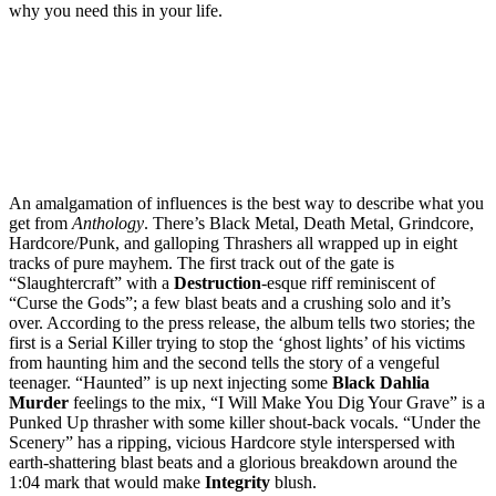
why you need this in your life.
An amalgamation of influences is the best way to describe what you
get from
Anthology
. There’s Black Metal, Death Metal, Grindcore,
Hardcore/Punk, and galloping Thrashers all wrapped up in eight
tracks of pure mayhem. The first track out of the gate is
“Slaughtercraft” with a
Destruction
-esque riff reminiscent of
“Curse the Gods”; a few blast beats and a crushing solo and it’s
over. According to the press release, the album tells two stories; the
first is a Serial Killer trying to stop the ‘ghost lights’ of his victims
from haunting him and the second tells the story of a vengeful
teenager. “Haunted” is up next injecting some
Black
Dahlia
Murder
feelings to the mix, “I Will Make You Dig Your Grave” is a
Punked Up thrasher with some killer shout-back vocals. “Under the
Scenery” has a ripping, vicious Hardcore style interspersed with
earth-shattering blast beats and a glorious breakdown around the
1:04 mark that would make
Integrity
blush.