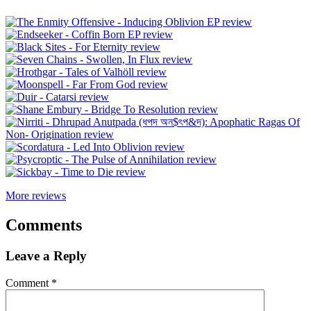
More reviews
Comments
Leave a Reply
Comment
*