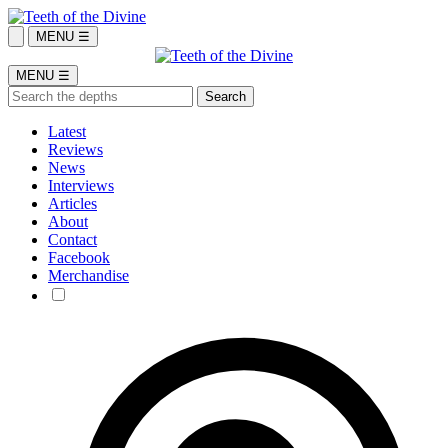
MENU ☰
MENU ☰
Latest
Reviews
News
Interviews
Articles
About
Contact
Facebook
Merchandise