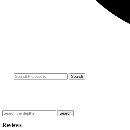
Reviews