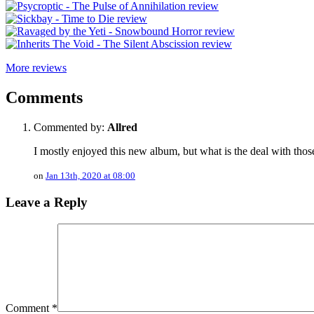
More reviews
Comments
Commented by:
Allred
I mostly enjoyed this new album, but what is the deal with tho
on
Jan 13th, 2020 at 08:00
Leave a Reply
Comment
*