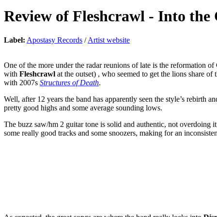
Review of
Fleshcrawl
-
Into the
Label:
Apostasy Records
/
Artist website
One of the more under the radar reunions of late is the reformation 
with
Fleshcrawl
at the outset) , who seemed to get the lions share of 
with 2007s
Structures of Death
.
Well, after 12 years the band has apparently seen the style’s rebirth a
pretty good highs and some average sounding lows.
The buzz saw/hm 2 guitar tone is solid and authentic, not overdoing it,
some really good tracks and some snoozers, making for an inconsistent