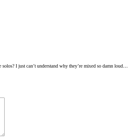
se solos? I just can’t understand why they’re mixed so damn loud…