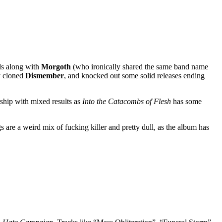
nds along with
Morgoth
(who ironically shared the same band name
ly cloned
Dismember
, and knocked out some solid releases ending
hip with mixed results as
Into the Catacombs of Flesh
has some
s are a weird mix of fucking killer and pretty dull, as the album has