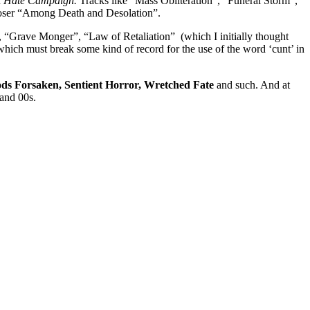
d
Hate Campaign.
Tracks like “Mass Obliteration”, “Funeral Storm”,
closer “Among Death and Desolation”.
, “Grave Monger”, “Law of Retaliation” (which I initially thought
ich must break some kind of record for the use of the word ‘cunt’ in
ods Forsaken, Sentient Horror, Wretched Fate
and such. And at
 and 00s.