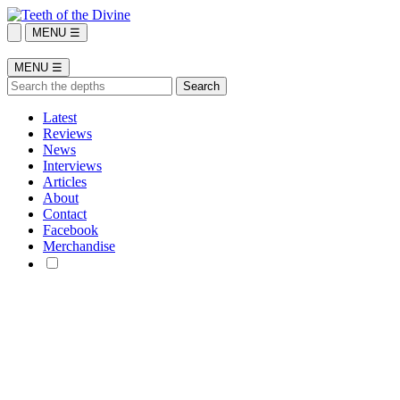
MENU ☰
MENU ☰
Latest
Reviews
News
Interviews
Articles
About
Contact
Facebook
Merchandise