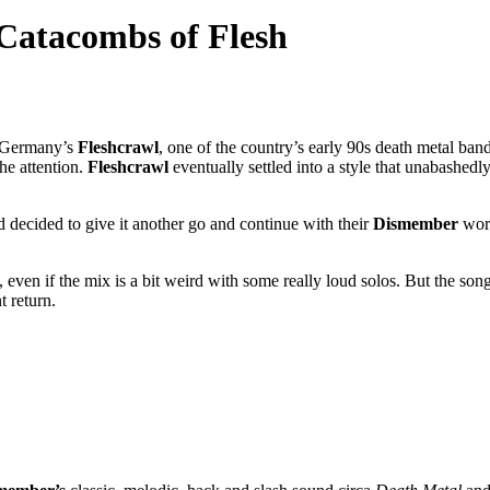
 Catacombs of Flesh
of Germany’s
Fleshcrawl
, one of the country’s early 90s death metal ba
the attention.
Fleshcrawl
eventually settled into a style that unabashed
nd decided to give it another go and continue with their
Dismember
wors
 even if the mix is a bit weird with some really loud solos. But the song
 return.