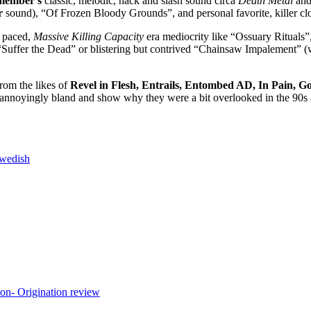
member’s
classic, melodic, hack and slash sound circa
Death Metal
an
r
sound), “Of Frozen Bloody Grounds”, and personal favorite, killer 
d paced,
Massive Killing Capacity
era mediocrity like “Ossuary Rituals”
uffer the Dead” or blistering but contrived “Chainsaw Impalement” (wh
rom the likes of
Revel in Flesh, Entrails, Entombed AD, In Pain, G
re annoyingly bland and show why they were a bit overlooked in the 90s
wedish