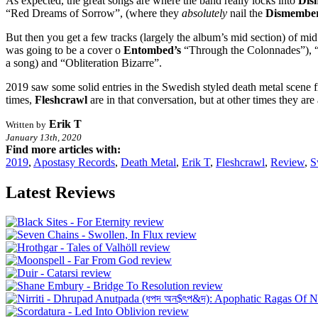
As expected, the great songs are where the band really locks into
Dis
“Red Dreams of Sorrow”, (where they
absolutely
nail the
Dismembe
But then you get a few tracks (largely the album’s mid section) of mi
was going to be a cover o
Entombed’s
“Through the Colonnades”), “S
a song) and “Obliteration Bizarre”.
2019 saw some solid entries in the Swedish styled death metal scene f
times,
Fleshcrawl
are in that conversation, but at other times they a
Erik T
Written by
January 13th, 2020
Find more articles with:
2019
,
Apostasy Records
,
Death Metal
,
Erik T
,
Fleshcrawl
,
Review
,
S
Latest Reviews