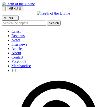
MENU ☰
MENU ☰
Latest
Reviews
News
Interviews
Articles
About
Contact
Facebook
Merchandise