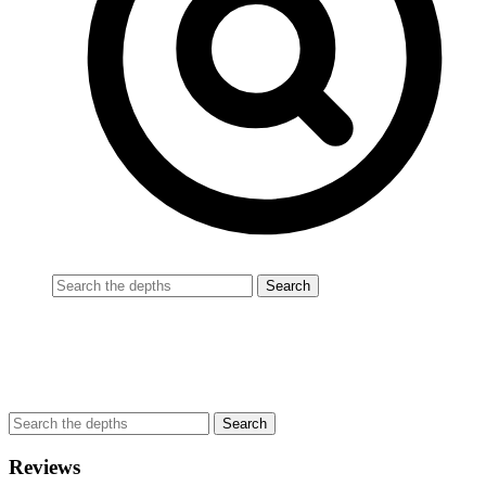
Reviews