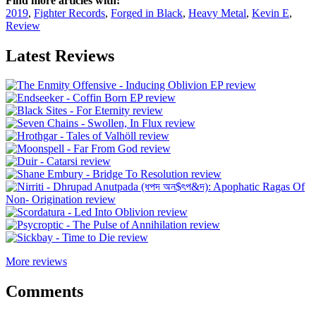
Find more articles with:
2019
,
Fighter Records
,
Forged in Black
,
Heavy Metal
,
Kevin E
,
Review
Latest Reviews
More reviews
Comments