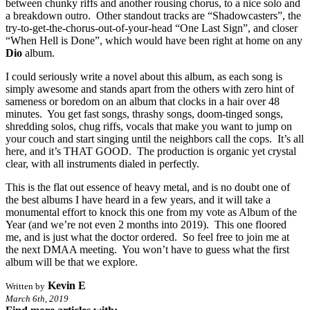
between chunky riffs and another rousing chorus, to a nice solo and
a breakdown outro. Other standout tracks are “Shadowcasters”, the
try-to-get-the-chorus-out-of-your-head “One Last Sign”, and closer
“When Hell is Done”, which would have been right at home on any
Dio
album.
I could seriously write a novel about this album, as each song is
simply awesome and stands apart from the others with zero hint of
sameness or boredom on an album that clocks in a hair over 48
minutes. You get fast songs, thrashy songs, doom-tinged songs,
shredding solos, chug riffs, vocals that make you want to jump on
your couch and start singing until the neighbors call the cops. It’s all
here, and it’s THAT GOOD. The production is organic yet crystal
clear, with all instruments dialed in perfectly.
This is the flat out essence of heavy metal, and is no doubt one of
the best albums I have heard in a few years, and it will take a
monumental effort to knock this one from my vote as Album of the
Year (and we’re not even 2 months into 2019). This one floored
me, and is just what the doctor ordered. So feel free to join me at
the next DMAA meeting. You won’t have to guess what the first
album will be that we explore.
Kevin E
Written by
March 6th, 2019