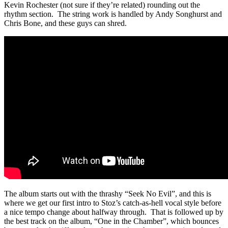
Kevin Rochester (not sure if they’re related) rounding out the
rhythm section. The string work is handled by Andy Songhurst and
Chris Bone, and these guys can shred.
The album starts out with the thrashy “Seek No Evil”, and this is
where we get our first intro to Stoz’s catch-as-hell vocal style before
a nice tempo change about halfway through. That is followed up by
the best track on the album, “One in the Chamber”, which bounces