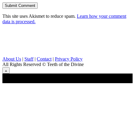
This site uses Akismet to reduce spam.
Learn how your comment
data is processed.
About Us
|
Staff
|
Contact
|
Privacy Policy
All Rights Reserved
© Teeth of the Divine
⟁