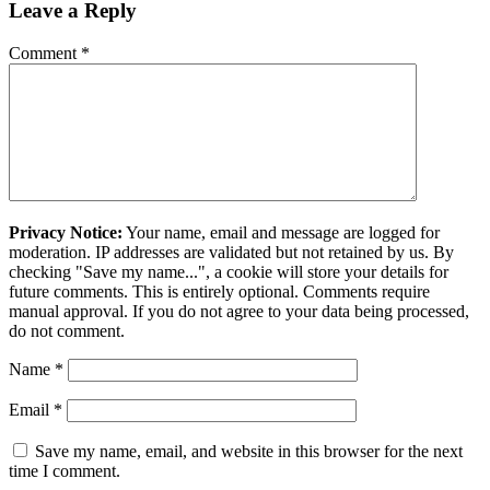
Leave a Reply
Comment
*
Privacy Notice:
Your name, email and message are logged for
moderation. IP addresses are validated but not retained by us. By
checking "Save my name...", a cookie will store your details for
future comments. This is entirely optional. Comments require
manual approval. If you do not agree to your data being processed,
do not comment.
Name
*
Email
*
Save my name, email, and website in this browser for the next
time I comment.