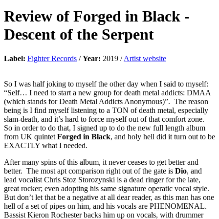
Review of
Forged in Black
-
Descent of the Serpent
Label:
Fighter Records
/
Year:
2019 /
Artist website
So I was half joking to myself the other day when I said to myself:
“Self… I need to start a new group for death metal addicts: DMAA
(which stands for Death Metal Addicts Anonymous)”. The reason
being is I find myself listening to a TON of death metal, especially
slam-death, and it’s hard to force myself out of that comfort zone.
So in order to do that, I signed up to do the new full length album
from UK quintet
Forged in Black
, and holy hell did it turn out to be
EXACTLY what I needed.
After many spins of this album, it never ceases to get better and
better. The most apt comparison right out of the gate is
Dio
, and
lead vocalist Chris Stoz Storozynski is a dead ringer for the late,
great rocker; even adopting his same signature operatic vocal style.
But don’t let that be a negative at all dear reader, as this man has one
hell of a set of pipes on him, and his vocals are PHENOMENAL.
Bassist Kieron Rochester backs him up on vocals, with drummer