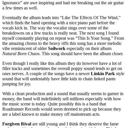
Ignorance” are awe inspiring and had me breaking out the air guitar
a few times as well.
Eventually the album leads into “Like The Effects Of The Wind,”
which finds the band opening with a nice piano part before the
vocals kick in. The way the vocalist sings over some of the
breakdowns on a few tracks is really neat. The next song I found
myself constantly playing on repeat was “This Is Your Song.” From
the amazing chorus to the heavy riffs this song has a more melodic
vibe reminiscent of older
Soilwork
especially on their album
Natural Born Chaos
. This song should have been the album closer.
Even though I really like this album they do however have a lot of
filler tracks and sometimes the overall poppy sound tends to get on
ones nerves. A couple of the songs have a newer
Linkin Park
style
sound that will undeniably have little kids in chain linked pants
jumping for joy.
With a clean production and a sound that usually seems to garner in
money, the band will indefinitely sell millions especially with how
the music scene is today. Quite possibly this is a band that
Roadrunner Records would seem deemed to pick up because they
are a label known to make money off mainstream acts.
Forgiven Rival
are still young and I think they deserve the fame