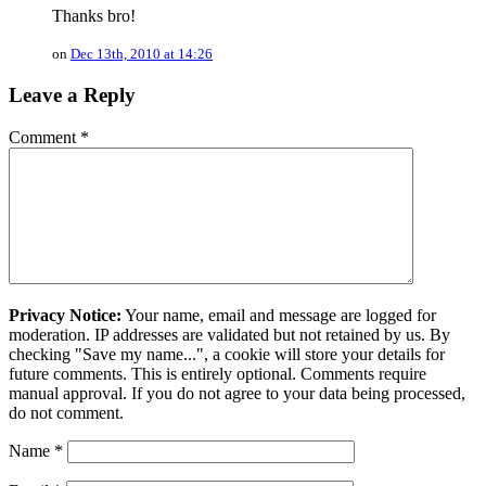
Thanks bro!
on
Dec 13th, 2010 at 14:26
Leave a Reply
Comment
*
Privacy Notice:
Your name, email and message are logged for
moderation. IP addresses are validated but not retained by us. By
checking "Save my name...", a cookie will store your details for
future comments. This is entirely optional. Comments require
manual approval. If you do not agree to your data being processed,
do not comment.
Name
*