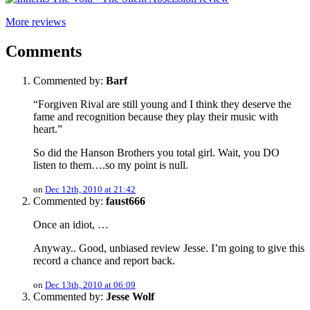
More reviews
Comments
Commented by:
Barf
“Forgiven Rival are still young and I think they deserve the
fame and recognition because they play their music with
heart.”
So did the Hanson Brothers you total girl. Wait, you DO
listen to them….so my point is null.
on
Dec 12th, 2010 at 21:42
Commented by:
faust666
Once an idiot, …
Anyway.. Good, unbiased review Jesse. I’m going to give this
record a chance and report back.
on
Dec 13th, 2010 at 06:09
Commented by:
Jesse Wolf