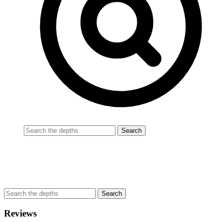
Reviews