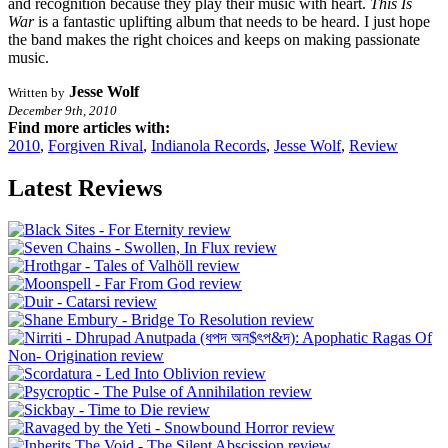
and recognition because they play their music with heart.
This Is
War
is a fantastic uplifting album that needs to be heard. I just hope
the band makes the right choices and keeps on making passionate
music.
Jesse Wolf
Written by
December 9th, 2010
Find more articles with:
2010
,
Forgiven Rival
,
Indianola Records
,
Jesse Wolf
,
Review
Latest Reviews