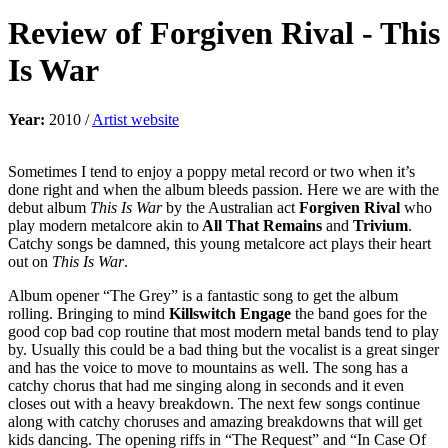
Review of
Forgiven Rival
-
This
Is War
Year:
2010 /
Artist website
Sometimes I tend to enjoy a poppy metal record or two when it’s
done right and when the album bleeds passion. Here we are with the
debut album
This Is War
by the Australian act
Forgiven Rival
who
play modern metalcore akin to
All That Remains
and
Trivium
.
Catchy songs be damned, this young metalcore act plays their heart
out on
This Is War
.
Album opener “The Grey” is a fantastic song to get the album
rolling. Bringing to mind
Killswitch Engage
the band goes for the
good cop bad cop routine that most modern metal bands tend to play
by. Usually this could be a bad thing but the vocalist is a great singer
and has the voice to move to mountains as well. The song has a
catchy chorus that had me singing along in seconds and it even
closes out with a heavy breakdown. The next few songs continue
along with catchy choruses and amazing breakdowns that will get
kids dancing. The opening riffs in “The Request” and “In Case Of