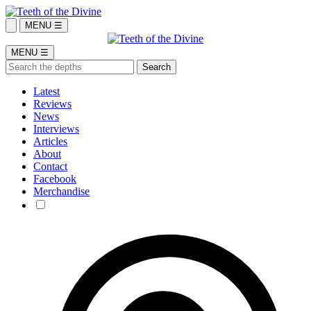
MENU ☰
MENU ☰
Latest
Reviews
News
Interviews
Articles
About
Contact
Facebook
Merchandise