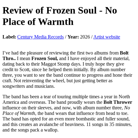
Review of
Frozen Soul
-
No
Place of Warmth
Label:
Century Media Records
/
Year:
2026 /
Artist website
I’ve had the pleasure of reviewing the first two albums from
Bolt
Thro..
I mean
Frozen Soul,
and I have enjoyed all their material,
dating back to their Maggot Stomp days. I truly hope they give
credit to Scott, since he helped them initially. By album number
three, you want to see the band continue to progress and hone their
craft. Not reinventing the wheel, but just getting better as
songwriters and musicians.
The band has been a tear of touring multiple times a year in North
America and overseas. The band proudly wears the
Bolt Thrower
influence on their sleeves, and now, with album number three,
No
Place of Warmth
, the band wears that influence from head to toe.
The band has opted for an even more bombastic and fuller sound,
and this creates an avalanche of heaviness. 11 songs in 35 minutes,
and the songs pack a wallop.