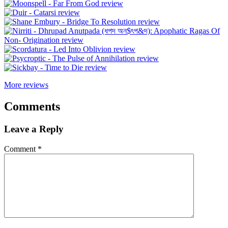
More reviews
Comments
Leave a Reply
Comment
*