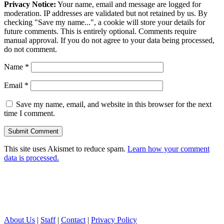
Privacy Notice:
Your name, email and message are logged for
moderation. IP addresses are validated but not retained by us. By
checking "Save my name...", a cookie will store your details for
future comments. This is entirely optional. Comments require
manual approval. If you do not agree to your data being processed,
do not comment.
Name
*
Email
*
Save my name, email, and website in this browser for the next
time I comment.
This site uses Akismet to reduce spam.
Learn how your comment
data is processed.
About Us
|
Staff
|
Contact
|
Privacy Policy