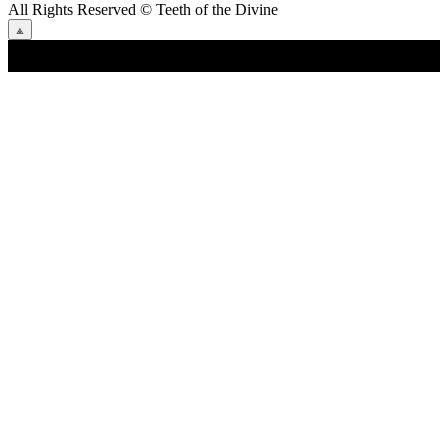
All Rights Reserved
© Teeth of the Divine
⟁