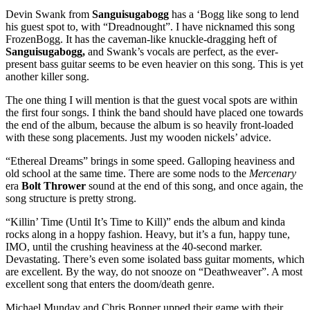
Devin Swank from
Sanguisugabogg
has a ‘Bogg like song to lend
his guest spot to, with “Dreadnought”. I have nicknamed this song
FrozenBogg. It has the caveman-like knuckle-dragging heft of
Sanguisugabogg,
and Swank’s vocals are perfect, as the ever-
present bass guitar seems to be even heavier on this song. This is yet
another killer song.
The one thing I will mention is that the guest vocal spots are within
the first four songs. I think the band should have placed one towards
the end of the album, because the album is so heavily front-loaded
with these song placements. Just my wooden nickels’ advice.
“Ethereal Dreams” brings in some speed. Galloping heaviness and
old school at the same time. There are some nods to the
Mercenary
era
Bolt Thrower
sound at the end of this song, and once again, the
song structure is pretty strong.
“Killin’ Time (Until It’s Time to Kill)” ends the album and kinda
rocks along in a hoppy fashion. Heavy, but it’s a fun, happy tune,
IMO, until the crushing heaviness at the 40-second marker.
Devastating. There’s even some isolated bass guitar moments, which
are excellent. By the way, do not snooze on “Deathweaver”. A most
excellent song that enters the doom/death genre.
Michael Munday and Chris Bonner upped their game with their