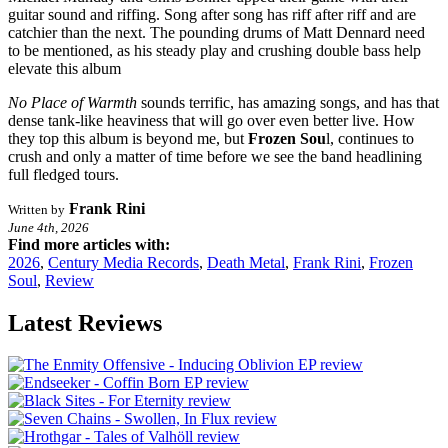
guitar sound and riffing. Song after song has riff after riff and are
catchier than the next. The pounding drums of Matt Dennard need
to be mentioned, as his steady play and crushing double bass help
elevate this album
No Place of Warmth
sounds terrific, has amazing songs, and has that
dense tank-like heaviness that will go over even better live. How
they top this album is beyond me, but
Frozen Sou
l, continues to
crush and only a matter of time before we see the band headlining
full fledged tours.
Frank Rini
Written by
June 4th, 2026
Find more articles with:
2026
,
Century Media Records
,
Death Metal
,
Frank Rini
,
Frozen
Soul
,
Review
Latest Reviews