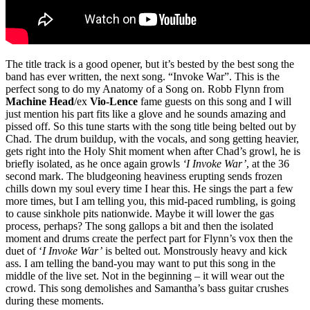
The title track is a good opener, but it’s bested by the best song the
band has ever written, the next song. “Invoke War”. This is the
perfect song to do my Anatomy of a Song on. Robb Flynn from
Machine Head
/ex
Vio-Lence
fame guests on this song and I will
just mention his part fits like a glove and he sounds amazing and
pissed off. So this tune starts with the song title being belted out by
Chad. The drum buildup, with the vocals, and song getting heavier,
gets right into the Holy Shit moment when after Chad’s growl, he is
briefly isolated, as he once again growls
‘I Invoke War’
, at the 36
second mark. The bludgeoning heaviness erupting sends frozen
chills down my soul every time I hear this. He sings the part a few
more times, but I am telling you, this mid-paced rumbling, is going
to cause sinkhole pits nationwide. Maybe it will lower the gas
process, perhaps? The song gallops a bit and then the isolated
moment and drums create the perfect part for Flynn’s vox then the
duet of ‘
I Invoke War’
is belted out. Monstrously heavy and kick
ass. I am telling the band-you may want to put this song in the
middle of the live set. Not in the beginning – it will wear out the
crowd. This song demolishes and Samantha’s bass guitar crushes
during these moments.