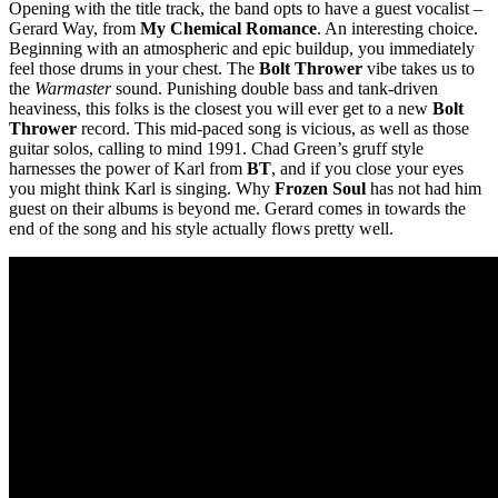
Opening with the title track, the band opts to have a guest vocalist –
Gerard Way, from
My Chemical Romance
. An interesting choice.
Beginning with an atmospheric and epic buildup, you immediately
feel those drums in your chest. The
Bolt Thrower
vibe takes us to
the
Warmaster
sound. Punishing double bass and tank-driven
heaviness, this folks is the closest you will ever get to a new
Bolt
Thrower
record. This mid-paced song is vicious, as well as those
guitar solos, calling to mind 1991. Chad Green’s gruff style
harnesses the power of Karl from
BT
, and if you close your eyes
you might think Karl is singing. Why
Frozen Soul
has not had him
guest on their albums is beyond me. Gerard comes in towards the
end of the song and his style actually flows pretty well.