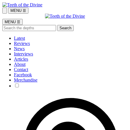
MENU ☰
MENU ☰
Latest
Reviews
News
Interviews
Articles
About
Contact
Facebook
Merchandise