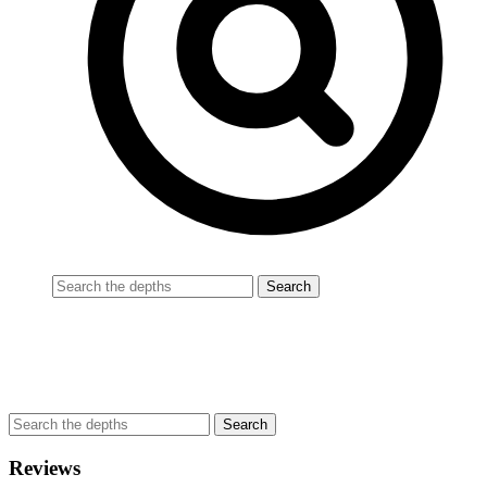
Reviews