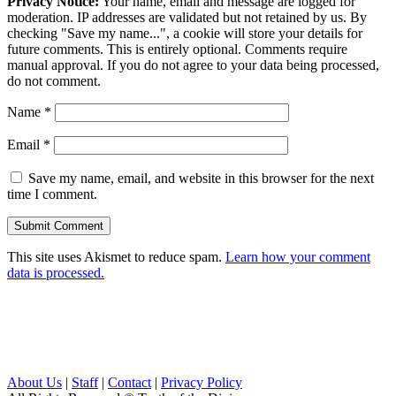
Privacy Notice:
Your name, email and message are logged for
moderation. IP addresses are validated but not retained by us. By
checking "Save my name...", a cookie will store your details for
future comments. This is entirely optional. Comments require
manual approval. If you do not agree to your data being processed,
do not comment.
Name
*
Email
*
Save my name, email, and website in this browser for the next
time I comment.
This site uses Akismet to reduce spam.
Learn how your comment
data is processed.
About Us
|
Staff
|
Contact
|
Privacy Policy