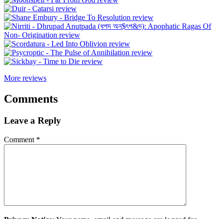
More reviews
Comments
Leave a Reply
Comment
*