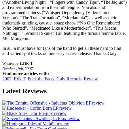
(“Another Living Night”, “Fingers with Candy Tips”, “The Jaqiuo”)
and experimentation from their full lengths. You also and
programmed silliness (“Whisper Dependency (Video Game
Version), “The Transformation”, “Merdarahta”) as well as their
trademark grinding, caustic, spazz chaos (“No One Remembered
Who Started”, “Medicated Like a Motherfucker”, “This Means
Nothing”, “Terminal Skullet”) all featuring the furious femme fatale,
Mel Mongeon.
In all, a must have for fans of the band to get all these hard to find
and varied split tracks on one easy access release. Thanks Galy.
Erik T
Written by
October 19th, 2007
Find more articles with:
2007
,
Erik T
,
Fuck the Facts
,
Galy Records
,
Review
Latest Reviews