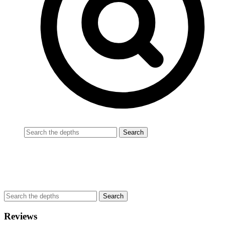
Reviews