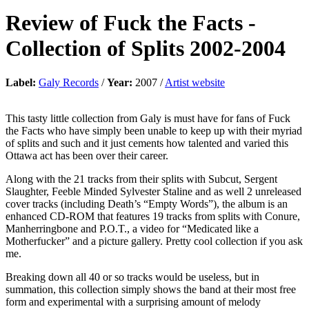
Review of
Fuck the Facts
-
Collection of Splits 2002-2004
Label:
Galy Records
/
Year:
2007 /
Artist website
This tasty little collection from Galy is must have for fans of Fuck
the Facts who have simply been unable to keep up with their myriad
of splits and such and it just cements how talented and varied this
Ottawa act has been over their career.
Along with the 21 tracks from their splits with Subcut, Sergent
Slaughter, Feeble Minded Sylvester Staline and as well 2 unreleased
cover tracks (including Death’s “Empty Words”), the album is an
enhanced CD-ROM that features 19 tracks from splits with Conure,
Manherringbone and P.O.T., a video for “Medicated like a
Motherfucker” and a picture gallery. Pretty cool collection if you ask
me.
Breaking down all 40 or so tracks would be useless, but in
summation, this collection simply shows the band at their most free
form and experimental with a surprising amount of melody