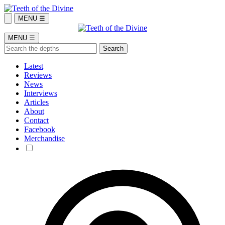
MENU ☰
MENU ☰
Latest
Reviews
News
Interviews
Articles
About
Contact
Facebook
Merchandise