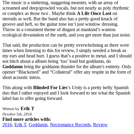
The music is a stuttering, staggering monster, with an array of
screamed and deep/growled vocals, but not nearly as poly rhythmic
or complex as those two . Maybe think
A Life Once Lost
on
steroids as well. But the band also has a pretty good knack of
groove and heft, so the guitar tone isn’t just window dressing.
Throw in a consistent theme of disgust at mankind’s wanton
ecological devastation of the earth, and you get more than just noise.
That said, the production can be pretty overwhelming as there were
times when listening to this for review, I simply needed a break as
my ears and head hurt. I guess that’s a positive in metal, and I should
not bitch about a album being ‘too’ loud but goddamn, do
Goddamn
bring the goddamn thunder for the album’s entirety. Only
opener “Blackened” and “Collateral” offer any respite in the form of
short acoustic intros.
This along with
Blinded For Lies
‘s
Unity
is a pretty hefty Spanish
duo that I rather enjoyed and I look forward to see what the Spanish
label has to offer going forward.
Erik T
Written by
October 5th, 2016
Find more articles with:
2016
,
Erik T
,
Goddamn
,
Necromance Records
,
Review