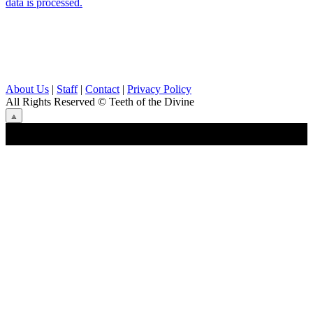
data is processed.
About Us
|
Staff
|
Contact
|
Privacy Policy
All Rights Reserved
© Teeth of the Divine
⟁