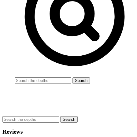
Reviews