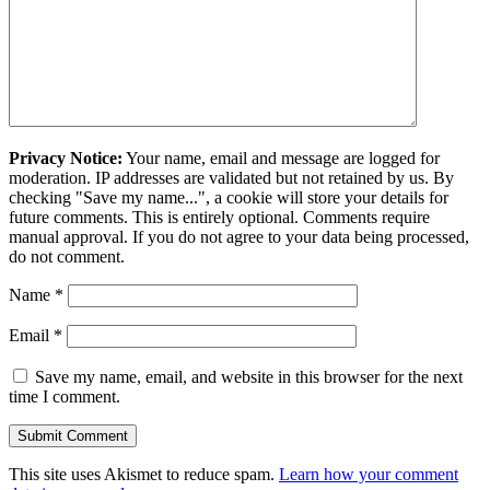
Privacy Notice:
Your name, email and message are logged for
moderation. IP addresses are validated but not retained by us. By
checking "Save my name...", a cookie will store your details for
future comments. This is entirely optional. Comments require
manual approval. If you do not agree to your data being processed,
do not comment.
Name
*
Email
*
Save my name, email, and website in this browser for the next
time I comment.
This site uses Akismet to reduce spam.
Learn how your comment