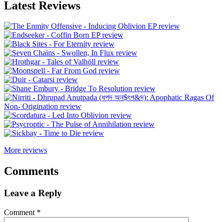
Latest Reviews
More reviews
Comments
Leave a Reply
Comment
*