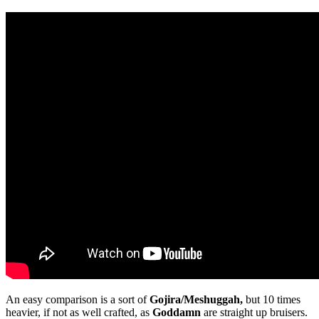
An easy comparison is a sort of
Gojira/Meshuggah,
but 10 times
heavier, if not as well crafted, as
Goddamn
are straight up bruisers.