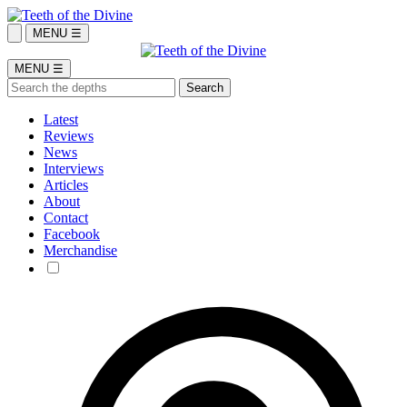
MENU ☰
MENU ☰
Latest
Reviews
News
Interviews
Articles
About
Contact
Facebook
Merchandise