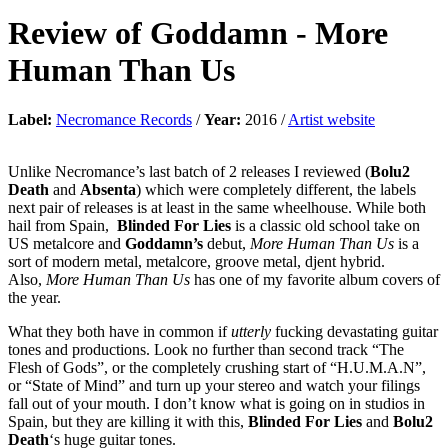
Review of
Goddamn
-
More
Human Than Us
Label:
Necromance Records
/
Year:
2016 /
Artist website
Unlike Necromance’s last batch of 2 releases I reviewed (
Bolu2
Death
and
Absenta
) which were completely different, the labels
next pair of releases is at least in the same wheelhouse. While both
hail from Spain,
Blinded For Lies
is a classic old school take on
US metalcore and
Goddamn’s
debut,
More Human Than Us
is a
sort of modern metal, metalcore, groove metal, djent hybrid.
Also,
More Human Than Us
has one of my favorite album covers of
the year.
What they both have in common if
utterly
fucking devastating guitar
tones and productions. Look no further than second track “The
Flesh of Gods”, or the completely crushing start of “H.U.M.A.N”,
or “State of Mind” and turn up your stereo and watch your filings
fall out of your mouth. I don’t know what is going on in studios in
Spain, but they are killing it with this,
Blinded For Lies
and
Bolu2
Death
‘s huge guitar tones.