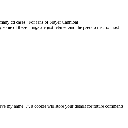
 many cd cases.”For fans of Slayer,Cannibal
me of these things are just retarted,and the pseudo macho most
ve my name...", a cookie will store your details for future comments.