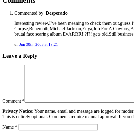
Comments
Commented by:
Desperado
Interesting review,I’ve been meaning to check them out,guess I
Corpse,Behemoth,Michael Jackson,Enya,Job For A Cowboy,As I 
brutal face searing album EvARRR!!?!?! gets old.Still business 
on
Jun 30th, 2009 at 18:21
Leave a Reply
Comment
*
Privacy Notice:
Your name, email and message are logged for moderati
This is entirely optional. Comments require manual approval. If you 
Name
*