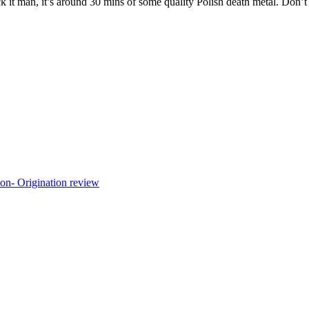
fuck it man, it’s around 30 mins of some quality Polish death metal. Don’t