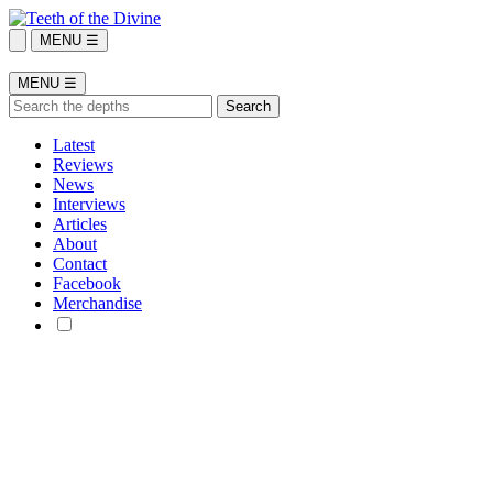
MENU ☰
MENU ☰
Latest
Reviews
News
Interviews
Articles
About
Contact
Facebook
Merchandise