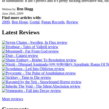
In summation: It ain’t perfect and it’s pretty fucking derivative but, 
Ben Hogg
Written by
June 26th, 2009
Find more articles with:
2009
,
Ben Hogg
,
Gortal
,
Pagan Records
,
Review
Latest Reviews
More reviews