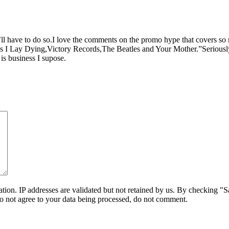
’ll have to do so.I love the comments on the promo hype that covers so
Lay Dying,Victory Records,The Beatles and Your Mother.”Seriously,so
is business I supose.
on. IP addresses are validated but not retained by us. By checking "Sa
do not agree to your data being processed, do not comment.