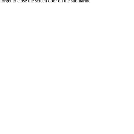
 forget to close the screen door on the submarine.