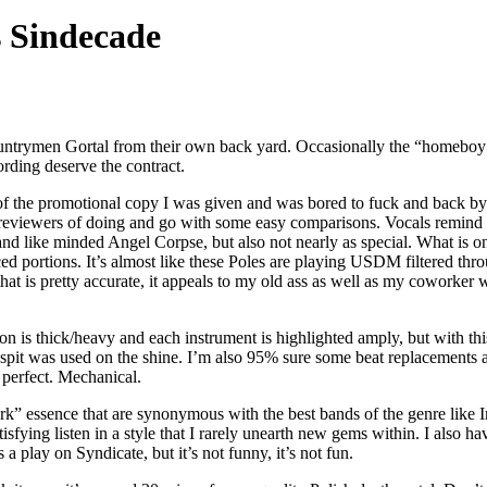
 Sindecade
countrymen Gortal from their own back yard. Occasionally the “homeboy
ording deserve the contract.
of the promotional copy I was given and was bored to fuck and back by t
reviewers of doing and go with some easy comparisons. Vocals remind m
and like minded Angel Corpse, but also not nearly as special. What is
d portions. It’s almost like these Poles are playing USDM filtered thro
hat is pretty accurate, it appeals to my old ass as well as my coworker
on is thick/heavy and each instrument is highlighted amply, but with th
uch spit was used on the shine. I’m also 95% sure some beat replacement
” perfect. Mechanical.
rk” essence that are synonymous with the best bands of the genre like Immo
atisfying listen in a style that I rarely unearth new gems within. I also h
a play on Syndicate, but it’s not funny, it’s not fun.