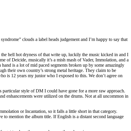
 syndrome” clouds a label heads judgement and I’m happy to say that
he hell hot dryness of that write up, luckily the music kicked in and I
e of Deicide, musically it’s a mish mash of Vader, Immolation, and a
 on hand is a lot of mid paced segments broken up by some amazingly
ugh their own country’s strong metal heritage. They claim to be
 who is 12 years my junior who I exposed to this. We don’t agree on
is particular style of DM I could have gone for a more raw approach.
s and enhancements were utilized on the drums. Not at all uncommon in
lation or Incantation, so it falls a little short in that category.
ave to mention the album title. If English is a distant second language