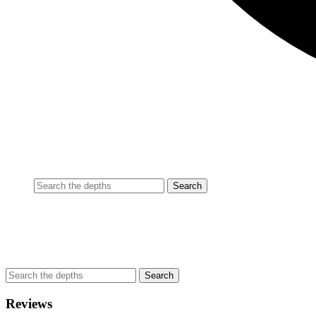
Reviews