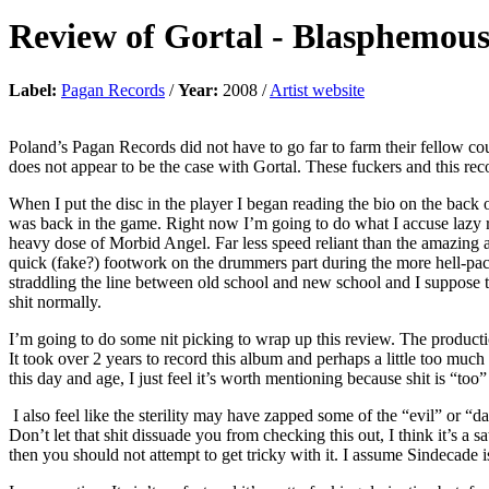
Review of
Gortal
-
Blasphemous
Label:
Pagan Records
/
Year:
2008 /
Artist website
Poland’s Pagan Records did not have to go far to farm their fellow 
does not appear to be the case with Gortal. These fuckers and this rec
When I put the disc in the player I began reading the bio on the back 
was back in the game. Right now I’m going to do what I accuse lazy 
heavy dose of Morbid Angel. Far less speed reliant than the amazing 
quick (fake?) footwork on the drummers part during the more hell-pace
straddling the line between old school and new school and I suppose t
shit normally.
I’m going to do some nit picking to wrap up this review. The producti
It took over 2 years to record this album and perhaps a little too m
this day and age, I just feel it’s worth mentioning because shit is “too
I also feel like the sterility may have zapped some of the “evil” or “da
Don’t let that shit dissuade you from checking this out, I think it’s a s
then you should not attempt to get tricky with it. I assume Sindecade is 