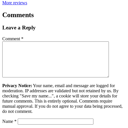
More reviews
Comments
Leave a Reply
Comment
*
Privacy Notice:
Your name, email and message are logged for
moderation. IP addresses are validated but not retained by us. By
checking "Save my name...", a cookie will store your details for
future comments. This is entirely optional. Comments require
manual approval. If you do not agree to your data being processed,
do not comment.
Name
*