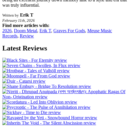
was truly influential.
Erik T
Written by
February 11th, 2026
Find more articles with:
2026
,
Doom Metal
,
Erik T
,
Graves For Gods
,
Meuse Music
Records
,
Review
Latest Reviews