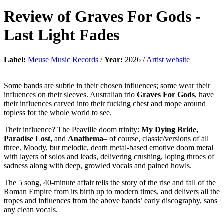
Review of
Graves For Gods
-
Last Light Fades
Label:
Meuse Music Records
/
Year:
2026 /
Artist website
Some bands are subtle in their chosen influences; some wear their
influences on their sleeves. Australian trio
Graves For Gods
, have
their influences carved into their fucking chest and mope around
topless for the whole world to see.
Their influence? The Peaville doom trinity:
My Dying Bride,
Paradise Lost,
and
Anathema
– of course, classic/versions of all
three. Moody, but melodic, death metal-based emotive doom metal
with layers of solos and leads, delivering crushing, loping throes of
sadness along with deep, growled vocals and pained howls.
The 5 song, 40-minute affair tells the story of the rise and fall of the
Roman Empire from its birth up to modern times, and delivers all the
tropes and influences from the above bands’ early discography, sans
any clean vocals.