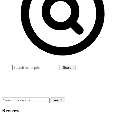
Reviews