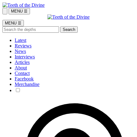
MENU ☰
MENU ☰
Latest
Reviews
News
Interviews
Articles
About
Contact
Facebook
Merchandise