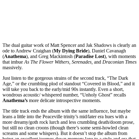
The dual guitar work of Matt Spencer and Jak Shadows is clearly an
ode to Andrew Craighan (
My Dying Bride
), Daniel Cavanagh
(
Anathema
), and Greg Mackintosh (
Paradise Lost
), with moments
that imbue
As The Flower Withers, Serenades,
and
Draconian Times
massively.
Just listen to the gorgeous strains of the second track, “The Dark
Age,” or the crumbling plod of standout “Covered in Blood,” and it
will take you back to the early/mid 90s instantly. Even a short,
wondrous acoustic/ whispered number, “Unholy Ghost” recalls
Anathema’s
more delicate introspective moments.
The title track ends the album with the same influence, but maybe
leans a little into the Peaceville trinity’s mid/later era hues with a
more dreamy/goth rock lurch and less crumbling death/doom prose,
but still no clean croons (though there’s some semi-howled clean
screams and some whispers). But it doesn’t stop the album from
being an excellent journey down memory lane to a style and era that