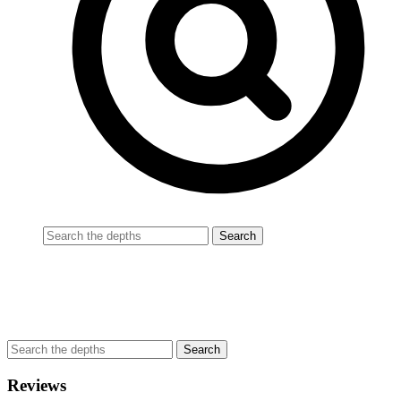
Reviews