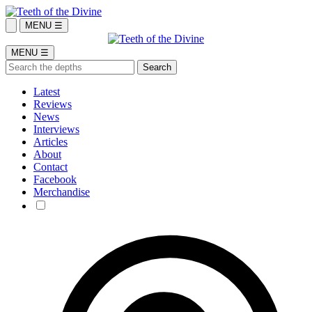
MENU ☰
MENU ☰
Latest
Reviews
News
Interviews
Articles
About
Contact
Facebook
Merchandise