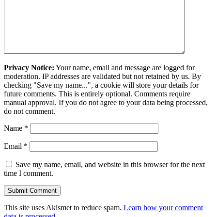
Privacy Notice:
Your name, email and message are logged for
moderation. IP addresses are validated but not retained by us. By
checking "Save my name...", a cookie will store your details for
future comments. This is entirely optional. Comments require
manual approval. If you do not agree to your data being processed,
do not comment.
Name
*
Email
*
Save my name, email, and website in this browser for the next
time I comment.
This site uses Akismet to reduce spam.
Learn how your comment
data is processed.