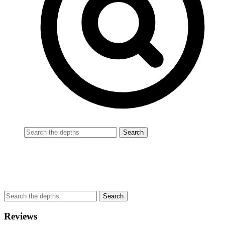
Reviews