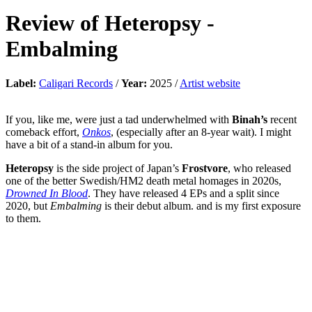
Review of
Heteropsy
-
Embalming
Label:
Caligari Records
/
Year:
2025 /
Artist website
If you, like me, were just a tad underwhelmed with
Binah’s
recent
comeback effort,
Onkos
, (especially after an 8-year wait). I might
have a bit of a stand-in album for you.
Heteropsy
is the side project of Japan’s
Frostvore
, who released
one of the better Swedish/HM2 death metal homages in 2020s,
Drowned In Blood
. They have released 4 EPs and a split since
2020, but
Embalming
is their debut album. and is my first exposure
to them.