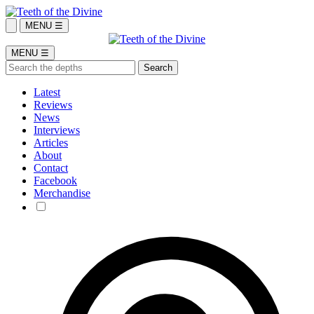
MENU ☰
MENU ☰
Latest
Reviews
News
Interviews
Articles
About
Contact
Facebook
Merchandise