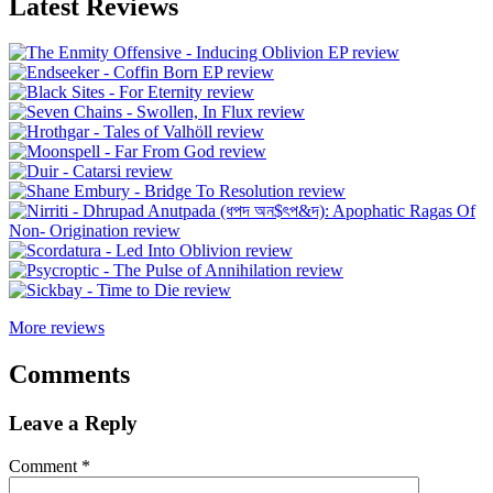
Latest Reviews
More reviews
Comments
Leave a Reply
Comment
*