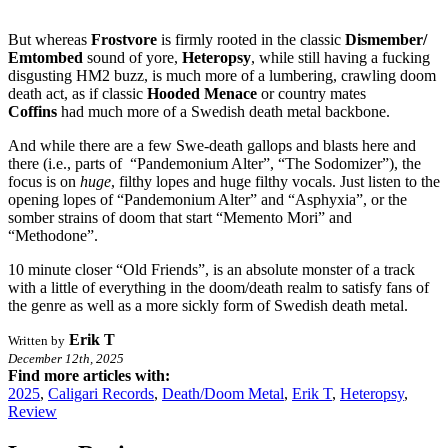
But whereas
Frostvore
is firmly rooted in the classic
Dismember/
Emtombed
sound of yore,
Heteropsy
, while still having a fucking
disgusting HM2 buzz, is much more of a lumbering, crawling doom
death act, as if classic
Hooded Menace
or country mates
Coffins
had much more of a Swedish death metal backbone.
And while there are a few Swe-death gallops and blasts here and
there (i.e., parts of “Pandemonium Alter”, “The Sodomizer”), the
focus is on
huge
, filthy lopes and huge filthy vocals. Just listen to the
opening lopes of “Pandemonium Alter” and “Asphyxia”, or the
somber strains of doom that start “Memento Mori” and
“Methodone”.
10 minute closer “Old Friends”, is an absolute monster of a track
with a little of everything in the doom/death realm to satisfy fans of
the genre as well as a more sickly form of Swedish death metal.
Erik T
Written by
December 12th, 2025
Find more articles with:
2025
,
Caligari Records
,
Death/Doom Metal
,
Erik T
,
Heteropsy
,
Review