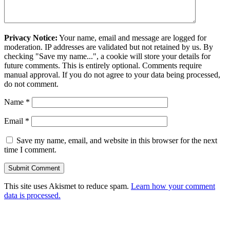
Privacy Notice:
Your name, email and message are logged for
moderation. IP addresses are validated but not retained by us. By
checking "Save my name...", a cookie will store your details for
future comments. This is entirely optional. Comments require
manual approval. If you do not agree to your data being processed,
do not comment.
Name
*
Email
*
Save my name, email, and website in this browser for the next
time I comment.
This site uses Akismet to reduce spam.
Learn how your comment
data is processed.