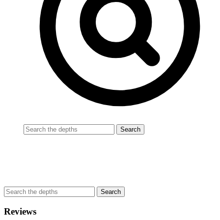
Reviews