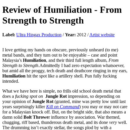
Review of
Humiliation
-
From
Strength to Strength
Label:
Ultra Hingax Production
/
Year:
2012 /
Artist website
I love getting my hands on obscure, previously unheard (to me)
metal bands, and they turn out to be enjoyable – case and point
Malaysia’s
Humiliation
, and their third full length album,
From
Strength to Strength
.Admittedly I had zero expectation whatsoever,
but amid all the proggy, tech death and deathcore ringing in my ears,
Humiliation
hit the spot like a artillery shell. Pun fully fucking
intended.
What we have here is simple, no frills old school death metal that
does a
fucking spot on
Jungle Rot
impression, so depending on
your opinion of
Jungle Rot
(granted, mine was pretty low until last
years surprisingly killer
Kill on Command
) you may or may not care
for a Malaysian knock off. But, on the bright side, that also means a
damn solid
Bolt Throwe
r influence by association. War themed,
chugging, riff based, thunderous death metal, and its done
very
well.
The drumming isn’t exactly stellar, the songs plod by with a