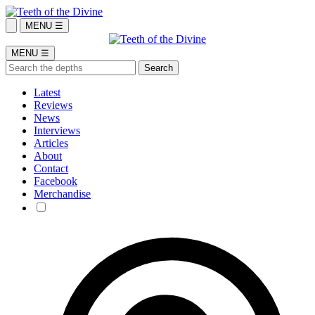
MENU ☰
MENU ☰
Latest
Reviews
News
Interviews
Articles
About
Contact
Facebook
Merchandise