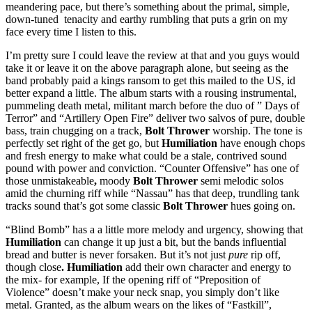
meandering pace, but there’s something about the primal, simple,
down-tuned tenacity and earthy rumbling that puts a grin on my
face every time I listen to this.
I’m pretty sure I could leave the review at that and you guys would
take it or leave it on the above paragraph alone, but seeing as the
band probably paid a kings ransom to get this mailed to the US, id
better expand a little. The album starts with a rousing instrumental,
pummeling death metal, militant march before the duo of ” Days of
Terror” and “Artillery Open Fire” deliver two salvos of pure, double
bass, train chugging on a track,
Bolt Thrower
worship. The tone is
perfectly set right of the get go, but
Humiliation
have enough chops
and fresh energy to make what could be a stale, contrived sound
pound with power and conviction. “Counter Offensive” has one of
those unmistakeable
,
moody
Bolt Thrower
semi melodic solos
amid the churning riff while “Nassau” has that deep, trundling tank
tracks sound that’s got some classic
Bolt Thrower
hues going on.
“Blind Bomb” has a a little more melody and urgency, showing that
Humiliation
can change it up just a bit, but the bands influential
bread and butter is never forsaken. But it’s not just
pure
rip off,
though close
. Humiliation
add their own character and energy to
the mix- for example, If the opening riff of “Preposition of
Violence” doesn’t make your neck snap, you simply don’t like
metal. Granted, as the album wears on the likes of “Fastkill”,