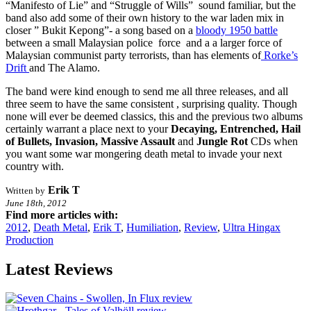
“Manifesto of Lie” and “Struggle of Wills” sound familiar, but the
band also add some of their own history to the war laden mix in
closer ” Bukit Kepong”- a song based on a
bloody 1950 battle
between a small Malaysian police force and a a larger force of
Malaysian communist party terrorists, than has elements of
Rorke’s
Drift
and The Alamo.
The band were kind enough to send me all three releases, and all
three seem to have the same consistent , surprising quality. Though
none will ever be deemed classics, this and the previous two albums
certainly warrant a place next to your
Decaying, Entrenched, Hail
of Bullets, Invasion, Massive Assault
and
Jungle Rot
CDs when
you want some war mongering death metal to invade your next
country with.
Erik T
Written by
June 18th, 2012
Find more articles with:
2012
,
Death Metal
,
Erik T
,
Humiliation
,
Review
,
Ultra Hingax
Production
Latest Reviews