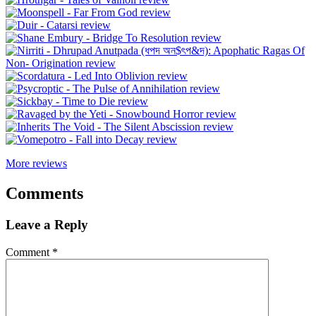
More reviews
Comments
Leave a Reply
Comment
*