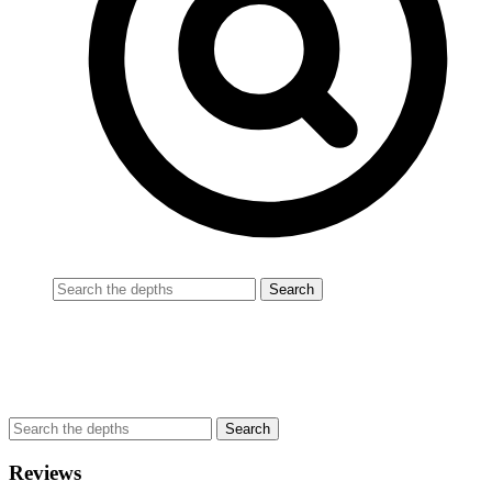
Reviews