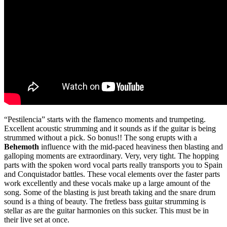
“Pestilencia” starts with the flamenco moments and trumpeting.
Excellent acoustic strumming and it sounds as if the guitar is being
strummed without a pick. So bonus!! The song erupts with a
Behemoth
influence with the mid-paced heaviness then blasting and
galloping moments are extraordinary. Very, very tight. The hopping
parts with the spoken word vocal parts really transports you to Spain
and Conquistador battles. These vocal elements over the faster parts
work excellently and these vocals make up a large amount of the
song. Some of the blasting is just breath taking and the snare drum
sound is a thing of beauty. The fretless bass guitar strumming is
stellar as are the guitar harmonies on this sucker. This must be in
their live set at once.