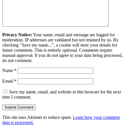
Privacy Notice:
Your name, email and message are logged for
moderation. IP addresses are validated but not retained by us. By
checking "Save my name...", a cookie will store your details for
future comments. This is entirely optional. Comments require
manual approval. If you do not agree to your data being processed,
do not comment.
Name
*
Email
*
Save my name, email, and website in this browser for the next
time I comment.
This site uses Akismet to reduce spam.
Learn how your comment
data is processed.