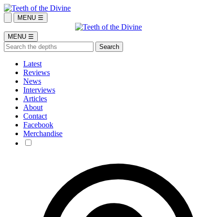
MENU ☰
MENU ☰
Latest
Reviews
News
Interviews
Articles
About
Contact
Facebook
Merchandise