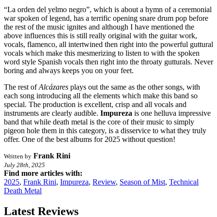
“La orden del yelmo negro”, which is about a hymn of a ceremonial
war spoken of legend, has a terrific opening snare drum pop before
the rest of the music ignites and although I have mentioned the
above influences this is still really original with the guitar work,
vocals, flamenco, all intertwined then right into the powerful guttural
vocals which make this mesmerizing to listen to with the spoken
word style Spanish vocals then right into the throaty gutturals. Never
boring and always keeps you on your feet.
The rest of
Alcázares
plays out the same as the other songs, with
each song introducing all the elements which make this band so
special. The production is excellent, crisp and all vocals and
instruments are clearly audible.
Impureza
is one helluva impressive
band that while death metal is the core of their music to simply
pigeon hole them in this category, is a disservice to what they truly
offer. One of the best albums for 2025 without question!
Frank Rini
Written by
July 28th, 2025
Find more articles with:
2025
,
Frank Rini
,
Impureza
,
Review
,
Season of Mist
,
Technical
Death Metal
Latest Reviews