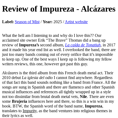
Review of
Impureza
-
Alcázares
Label:
Season of Mist
/
Year:
2025 /
Artist website
What the hell am I listening to and why do I love this?? Our
acclaimed site owner Erik “The Brave” Thomas did a bang up
review of
Impureza’s
second album,
La caída de Tonatiuh
, in 2017
and it made his year end list as well. I overlooked the band, there are
just too many bands coming out of every orifice that it’s impossible
to keep up. One of the best ways I keep up is following my fellow
writers reviews, this one, however got past this guy.
Alcázares
is the third album from this French death metal act. Their
2010 debut
La iglesia del odio
I cannot find anywhere. Regardless
of that fact this band sounds nothing like a band from France. All the
songs are sung in Spanish and there are flamenco and other Spanish
musical influences and references all tightly wrapped up in a style
not too dissimilar from brutal death metal vets,
Nile
. There are even
some
Brujeria
influences here and there, so this is a win win in my
book. BTW, the Spanish word of the band name,
Impureza
,
translates to
Impurity
, as the band ventures into religious themes in
their lyrics as well.