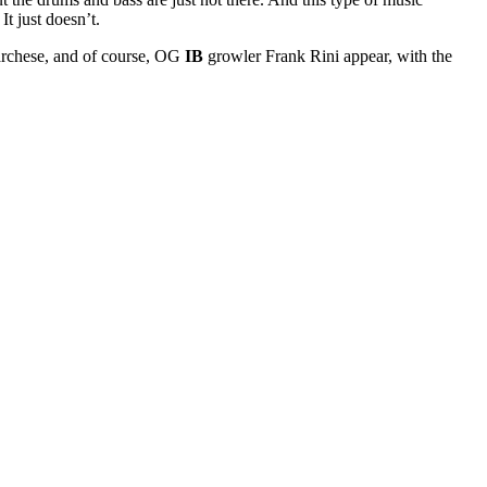
t just doesn’t.
archese, and of course, OG
IB
growler Frank Rini appear, with the