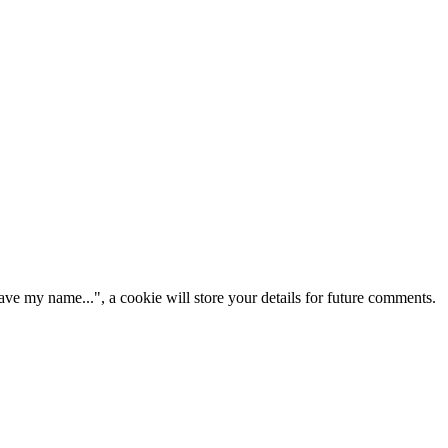
ve my name...", a cookie will store your details for future comments.