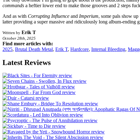
commands
a heftier lower end to make those grooves and 2 steps fucki
And as with
Corrupting Influence
and
Imperium
, some pals show up 
latter providing a super massive and ridiculously long album-ending 
Erik T
Written by
October 28th, 2025
Find more articles with:
2025
,
Brutal Death Metal
,
Erik T
,
Hardcore
,
Internal Bleeding
,
Magg
Latest Reviews