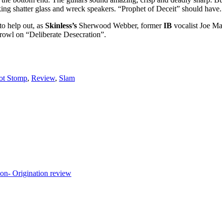
ng shatter glass and wreck speakers. “Prophet of Deceit” should have. I
to help out, as
Skinless’s
Sherwood Webber, former
IB
vocalist Joe M
growl on “Deliberate Desecration”.
ot Stomp
,
Review
,
Slam