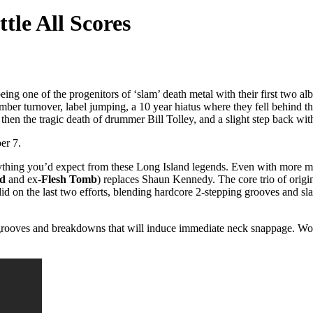
ttle All Scores
eing one of the progenitors of ‘slam’ death metal with their first two 
ber turnover, label jumping, a 10 year hiatus where they fell behind th
, then the tragic death of drummer Bill Tolley, and a slight step back w
er 7.
verything you’d expect from these Long Island legends. Even with more 
nd
and ex-
Flesh Tomb
) replaces Shaun Kennedy. The core trio of origi
did on the last two efforts, blending hardcore 2-stepping grooves and 
 grooves and breakdowns that will induce immediate neck snappage. Worle