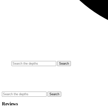
Reviews