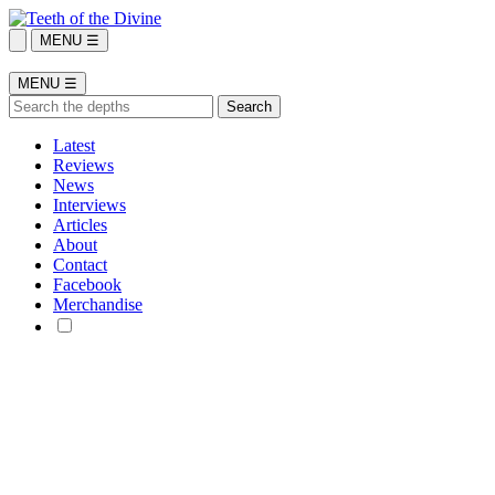
MENU ☰
MENU ☰
Latest
Reviews
News
Interviews
Articles
About
Contact
Facebook
Merchandise