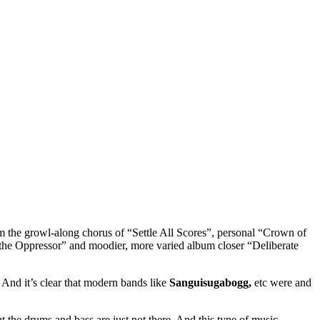
from the growl-along chorus of “Settle All Scores”, personal “Crown of
 the Oppressor” and moodier, more varied album closer “Deliberate
And it’s clear that modern bands like
Sanguisugabogg,
etc were and
 the drums and bass are just not there. And this type of music