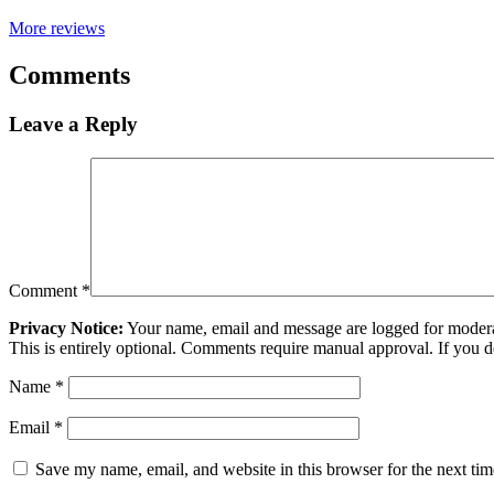
More reviews
Comments
Leave a Reply
Comment
*
Privacy Notice:
Your name, email and message are logged for moderati
This is entirely optional. Comments require manual approval. If you 
Name
*
Email
*
Save my name, email, and website in this browser for the next ti