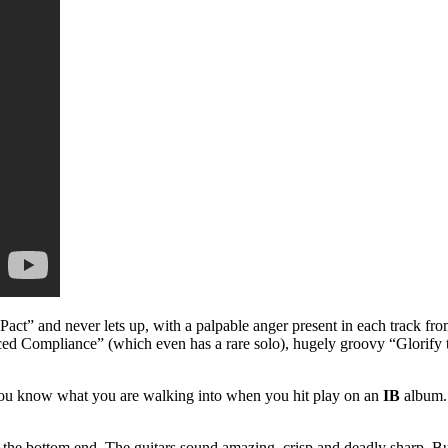
le Pact” and never lets up, with a palpable anger present in each track 
rced Compliance” (which even has a rare solo), hugely groovy “Glorify
t you know what you are walking into when you hit play on an
IB
album. 
the bottom end. The guitars sound amazing, crisp and deadly sharp. But