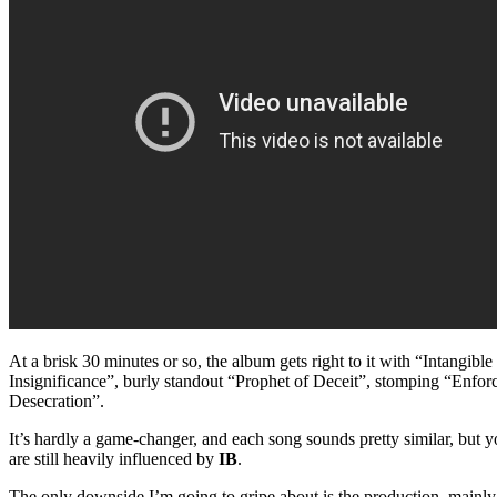
At a brisk 30 minutes or so, the album gets right to it with “Intangib
Insignificance”, burly standout “Prophet of Deceit”, stomping “Enfo
Desecration”.
It’s hardly a game-changer, and each song sounds pretty similar, bu
are still heavily influenced by
IB
.
The only downside I’m going to gripe about is the production, mainly 