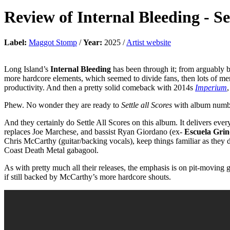
Review of
Internal Bleeding
-
Se
Label:
Maggot Stomp
/
Year:
2025 /
Artist website
Long Island’s
Internal Bleeding
has been through it; from arguably b
more hardcore elements, which seemed to divide fans, then lots of mem
productivity. And then a pretty solid comeback with 2014s
Imperium
Phew. No wonder they are ready to
Settle all Scores
with album numb
And they certainly do Settle All Scores on this album. It delivers e
replaces Joe Marchese, and bassist Ryan Giordano (ex-
Escuela Gri
Chris McCarthy (guitar/backing vocals), keep things familiar as they 
Coast Death Metal gabagool.
As with pretty much all their releases, the emphasis is on pit-moving
if still backed by McCarthy’s more hardcore shouts.