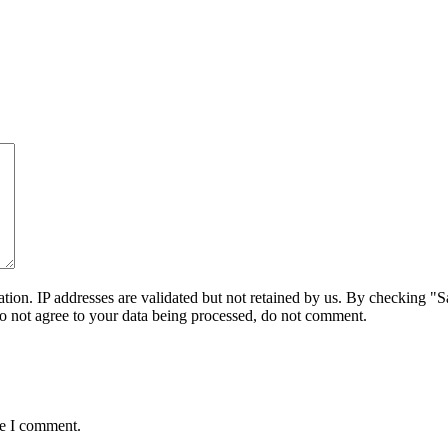
on. IP addresses are validated but not retained by us. By checking "Sa
do not agree to your data being processed, do not comment.
me I comment.