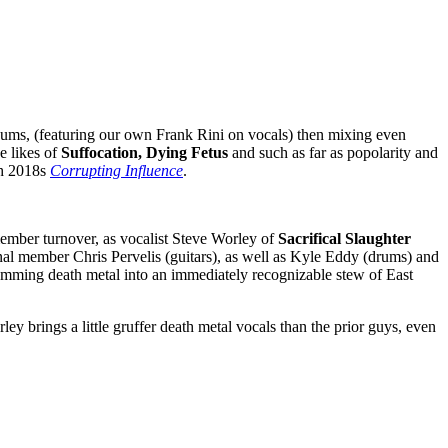
albums, (featuring our own Frank Rini on vocals) then mixing even
e likes of
Suffocation, Dying Fetus
and such as far as popolarity and
ith 2018s
Corrupting Influence
.
member turnover, as vocalist Steve Worley of
Sacrifical Slaughter
nal member Chris Pervelis (guitars), as well as Kyle Eddy (drums) and
slamming death metal into an immediately recognizable stew of East
y brings a little gruffer death metal vocals than the prior guys, even