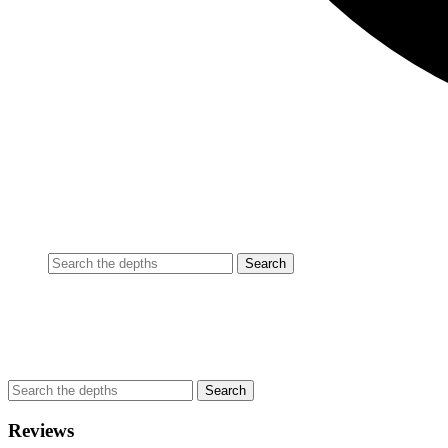
Reviews