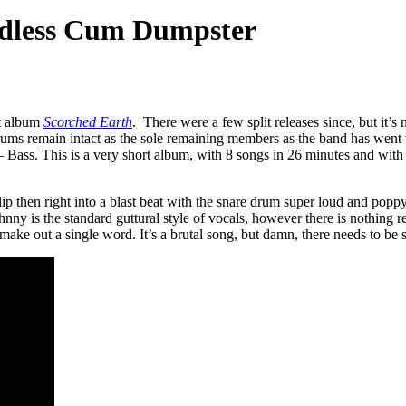
dless Cum Dumpster
t album
Scorched Earth
. There were a few split releases since, but it’s n
 remain intact as the sole remaining members as the band has went thr
ss. This is a very short album, with 8 songs in 26 minutes and with real
hen right into a blast beat with the snare drum super loud and poppy. O
ny is the standard guttural style of vocals, however there is nothing re
make out a single word. It’s a brutal song, but damn, there needs to be s