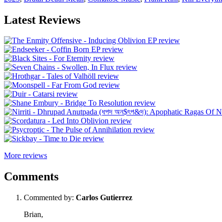
Latest Reviews
More reviews
Comments
Commented by:
Carlos Gutierrez
Brian,