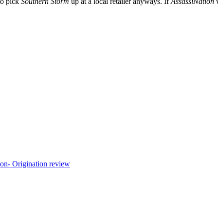
to pick
Southern Storm
up at a local retailer anyways. If
AssassiNation