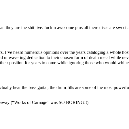
n they are the shit live. fuckin awesome plus all there discs are sweet 
rs. I’ve heard numerous opinions over the years cataloging a whole host
 unwavering dedication to their chosen form of death metal while never
 their position for years to come while ignoring those who would whine 
tually hear the bass guitar, the drum-fills are some of the most powerfu
ing away (“Works of Carnage” was SO BORING!!).