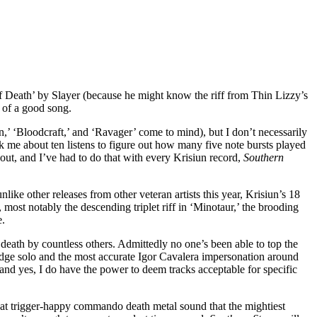
f Death’ by Slayer (because he might know the riff from Thin Lizzy’s
k of a good song.
,’ ‘Bloodcraft,’ and ‘Ravager’ come to mind), but I don’t necessarily
ook me about ten listens to figure out how many five note bursts played
t out, and I’ve had to do that with every Krisiun record,
Southern
ike other releases from other veteran artists this year, Krisiun’s 18
, most notably the descending triplet riff in ‘Minotaur,’ the brooding
e.
eath by countless others. Admittedly no one’s been able to top the
bridge solo and the most accurate Igor Cavalera impersonation around
(and yes, I do have the power to deem tracks acceptable for specific
e that trigger-happy commando death metal sound that the mightiest