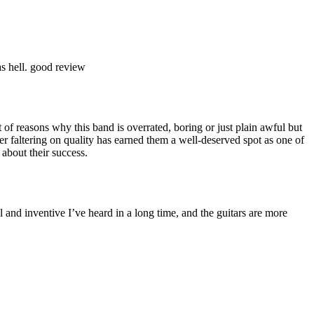
as hell. good review
 of reasons why this band is overrated, boring or just plain awful but
 faltering on quality has earned them a well-deserved spot as one of
about their success.
l and inventive I’ve heard in a long time, and the guitars are more