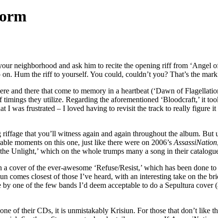
torm
your neighborhood and ask him to recite the opening riff from ‘Angel o
o on. Hum the riff to yourself. You could, couldn’t you? That’s the mar
here and there that come to memory in a heartbeat (‘Dawn of Flagellation
ff timings they utilize. Regarding the aforementioned ‘Bloodcraft,’ it t
t I was frustrated – I loved having to revisit the track to really figure i
iffage that you’ll witness again and again throughout the album. But unl
orable moments on this one, just like there were on 2006’s
AssassiNation
 the Unlight,’ which on the whole trumps many a song in their catalogu
 a cover of the ever-awesome ‘Refuse/Resist,’ which has been done to d
iun comes closest of those I’ve heard, with an interesting take on the 
ne by one of the few bands I’d deem acceptable to do a Sepultura cover 
n one of their CDs, it is unmistakably Krisiun. For those that don’t lik