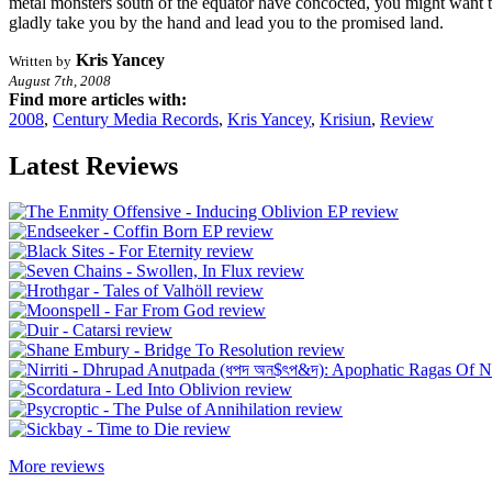
metal monsters south of the equator have concocted, you might want 
gladly take you by the hand and lead you to the promised land.
Kris Yancey
Written by
August 7th, 2008
Find more articles with:
2008
,
Century Media Records
,
Kris Yancey
,
Krisiun
,
Review
Latest Reviews
More reviews