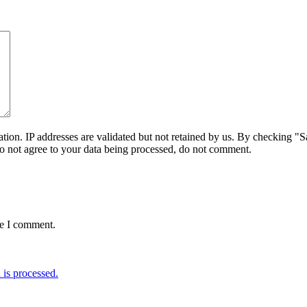
on. IP addresses are validated but not retained by us. By checking "Sa
do not agree to your data being processed, do not comment.
me I comment.
is processed.