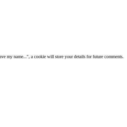
ve my name...", a cookie will store your details for future comments.