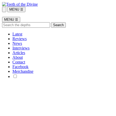
MENU ☰
MENU ☰
Latest
Reviews
News
Interviews
Articles
About
Contact
Facebook
Merchandise