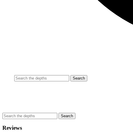
Reviews