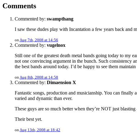
Comments
Commented by:
swampthang
I saw these dudes play with Incantation a few years back and ma
on
Aug 7th, 2008 at 14:56
Commented by:
vugelnox
Still one of the greatest death metal bands going today to my ea
not one convincing argument in the bunch. Such consistency and
the best bands around today. I’d be happy to see them maintain
on
Aug 8th, 2008 at 14:58
Commented by:
Dimaension X
Fantastic songs, production and musicianship. You can finally ac
varied and dynamic than ever.
These guys are so much better when they’re NOT just blast
Their best yet.
on
Aug 13th, 2008 at 18:42