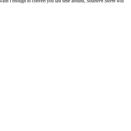
wasn’t enough to convert you last time around,
Southern Storm
will