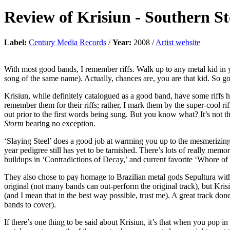
Review of
Krisiun
-
Southern S
Label:
Century Media Records
/
Year:
2008 /
Artist website
With most good bands, I remember riffs. Walk up to any metal kid in 
song of the same name). Actually, chances are, you are that kid. So g
Krisiun, while definitely catalogued as a good band, have some riffs 
remember them for their riffs; rather, I mark them by the super-cool ri
out prior to the first words being sung. But you know what? It’s not tha
Storm
bearing no exception.
‘Slaying Steel’ does a good job at warming you up to the mesmerizing r
year pedigree still has yet to be tarnished. There’s lots of really mem
buildups in ‘Contradictions of Decay,’ and current favorite ‘Whore of
They also chose to pay homage to Brazilian metal gods Sepultura with
original (not many bands can out-perform the original track), but Kris
(and I mean that in the best way possible, trust me). A great track do
bands to cover).
If there’s one thing to be said about Krisiun, it’s that when you pop i