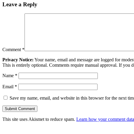
Leave a Reply
Comment
*
Privacy Notice:
Your name, email and message are logged for moderati
This is entirely optional. Comments require manual approval. If you 
Name
*
Email
*
Save my name, email, and website in this browser for the next ti
This site uses Akismet to reduce spam.
Learn how your comment data 