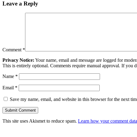
Leave a Reply
Comment
*
Privacy Notice:
Your name, email and message are logged for moderati
This is entirely optional. Comments require manual approval. If you 
Name
*
Email
*
Save my name, email, and website in this browser for the next ti
This site uses Akismet to reduce spam.
Learn how your comment data 