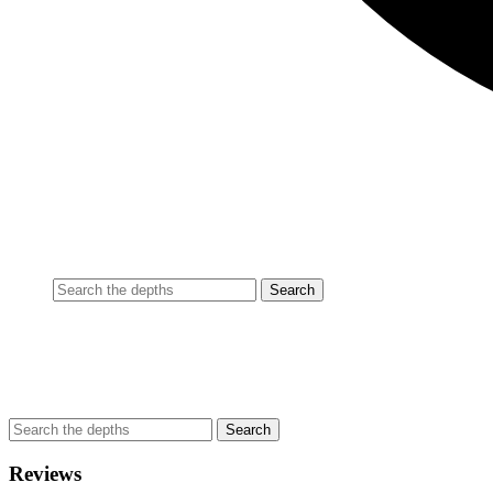
Reviews