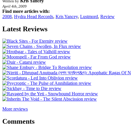
Kris Yancey
Written by
April 4th, 2009
Find more articles with:
2008
,
Hydra Head Records
,
Kris Yancey
,
Lustmord
,
Review
Latest Reviews
More reviews
Comments