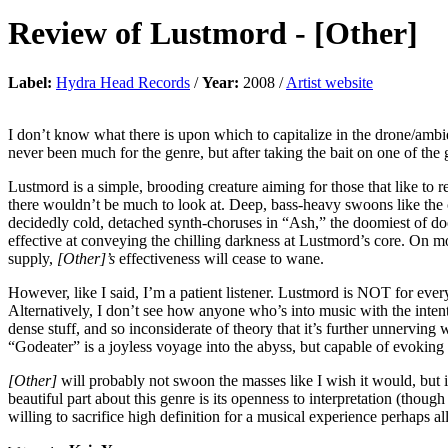
Review of
Lustmord
-
[Other]
Label:
Hydra Head Records
/
Year:
2008 /
Artist website
I don’t know what there is upon which to capitalize in the drone/ambie
never been much for the genre, but after taking the bait on one of the g
Lustmord is a simple, brooding creature aiming for those that like to 
there wouldn’t be much to look at. Deep, bass-heavy swoons like the 
decidedly cold, detached synth-choruses in “Ash,” the doomiest of doo
effective at conveying the chilling darkness at Lustmord’s core. On mo
supply,
[Other]’s
effectiveness will cease to wane.
However, like I said, I’m a patient listener. Lustmord is NOT for every
Alternatively, I don’t see how anyone who’s into music with the inten
dense stuff, and so inconsiderate of theory that it’s further unnervin
“Godeater” is a joyless voyage into the abyss, but capable of evokin
[Other]
will probably not swoon the masses like I wish it would, but it
beautiful part about this genre is its openness to interpretation (thoug
willing to sacrifice high definition for a musical experience perhaps a