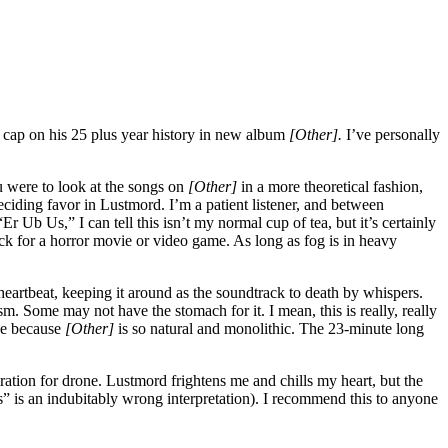
t cap on his 25 plus year history in new album
[Other].
I’ve personally
ou were to look at the songs on
[Other]
in a more theoretical fashion,
ciding favor in Lustmord. I’m a patient listener, and between
b Us,” I can tell this isn’t my normal cup of tea, but it’s certainly
ack for a horror movie or video game. As long as fog is in heavy
 heartbeat, keeping it around as the soundtrack to death by whispers.
 Some may not have the stomach for it. I mean, this is really, really
ve because
[Other]
is so natural and monolithic. The 23-minute long
iration for drone. Lustmord frightens me and chills my heart, but the
” is an indubitably wrong interpretation). I recommend this to anyone