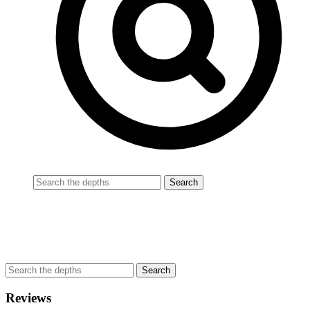
Reviews