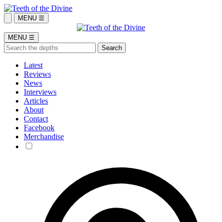
MENU ☰
MENU ☰
Latest
Reviews
News
Interviews
Articles
About
Contact
Facebook
Merchandise