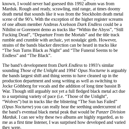
known, I would never had guessed this 1992 album was from
Marduk. Rough and ready, scrawling, mid range, at times doomy
death metal that sounds like it was from the Stockholm death metal
scene of the 90’s. With the exception of the higher register screams
of one album member Andreas Axelsson
Dark Endless
could be a
Nihilist or Gorement demo as tracks like “Within the Abyss”, “Still
Fucking Dead”, “Departure From the Mortals” and the title track
rumble and crumble with archaic, yet nostalgic girth. However,
strains of the bands blacker direction can be heard in tracks like
“The Sun Turns Black as Night” and “The Funeral Seems to be
Endless” and “The Black”.
The band’s development from
Dark Endless
to 1993’s similar
sounding
Those of the Unlight
and 1994’
Opus Nocturne
is arguably
the bands largest shift and thing seems to have cleaned up in the
production department and song writing as well as switching to
Jocke Göthberg for vocals and the addition of long time bassist B
War. Though still arguably not yet a full fledged black metal act due
to a surprising variety of pace (i.e. “Those of the Unlight”,
“Wolves”) but in tracks like the blistering “The Sun has Failed”
(
Opus Nocturne
) you can really hear the seething undercurrent of
the band’s eventual black metal peak that would be
Panzer Division
Marduk
. I can see why these two albums are highly regarded, as to
me as a first time listener, I was surprised how developed and varied
they were.