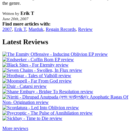
the genre.
Erik T
Written by
June 20th, 2007
Find more articles with:
2007
,
Erik T
,
Marduk
,
Regain Records
,
Review
Latest Reviews
More reviews