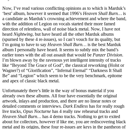
Now, I’ve read various conflicting opinions as to which is Marduk’s
‘best’ album, however it seemed that 1996’s
Heaven Shall Burn…
is
a candidate as Marduk’s crowning achievement and where the band,
with the addition of Legion on vocals started their more famed
direction of relentless, wall of noise black metal. Now, I have not
heard
Nightwing
, but have heard all the other Marduk albums
(spurned by these 4 re-issues), so I can’t vouch for its quality, but
I’m going to have to say
Heaven Shall Burn…
is the best Marduk
album I personally have heard. It seems to subtly mix the band’s
earlier tones with the all out assault that would be
Panzer Division
.
I’m blown away by the ravenous yet intelligent intensity of tracks
like “Beyond The Grace of God”, the classical reworking (Holst or
Wagner?) of “Glorification”, “Infernal Eternal” “Darkness It Shall
Be” and “Legion” which seem to be the very benchmark, epitome
and apex of classic black metal.
Unfortunately there’s little in the way of bonus material if you
already own these albums. All four have essentially the original
artwork, inlays and production, and there are no linear notes or
detailed comments or interviews.
Dark Endless
has for really rough
live tracks,
Opus Nocturne
has 4 really raw rehearsal tracks and
Heaven Shall Burn…
has 4 demo tracks. Nothing to get to exited
about for collectors, however if like me, you are rediscovering black
metal and its origins, these four re-issues are keys in the pantheon of