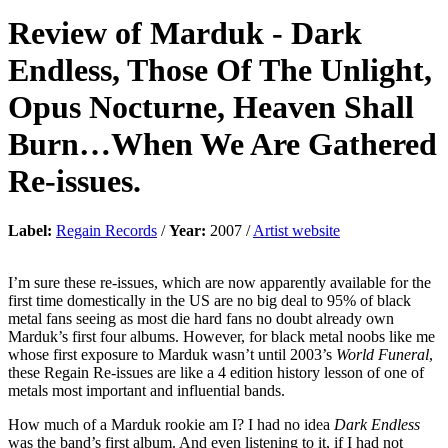
Review of
Marduk
-
Dark
Endless, Those Of The Unlight,
Opus Nocturne, Heaven Shall
Burn…When We Are Gathered
Re-issues.
Label:
Regain Records
/
Year:
2007 /
Artist website
I’m sure these re-issues, which are now apparently available for the
first time domestically in the US are no big deal to 95% of black
metal fans seeing as most die hard fans no doubt already own
Marduk’s first four albums. However, for black metal noobs like me
whose first exposure to Marduk wasn’t until 2003’s
World Funeral
,
these Regain Re-issues are like a 4 edition history lesson of one of
metals most important and influential bands.
How much of a Marduk rookie am I? I had no idea
Dark Endless
was the band’s first album. And even listening to it, if I had not