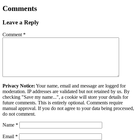
Comments
Leave a Reply
Comment
*
Privacy Notice:
Your name, email and message are logged for
moderation. IP addresses are validated but not retained by us. By
checking "Save my name...", a cookie will store your details for
future comments. This is entirely optional. Comments require
manual approval. If you do not agree to your data being processed,
do not comment.
Name
*
Email
*