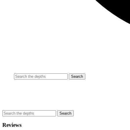
Reviews