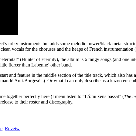
ct’s folky instruments but adds some melodic power/black metal structur
 clean vocals for the choruses and the heaps of French instrumentation (
ternitat” (Hunter of Eternity), the album is 6 rangy songs (and one inte
ittle fiercer than Labenne’ other band.
start and feature in the middle section of the title track, which also has
ndò Anti-Borgesòts). Or what I can only describe as a kazoo ensemble 
ome together perfectly here (I mean listen to “L’òmi xens passat” (
The m
elease to their roster and discography.
de
,
Reveiw