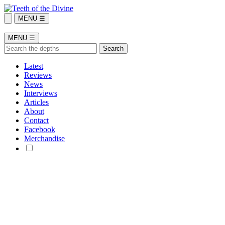
MENU ☰
MENU ☰
Latest
Reviews
News
Interviews
Articles
About
Contact
Facebook
Merchandise