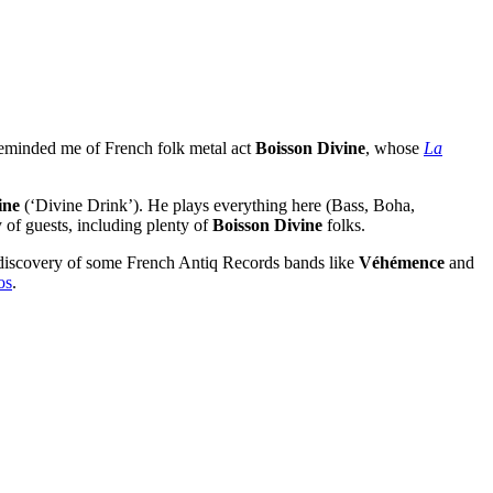
 reminded me of French folk metal act
Boisson Divine
, whose
La
ine
(‘Divine Drink’). He plays everything here (Bass, Boha,
 of guests, including plenty of
Boisson Divine
folks.
 discovery of some French Antiq Records bands like
Véhémence
and
os
.