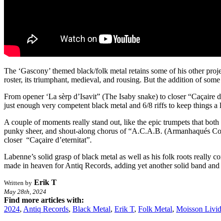
The ‘Gascony’ themed black/folk metal retains some of his other proje
roster, its triumphant, medieval, and rousing. But the addition of some
From opener ‘La sèrp d’Isavit” (The Isaby snake) to closer “Caçaire d’e
just enough very competent black metal and 6/8 riffs to keep things a l
A couple of moments really stand out, like the epic trumpets that both 
punky sheer, and shout-along chorus of “A.C.A.B. (Armanhaqués Coma
closer “Caçaire d’eternitat”.
Labenne’s solid grasp of black metal as well as his folk roots really c
made in heaven for Antiq Records, adding yet another solid band and r
Erik T
Written by
May 28th, 2024
Find more articles with:
2024
,
Antiq Records
,
Black Metal
,
Erik T
,
Folk Metal
,
Moisson Livi