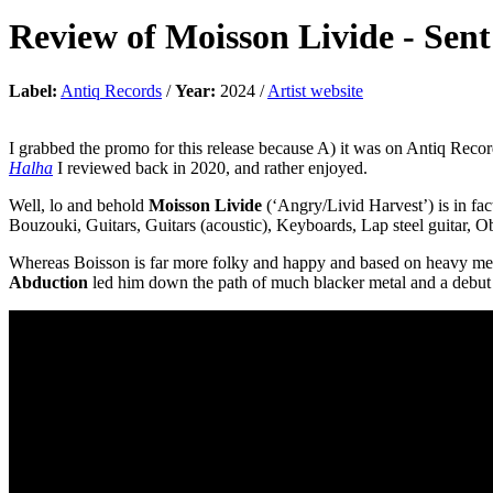
Review of
Moisson Livide
-
Sent
Label:
Antiq Records
/
Year:
2024 /
Artist website
I grabbed the promo for this release because A) it was on Antiq Reco
Halha
I reviewed back in 2020, and rather enjoyed.
Well, lo and behold
Moisson Livide
(‘Angry/Livid Harvest’) is in fa
Bouzouki, Guitars, Guitars (acoustic), Keyboards, Lap steel guitar, O
Whereas Boisson is far more folky and happy and based on heavy meta
Abduction
led him down the path of much blacker metal and a debut