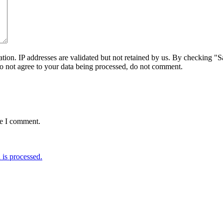
on. IP addresses are validated but not retained by us. By checking "Sa
do not agree to your data being processed, do not comment.
me I comment.
is processed.