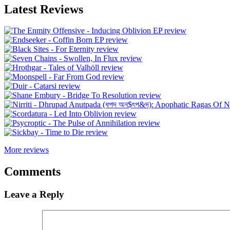
Latest Reviews
More reviews
Comments
Leave a Reply