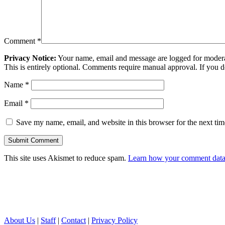
Comment
*
Privacy Notice:
Your name, email and message are logged for moderati
This is entirely optional. Comments require manual approval. If you 
Name
*
Email
*
Save my name, email, and website in this browser for the next ti
This site uses Akismet to reduce spam.
Learn how your comment data 
About Us
|
Staff
|
Contact
|
Privacy Policy