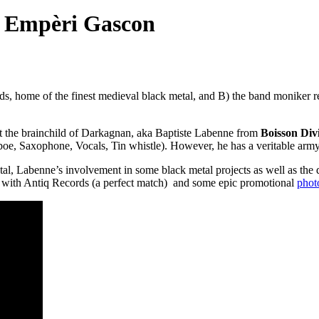
 Empèri Gascon
rds, home of the finest medieval black metal, and B) the band moniker
ct the brainchild of Darkagnan, aka Baptiste Labenne from
Boisson Div
boe, Saxophone, Vocals, Tin whistle). However, he has a veritable army
l, Labenne’s involvement in some black metal projects as well as the
 with Antiq Records (a perfect match) and some epic promotional
phot