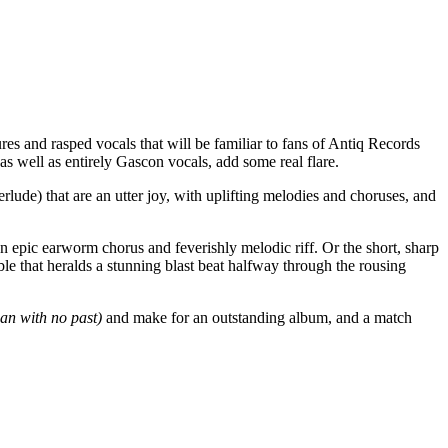
es and rasped vocals that will be familiar to fans of Antiq Records
as well as entirely Gascon vocals, add some real flare.
rlude) that are an utter joy, with uplifting melodies and choruses, and
 an epic earworm chorus and feverishly melodic riff. Or the short, sharp
that heralds a stunning blast beat halfway through the rousing
an with no past)
and make for an outstanding album, and a match