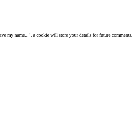
ve my name...", a cookie will store your details for future comments.