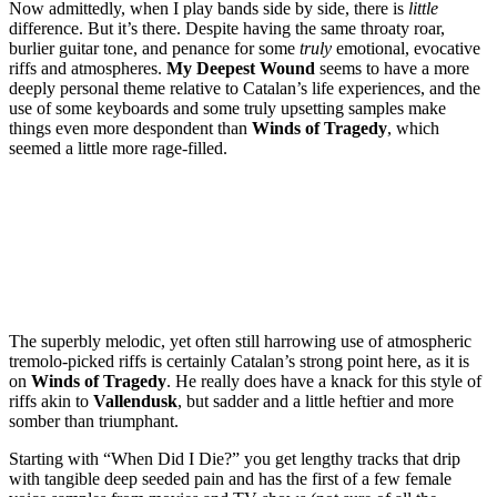
Now admittedly, when I play bands side by side, there is
little
difference. But it’s there. Despite having the same throaty roar,
burlier guitar tone, and penance for some
truly
emotional, evocative
riffs and atmospheres.
My Deepest Wound
seems to have a more
deeply personal theme relative to Catalan’s life experiences, and the
use of some keyboards and some truly upsetting samples make
things even more despondent than
Winds of Tragedy
, which
seemed a little more rage-filled.
The superbly melodic, yet often still harrowing use of atmospheric
tremolo-picked riffs is certainly Catalan’s strong point here, as it is
on
Winds of Tragedy
. He really does have a knack for this style of
riffs akin to
Vallendusk
, but sadder and a little heftier and more
somber than triumphant.
Starting with “When Did I Die?” you get lengthy tracks that drip
with tangible deep seeded pain and has the first of a few female