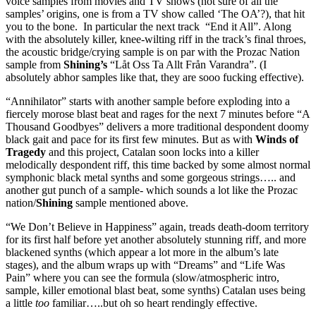
voice samples from movies and TV shows (not sure of all the
samples’ origins, one is from a TV show called ‘The OA’?), that hit
you to the bone. In particular the next track “End it All”. Along
with the absolutely killer, knee-wilting riff in the track’s final throes,
the acoustic bridge/crying sample is on par with the Prozac Nation
sample from
Shining’s
“Låt Oss Ta Allt Från Varandra”. (I
absolutely abhor samples like that, they are sooo fucking effective).
“Annihilator” starts with another sample before exploding into a
fiercely morose blast beat and rages for the next 7 minutes before “A
Thousand Goodbyes” delivers a more traditional despondent doomy
black gait and pace for its first few minutes. But as with
Winds of
Tragedy
and this project, Catalan soon locks into a killer
melodically despondent riff, this time backed by some almost normal
symphonic black metal synths and some gorgeous strings….. and
another gut punch of a sample- which sounds a lot like the Prozac
nation/
Shining
sample mentioned above.
“We Don’t Believe in Happiness” again, treads death-doom territory
for its first half before yet another absolutely stunning riff, and more
blackened synths (which appear a lot more in the album’s late
stages), and the album wraps up with “Dreams” and “Life Was
Pain” where you can see the formula (slow/atmospheric intro,
sample, killer emotional blast beat, some synths) Catalan uses being
a little
too
familiar…..but oh so heart rendingly effective.