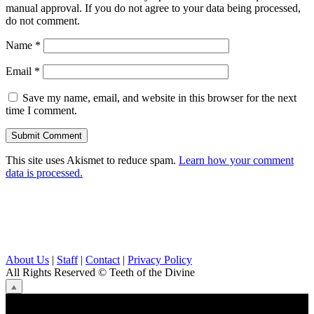
manual approval. If you do not agree to your data being processed,
do not comment.
Name
*
Email
*
Save my name, email, and website in this browser for the next
time I comment.
This site uses Akismet to reduce spam.
Learn how your comment
data is processed.
About Us
|
Staff
|
Contact
|
Privacy Policy
All Rights Reserved
© Teeth of the Divine
⟁