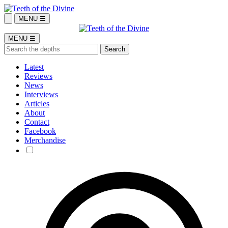
MENU ☰
MENU ☰
Latest
Reviews
News
Interviews
Articles
About
Contact
Facebook
Merchandise