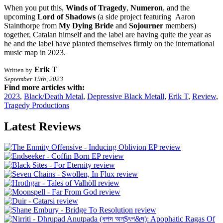
When you put this,
Winds of Tragedy
,
Numeron
, and the
upcoming
Lord of Shadows
(a side project featuring Aaron
Stainthorpe from
My Dying Bride
and
Sojourner
members)
together, Catalan himself and the label are having quite the year as
he and the label have planted themselves firmly on the international
music map in 2023.
Erik T
Written by
September 19th, 2023
Find more articles with:
2023
,
Black/Death Metal
,
Depressive Black Metall
,
Erik T
,
Review
,
Tragedy Productions
Latest Reviews