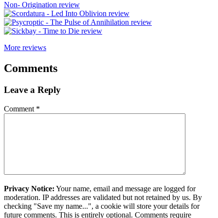
More reviews
Comments
Leave a Reply
Comment
*
Privacy Notice:
Your name, email and message are logged for
moderation. IP addresses are validated but not retained by us. By
checking "Save my name...", a cookie will store your details for
future comments. This is entirely optional. Comments require