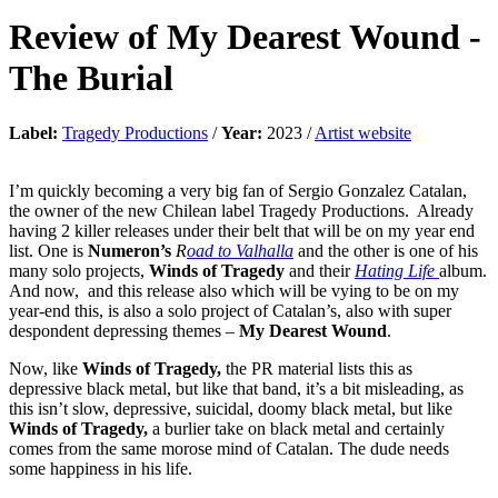
Review of
My Dearest Wound
-
The Burial
Label:
Tragedy Productions
/
Year:
2023 /
Artist website
I’m quickly becoming a very big fan of Sergio Gonzalez Catalan,
the owner of the new Chilean label Tragedy Productions. Already
having 2 killer releases under their belt that will be on my year end
list. One is
Numeron’s
R
oad to Valhalla
and the other is one of his
many solo projects,
Winds of Tragedy
and their
Hating Life
album.
And now, and this release also which will be vying to be on my
year-end this, is also a solo project of Catalan’s, also with super
despondent depressing themes –
My Dearest Wound
.
Now, like
Winds of Tragedy,
the PR material lists this as
depressive black metal, but like that band, it’s a bit misleading, as
this isn’t slow, depressive, suicidal, doomy black metal, but like
Winds of Tragedy,
a burlier take on black metal and certainly
comes from the same morose mind of Catalan. The dude needs
some happiness in his life.