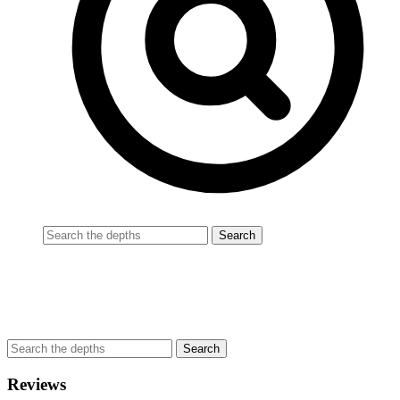
Reviews