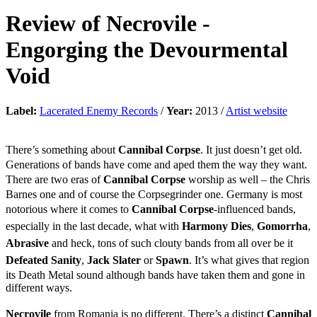
Review of
Necrovile
-
Engorging the Devourmental
Void
Label:
Lacerated Enemy Records
/
Year:
2013 /
Artist website
There’s something about
Cannibal Corpse
. It just doesn’t get old.
Generations of bands have come and aped them the way they want.
There are two eras of
Cannibal Corpse
worship as well – the Chris
Barnes one and of course the Corpsegrinder one. Germany is most
notorious where it comes to
Cannibal Corpse
-influenced bands,
especially in the last decade, what with
Harmony Dies
,
Gomorrha
,
Abrasive
and heck, tons of such clouty bands from all over be it
Defeated Sanity
,
Jack Slater
or
Spawn
. It’s what gives that region
its Death Metal sound although bands have taken them and gone in
different ways.
Necrovile
from Romania is no different. There’s a distinct
Cannibal