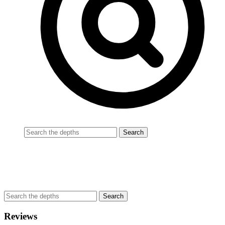
Reviews