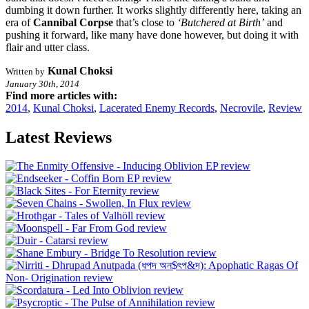
dumbing it down further. It works slightly differently here, taking an
era of
Cannibal Corpse
that’s close to
‘Butchered at Birth’
and
pushing it forward, like many have done however, but doing it with
flair and utter class.
Kunal Choksi
Written by
January 30th, 2014
Find more articles with:
2014
,
Kunal Choksi
,
Lacerated Enemy Records
,
Necrovile
,
Review
Latest Reviews