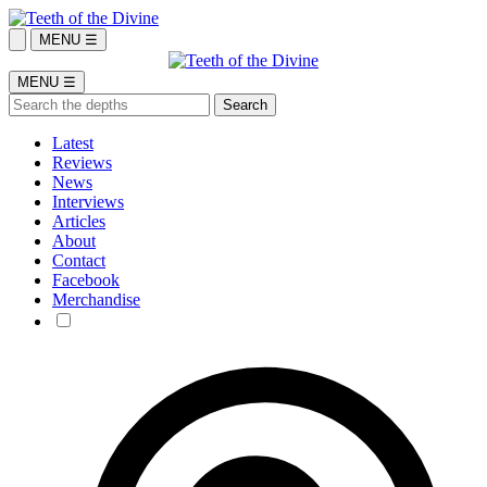
MENU ☰
MENU ☰
Latest
Reviews
News
Interviews
Articles
About
Contact
Facebook
Merchandise