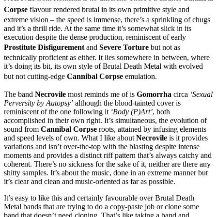
Corpse
flavour rendered brutal in its own primitive style and
extreme vision – the speed is immense, there’s a sprinkling of chugs
and it’s a thrill ride. At the same time it’s somewhat slick in its
execution despite the dense production, reminiscent of early
Prostitute Disfigurement
and
Severe Torture
but not as
technically proficient as either. It lies somewhere in between, where
it’s doing its bit, its own style of Brutal Death Metal with evolved
but not cutting-edge
Cannibal Corpse
emulation.
The band
Necrovile
most reminds me of is
Gomorrha
circa
‘Sexual
Perversity by Autopsy’
although the blood-tainted cover is
reminiscent of the one following it
‘Body (P)Art’
, both
accomplished in their own right. It’s simultaneous, the evolution of
sound from
Cannibal Corpse
roots, attained by infusing elements
and speed levels of own. What I like about
Necrovile
is it provides
variations and isn’t over-the-top with the blasting despite intense
moments and provides a distinct riff pattern that’s always catchy and
coherent. There’s no sickness for the sake of it, neither are there any
shitty samples. It’s about the music, done in an extreme manner but
it’s clear and clean and music-oriented as far as possible.
It’s easy to like this and certainly favourable over Brutal Death
Metal bands that are trying to do a copy-paste job or clone some
band that doesn’t need cloning. That’s like taking a band and