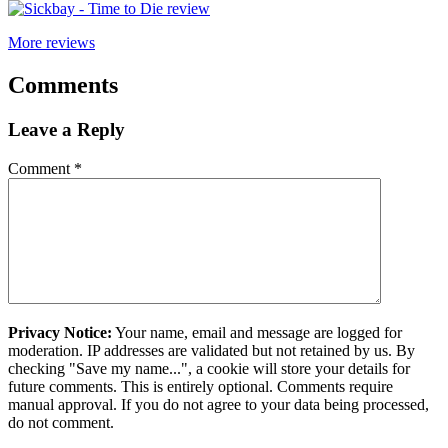
More reviews
Comments
Leave a Reply
Comment
*
Privacy Notice:
Your name, email and message are logged for
moderation. IP addresses are validated but not retained by us. By
checking "Save my name...", a cookie will store your details for
future comments. This is entirely optional. Comments require
manual approval. If you do not agree to your data being processed,
do not comment.