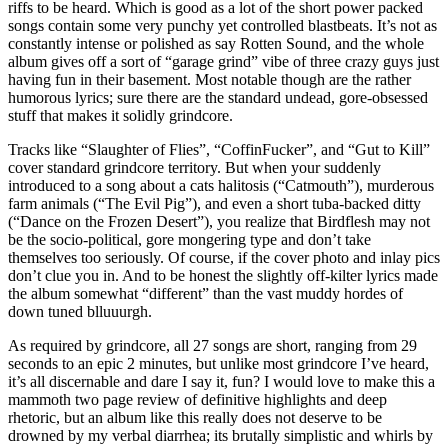
riffs to be heard. Which is good as a lot of the short power packed
songs contain some very punchy yet controlled blastbeats. It’s not as
constantly intense or polished as say Rotten Sound, and the whole
album gives off a sort of “garage grind” vibe of three crazy guys just
having fun in their basement. Most notable though are the rather
humorous lyrics; sure there are the standard undead, gore-obsessed
stuff that makes it solidly grindcore.
Tracks like “Slaughter of Flies”, “CoffinFucker”, and “Gut to Kill”
cover standard grindcore territory. But when your suddenly
introduced to a song about a cats halitosis (“Catmouth”), murderous
farm animals (“The Evil Pig”), and even a short tuba-backed ditty
(“Dance on the Frozen Desert”), you realize that Birdflesh may not
be the socio-political, gore mongering type and don’t take
themselves too seriously. Of course, if the cover photo and inlay pics
don’t clue you in. And to be honest the slightly off-kilter lyrics made
the album somewhat “different” than the vast muddy hordes of
down tuned blluuurgh.
As required by grindcore, all 27 songs are short, ranging from 29
seconds to an epic 2 minutes, but unlike most grindcore I’ve heard,
it’s all discernable and dare I say it, fun? I would love to make this a
mammoth two page review of definitive highlights and deep
rhetoric, but an album like this really does not deserve to be
drowned by my verbal diarrhea; its brutally simplistic and whirls by