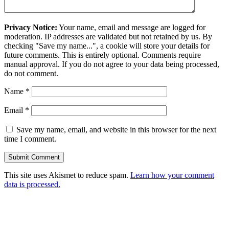
Privacy Notice:
Your name, email and message are logged for
moderation. IP addresses are validated but not retained by us. By
checking "Save my name...", a cookie will store your details for
future comments. This is entirely optional. Comments require
manual approval. If you do not agree to your data being processed,
do not comment.
Name
*
Email
*
Save my name, email, and website in this browser for the next
time I comment.
This site uses Akismet to reduce spam.
Learn how your comment
data is processed.