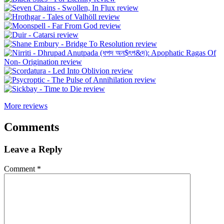
More reviews
Comments
Leave a Reply
Comment
*