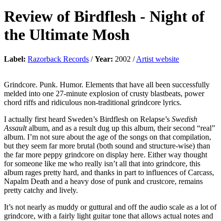
Review of
Birdflesh
-
Night of
the Ultimate Mosh
Label:
Razorback Records
/
Year:
2002 /
Artist website
Grindcore. Punk. Humor. Elements that have all been successfully
melded into one 27-minute explosion of crusty blastbeats, power
chord riffs and ridiculous non-traditional grindcore lyrics.
I actually first heard Sweden’s Birdflesh on Relapse’s
Swedish
Assault
album, and as a result dug up this album, their second “real”
album. I’m not sure about the age of the songs on that compilation,
but they seem far more brutal (both sound and structure-wise) than
the far more peppy grindcore on display here. Either way thought
for someone like me who really isn’t all that into grindcore, this
album rages pretty hard, and thanks in part to influences of Carcass,
Napalm Death and a heavy dose of punk and crustcore, remains
pretty catchy and lively.
It’s not nearly as muddy or guttural and off the audio scale as a lot of
grindcore, with a fairly light guitar tone that allows actual notes and