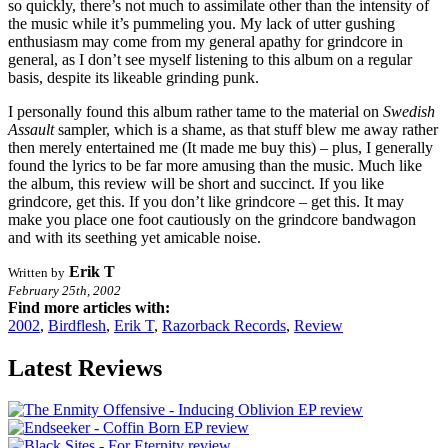
so quickly, there’s not much to assimilate other than the intensity of
the music while it’s pummeling you. My lack of utter gushing
enthusiasm may come from my general apathy for grindcore in
general, as I don’t see myself listening to this album on a regular
basis, despite its likeable grinding punk.
I personally found this album rather tame to the material on
Swedish
Assault
sampler, which is a shame, as that stuff blew me away rather
then merely entertained me (It made me buy this) – plus, I generally
found the lyrics to be far more amusing than the music. Much like
the album, this review will be short and succinct. If you like
grindcore, get this. If you don’t like grindcore – get this. It may
make you place one foot cautiously on the grindcore bandwagon
and with its seething yet amicable noise.
Erik T
Written by
February 25th, 2002
Find more articles with:
2002
,
Birdflesh
,
Erik T
,
Razorback Records
,
Review
Latest Reviews