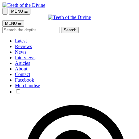
MENU ☰
MENU ☰
Latest
Reviews
News
Interviews
Articles
About
Contact
Facebook
Merchandise