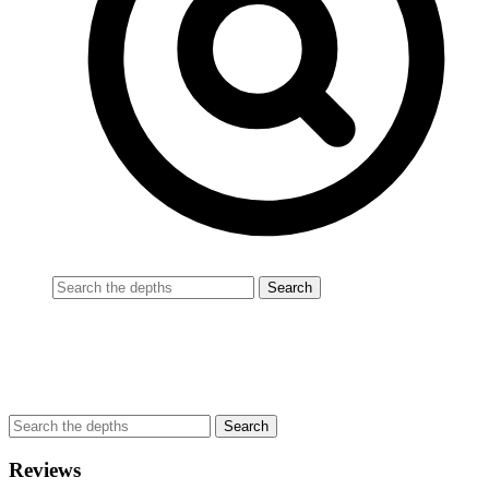
Reviews