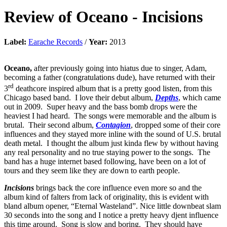
Review of
Oceano
-
Incisions
Label:
Earache Records
/
Year:
2013
Oceano,
after previously going into hiatus due to singer, Adam,
becoming a father (congratulations dude), have returned with their
rd
3
deathcore inspired album that is a pretty good listen, from this
Chicago based band. I love their debut album,
Depths
, which came
out in 2009. Super heavy and the bass bomb drops were the
heaviest I had heard. The songs were memorable and the album is
brutal. Their second album,
Contagion
, dropped some of their core
influences and they stayed more inline with the sound of U.S. brutal
death metal. I thought the album just kinda flew by without having
any real personality and no true staying power to the songs. The
band has a huge internet based following, have been on a lot of
tours and they seem like they are down to earth people.
Incisions
brings back the core influence even more so and the
album kind of falters from lack of originality, this is evident with
bland album opener, “Eternal Wasteland”. Nice little downbeat slam
30 seconds into the song and I notice a pretty heavy djent influence
this time around. Song is slow and boring. They should have