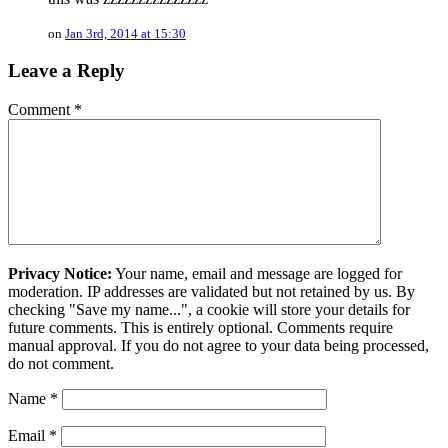
on
Jan 3rd, 2014 at 15:30
Leave a Reply
Comment
*
Privacy Notice:
Your name, email and message are logged for
moderation. IP addresses are validated but not retained by us. By
checking "Save my name...", a cookie will store your details for
future comments. This is entirely optional. Comments require
manual approval. If you do not agree to your data being processed,
do not comment.
Name
*
Email
*