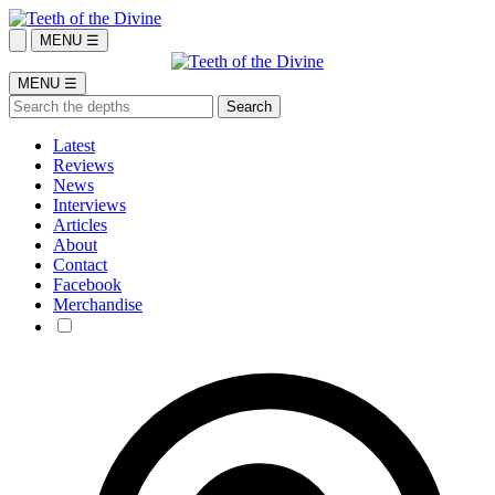
MENU ☰
MENU ☰
Latest
Reviews
News
Interviews
Articles
About
Contact
Facebook
Merchandise