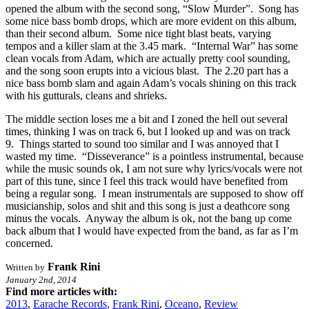
opened the album with the second song, “Slow Murder”. Song has
some nice bass bomb drops, which are more evident on this album,
than their second album. Some nice tight blast beats, varying
tempos and a killer slam at the 3.45 mark. “Internal War” has some
clean vocals from Adam, which are actually pretty cool sounding,
and the song soon erupts into a vicious blast. The 2.20 part has a
nice bass bomb slam and again Adam’s vocals shining on this track
with his gutturals, cleans and shrieks.
The middle section loses me a bit and I zoned the hell out several
times, thinking I was on track 6, but I looked up and was on track
9. Things started to sound too similar and I was annoyed that I
wasted my time. “Disseverance” is a pointless instrumental, because
while the music sounds ok, I am not sure why lyrics/vocals were not
part of this tune, since I feel this track would have benefited from
being a regular song. I mean instrumentals are supposed to show off
musicianship, solos and shit and this song is just a deathcore song
minus the vocals. Anyway the album is ok, not the bang up come
back album that I would have expected from the band, as far as I’m
concerned.
Frank Rini
Written by
January 2nd, 2014
Find more articles with:
2013
,
Earache Records
,
Frank Rini
,
Oceano
,
Review