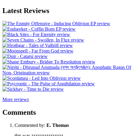
Latest Reviews
More reviews
Comments
Commented by:
E. Thomas
this was zzzzzzzzzzzzzzz