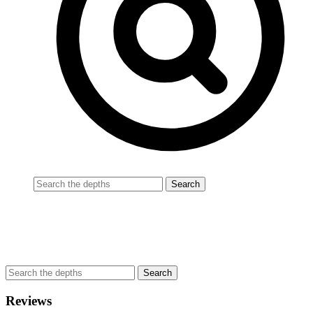
Reviews