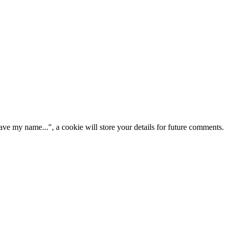
ve my name...", a cookie will store your details for future comments.