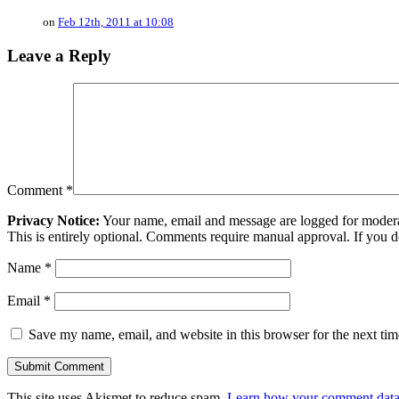
on
Feb 12th, 2011 at 10:08
Leave a Reply
Comment
*
Privacy Notice:
Your name, email and message are logged for moderati
This is entirely optional. Comments require manual approval. If you 
Name
*
Email
*
Save my name, email, and website in this browser for the next ti
This site uses Akismet to reduce spam.
Learn how your comment data 