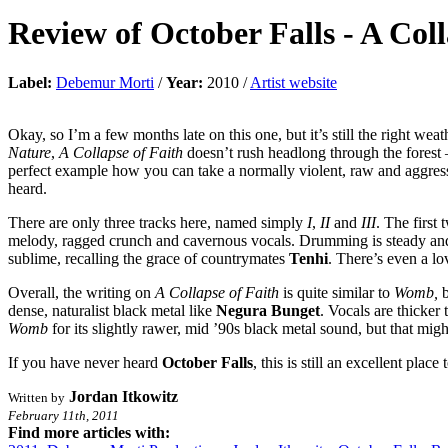
Review of
October Falls
-
A Coll
Label:
Debemur Morti
/
Year:
2010 /
Artist website
Okay, so I’m a few months late on this one, but it’s still the right w
Nature
,
A Collapse of Faith
doesn’t rush headlong through the forest –
perfect example how you can take a normally violent, raw and aggress
heard.
There are only three tracks here, named simply
I
,
II
and
III
. The first
melody, ragged crunch and cavernous vocals. Drumming is steady and p
sublime, recalling the grace of countrymates
Tenhi
. There’s even a l
Overall, the writing on
A Collapse of Faith
is quite similar to
Womb,
dense, naturalist black metal like
Negura Bunget
. Vocals are thicker 
Womb
for its slightly rawer, mid ’90s black metal sound, but that migh
If you have never heard
October Falls
, this is still an excellent plac
Jordan Itkowitz
Written by
February 11th, 2011
Find more articles with: