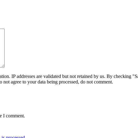
on. IP addresses are validated but not retained by us. By checking "Sa
do not agree to your data being processed, do not comment.
me I comment.
is processed.