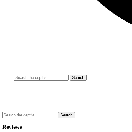
Reviews