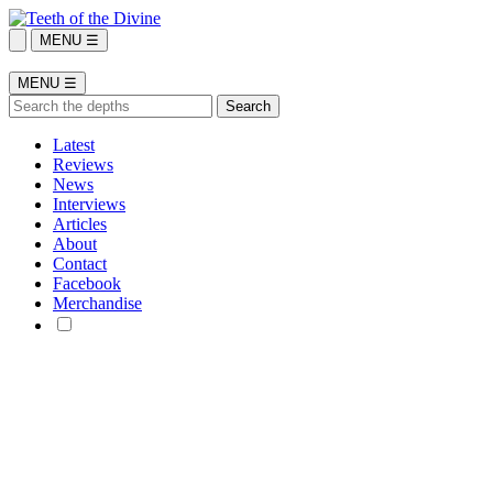
MENU ☰
MENU ☰
Latest
Reviews
News
Interviews
Articles
About
Contact
Facebook
Merchandise