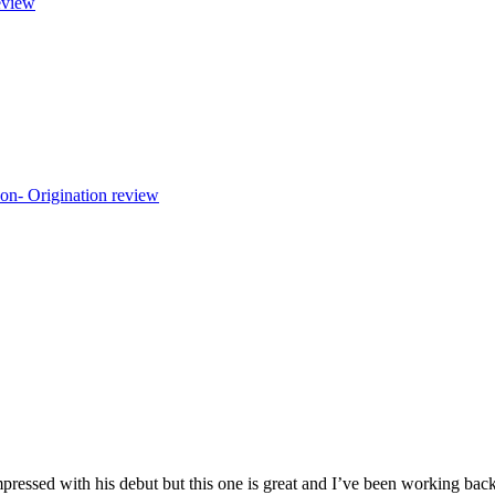
view
mpressed with his debut but this one is great and I’ve been working bac