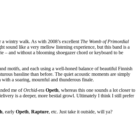
r a wintry walk. As with 2008’s excellent
The Womb of Primordial
t sound like a very mellow listening experience, but this band is a
erie – and without a blooming shoegazer chord or keyboard to be
 and motifs, and each using a well-honed balance of beautiful Finnish
nturous bassline than before. The quiet acoustic moments are simply
 with a soaring, mournful and thunderous finale.
minded me of
Orchid
-era
Opeth
, whereas this one sounds a lot closer to
elivery is a deeper, more bestial growl. Ultimately I think I still prefer
h
, early
Opeth
,
Rapture
, etc. Just take it outside, will ya?