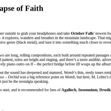
apse of Faith
eather outside to grab your headphones and take
October Falls
’ newest fo
 it explores, wanders and breathes in the mountain landscape. That migh
ive genre (black metal), and turn it into something much closer to rev
 two are long, rolling compositions, each built around repeated passages
atient, solos are bright and ringing, and there’s a more audible, adve
ovely piano outro on
II
– the perfect bridge before
III
wraps up the album
but the sound has deepened and matured.
Womb
‘s thin, reedy tones re
too –
Orchid
was a big reference point on
Womb
, but here, M. Lehto’s d
t just be the nostalgia speaking.
e to start, and is recommended for fans of
Agalloch
,
Insomnium
,
Drudk