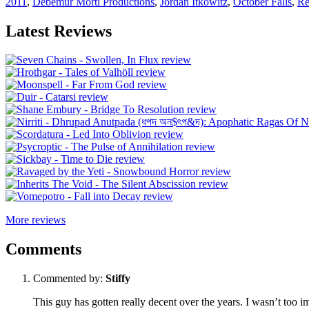
2011
,
Debemur Morti Productions
,
Jordan Itkowitz
,
October Falls
,
Re
Latest Reviews
More reviews
Comments
Commented by:
Stiffy
This guy has gotten really decent over the years. I wasn’t too i