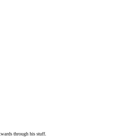
kwards through his stuff.