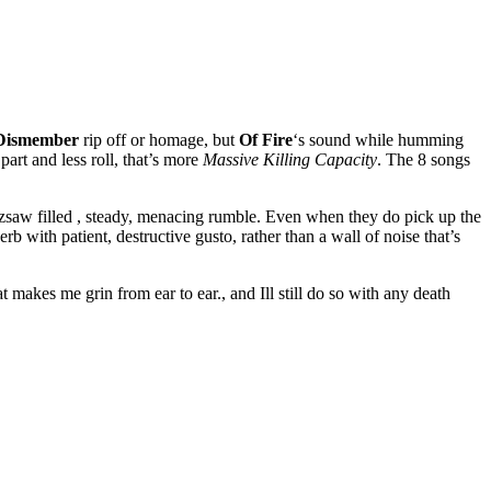
Dismember
rip off or homage, but
Of Fire
‘s sound while humming
art and less roll, that’s more
Massive Killing Capacity
. The 8 songs
zzsaw filled , steady, menacing rumble. Even when they do pick up the
rb with patient, destructive gusto, rather than a wall of noise that’s
t makes me grin from ear to ear., and Ill still do so with any death