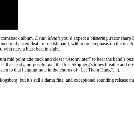
comeback album,
Death Metal
) you’d expect a blistering ,razor sharp
ained mid paced death n roll ish band, with more emphasis on the death p
 with nary a blast beat in sight.
um mid point title track and closer “Atomvinter” to hear the band’s bu
till a steady, purposeful gait that lets Skogberg’s tones breathe and reve
listen to that hanging note in the chorus of “Let Them Hang”…).
ogsberg, but it’s still a damn fine, and exceptional sounding release tha