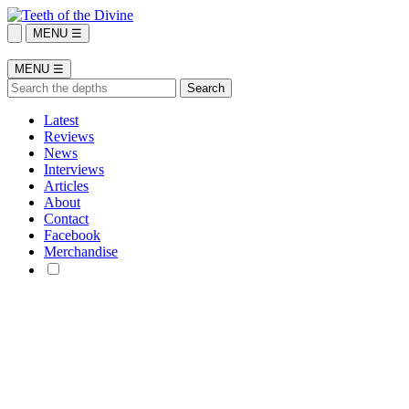
MENU ☰
MENU ☰
Latest
Reviews
News
Interviews
Articles
About
Contact
Facebook
Merchandise