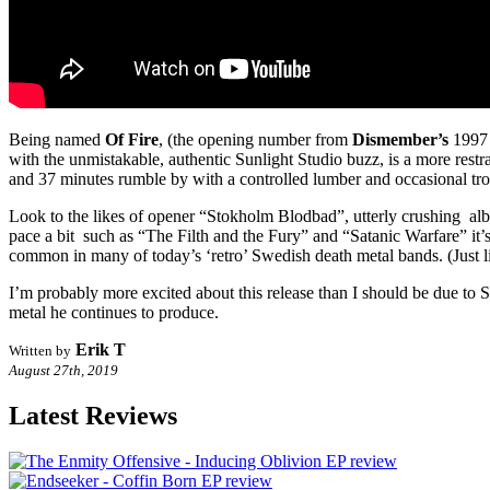
Being named
Of Fire
, (the opening number from
Dismember’s
1997 
with the unmistakable, authentic Sunlight Studio buzz, is a more restr
and 37 minutes rumble by with a controlled lumber and occasional trot,
Look to the likes of opener “Stokholm Blodbad”, utterly crushing alb
pace a bit such as “The Filth and the Fury” and “Satanic Warfare” it’s s
common in many of today’s ‘retro’ Swedish death metal bands. (Just 
I’m probably more excited about this release than I should be due to Sk
metal he continues to produce.
Erik T
Written by
August 27th, 2019
Latest Reviews