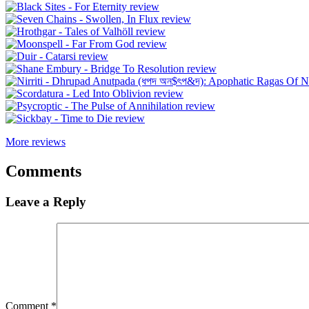
More reviews
Comments
Leave a Reply
Comment
*