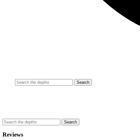
Reviews