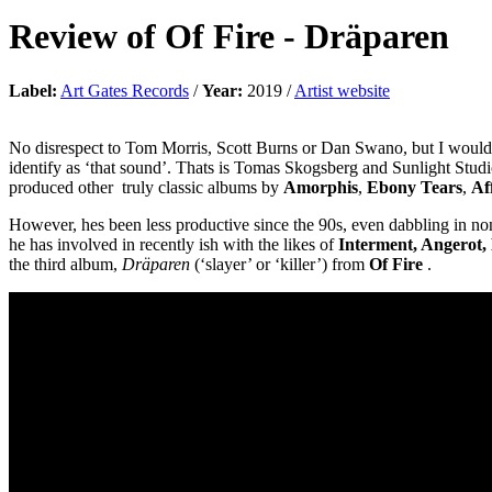
Review of
Of Fire
-
Dräparen
Label:
Art Gates Records
/
Year:
2019 /
Artist website
No disrespect to Tom Morris, Scott Burns or Dan Swano, but I would ar
identify as ‘that sound’. Thats is Tomas Skogsberg and Sunlight Studi
produced other truly classic albums by
Amorphis
,
Ebony Tears
,
Af
However, hes been less productive since the 90s, even dabbling in no
he has involved in recently ish with the likes of
Interment, Angerot,
the third album,
Dräparen
(‘slayer’ or ‘killer’) from
Of Fire
.