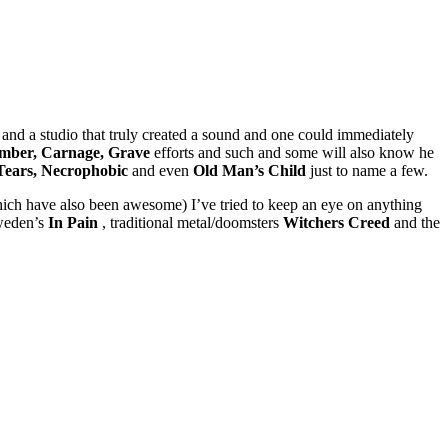
 and a studio that truly created a sound and one could immediately
mber, Carnage, Grave
efforts and such and some will also know he
 Tears, Necrophobic
and even
Old Man’s Child
just to name a few.
which have also been awesome) I’ve tried to keep an eye on anything
eden’s
In Pain
, traditional metal/doomsters
Witchers Creed
and the