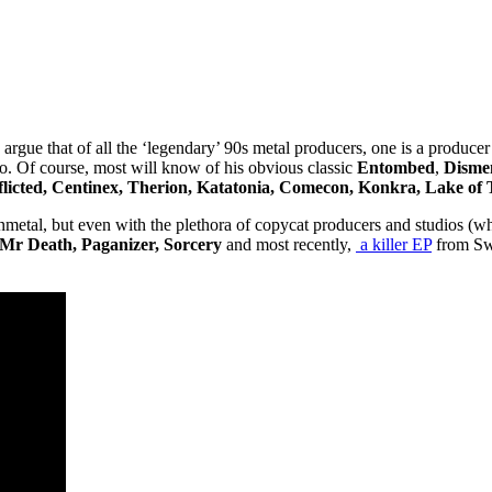
gue that of all the ‘legendary’ 90s metal producers, one is a producer
o. Of course, most will know of his obvious classic
Entombed
,
Disme
flicted, Centinex, Therion, Katatonia, Comecon, Konkra, Lake of
nmetal, but even with the plethora of copycat producers and studios (
 Mr Death, Paganizer, Sorcery
and most recently,
a killer EP
from Sw