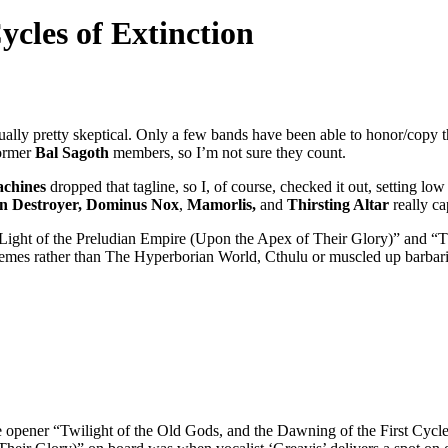
ycles of Extinction
sually pretty skeptical. Only a few bands have been able to honor/copy
former
Bal Sagoth
members, so I’m not sure they count.
chines
dropped that tagline, so I, of course, checked it out, setting 
n Destroyer, Dominus Nox
,
Mamorlis,
and
Thirsting Altar
really ca
he Light of the Preludian Empire (Upon the Apex of Their Glory)” and “
themes rather than The Hyperborian World, Cthulu or muscled up barba
 opener “Twilight of the Old Gods, and the Dawning of the First Cycle”,