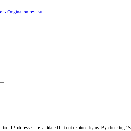
on. IP addresses are validated but not retained by us. By checking "Sa