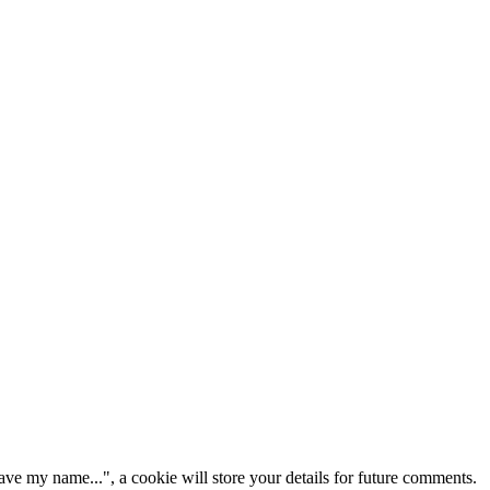
ve my name...", a cookie will store your details for future comments.