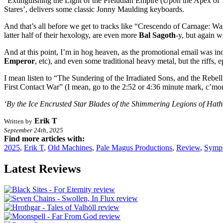
“Extinguishing the Light of the Preludian Empire (Upon the Apex of 
Stares’, delivers some classic Jonny Maulding keyboards.
And that’s all before we get to tracks like “Crescendo of Carnage: W
latter half of their hexology, are even more
Bal Sagoth
-y, but again w
And at this point, I’m in hog heaven, as the promotional email was i
Emperor
, etc), and even some traditional heavy metal, but the riffs, 
I mean listen to “The Sundering of the Irradiated Sons, and the Rebe
First Contact War” (I mean, go to the 2:52 or 4:36 minute mark, c’mon!)
‘By the Ice Encrusted Star Blades of the Shimmering Legions of Hat
Erik T
Written by
September 24th, 2025
Find more articles with:
2025
,
Erik T
,
Old Machines
,
Pale Magus Productions
,
Review
,
Symph
Latest Reviews