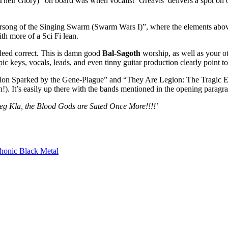
Their Glory)” on board was when vocalist ‘Greavis’ delivers a spot o
arsong of the Singing Swarm (Swarm Wars I)”, where the elements above
ith more of a Sci Fi lean.
ndeed correct. This is damn good
Bal-Sagoth
worship, as well as your o
epic keys, vocals, leads, and even tinny guitar production clearly point 
llion Sparked by the Gene-Plague” and “They Are Legion: The Tragic Ex
. It’s easily up there with the bands mentioned in the opening paragraph
heg Kla, the Blood Gods are Sated Once More!!!!’
onic Black Metal