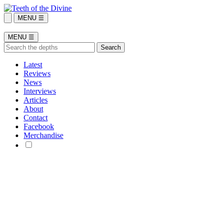
MENU ☰
MENU ☰
Latest
Reviews
News
Interviews
Articles
About
Contact
Facebook
Merchandise