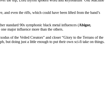
n over the top, Lord Byron spoken word and keyboardist ‘Old Machine
, and even the riffs, which could have been lifted from the band’s
ther standard 90s symphonic black metal influences (
Abigor,
to one major influence more than the others.
odus of the Veiled Creators” and closer “Glory to the Terrans of the
, but doing just a little enough to put their own sci-fi take on things.