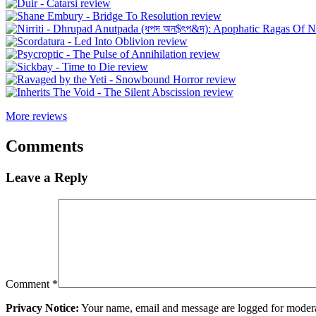
More reviews
Comments
Leave a Reply
Comment
*
Privacy Notice:
Your name, email and message are logged for moderati