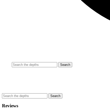
Reviews