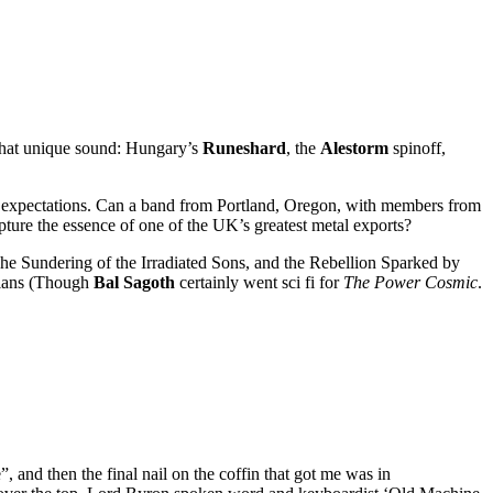
 that unique sound: Hungary’s
Runeshard
, the
Alestorm
spinoff,
low expectations. Can a band from Portland, Oregon, with members from
pture the essence of one of the UK’s greatest metal exports?
The Sundering of the Irradiated Sons, and the Rebellion Sparked by
rians (Though
Bal Sagoth
certainly went sci fi for
The Power Cosmic
.
 and then the final nail on the coffin that got me was in