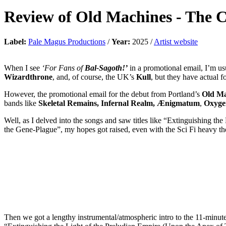
Review of
Old Machines
-
The C
Label:
Pale Magus Productions
/
Year:
2025 /
Artist website
When I see
‘For Fans of
Bal-Sagoth!’
in a promotional email, I’m u
Wizardthrone
, and, of course, the UK’s
Kull
, but they have actual 
However, the promotional email for the debut from Portland’s
Old Ma
bands like
Skeletal Remains, Infernal Realm, Ænigmatum
,
Oxyge
Well, as I delved into the songs and saw titles like “Extinguishing t
the Gene-Plague”, my hopes got raised, even with the Sci Fi heavy 
Then we got a lengthy instrumental/atmospheric intro to the 11-minute