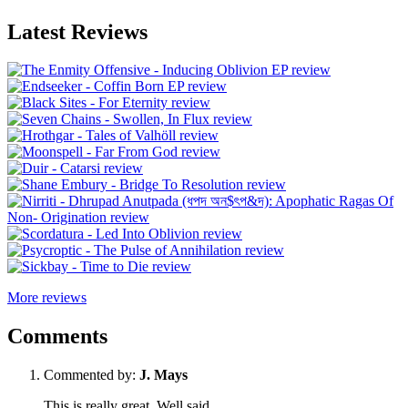
Latest Reviews
More reviews
Comments
Commented by:
J. Mays
This is really great. Well said.