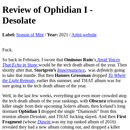
Review of
Ophidian I
-
Desolate
Label:
Season of Mist
/
Year:
2021 /
Artist website
Fuck.
So back in February, I swore that
Ominous Ruin
‘s
Amid Voices
That Echo in Stone
would be the tech death album of the year. Then
shortly after that,
Stortgren’s
Impermanence
,
was
definitely
going
to take that mantle. But then
Hannes Grossman
dropped
To Where
the Light Retreats
, earlier this summer, and THAT album was for
sure going to the tech death album of the year.
Well, in the last few weeks, everything got even more crowded atop
the tech death album of the year rankings, with
Obscura
releasing a
killer single from their upcoming
Solaris
album, then Iceland’s long
dormant
Ophidian I
dropped the single “Diamonds” from this
reunion album
Desolate
, and THAT fucking slayed. And then
First
Fragment
(whose
Dasein
was my top ranked album of 2016)
revealed they had a new album coming out, and dropped a killer