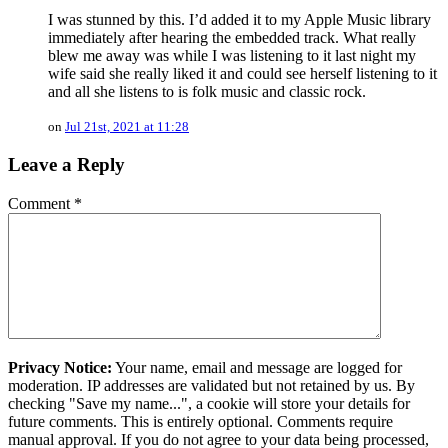
I was stunned by this. I’d added it to my Apple Music library
immediately after hearing the embedded track. What really
blew me away was while I was listening to it last night my
wife said she really liked it and could see herself listening to it
and all she listens to is folk music and classic rock.
on
Jul 21st, 2021 at 11:28
Leave a Reply
Comment
*
Privacy Notice:
Your name, email and message are logged for
moderation. IP addresses are validated but not retained by us. By
checking "Save my name...", a cookie will store your details for
future comments. This is entirely optional. Comments require
manual approval. If you do not agree to your data being processed,