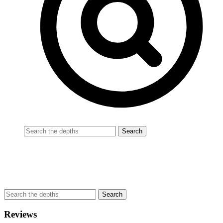
Reviews