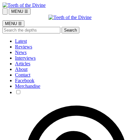
MENU ☰
MENU ☰
Latest
Reviews
News
Interviews
Articles
About
Contact
Facebook
Merchandise