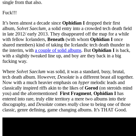
single from that also.
Fuck!!!
It’s been almost a decade since
Ophidian
I
dropped their first
album,
Solvet Saeclum,
a solid entry into a crowded tech death field
in late 2012/ early 2013. They disappeared off the map for a while
with fellow Icelanders,
Beneath
(with whom
Ophidian I
once
shared members) kind of taking the Icelandic tech death thunder in
the interim, with
a couple of solid albums
. But
Ophidian I
is back,
with a slightly tweaked line up, and boy are they back in a big
fucking way.
Where
Solvet Saeclum
was solid, it was a standard, busy, brutal,
tech death album. However,
Desolate
is a different beast all together.
Now with a much heavier emphasis on
hyper
melodic leads and
classically inspired riffs akin to the likes of
Gorod
(on steroids mind
you) and the aforementioned
First Fragment
,
Ophidian I
has
entered into rare, truly elite territory a mere two albums into their
discography, and
Desolate
comes
really
close to being one of those
classic, genre defining, game changing albums. It’s THAT Good.