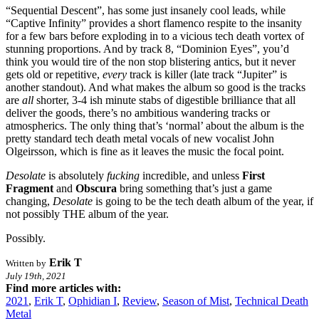
“Sequential Descent”, has some just insanely cool leads, while
“Captive Infinity” provides a short flamenco respite to the insanity
for a few bars before exploding in to a vicious tech death vortex of
stunning proportions. And by track 8, “Dominion Eyes”, you’d
think you would tire of the non stop blistering antics, but it never
gets old or repetitive,
every
track is killer (late track “Jupiter” is
another standout). And what makes the album so good is the tracks
are
all
shorter, 3-4 ish minute stabs of digestible brilliance that all
deliver the goods, there’s no ambitious wandering tracks or
atmospherics. The only thing that’s ‘normal’ about the album is the
pretty standard tech death metal vocals of new vocalist John
Olgeirsson, which is fine as it leaves the music the focal point.
Desolate
is absolutely
fucking
incredible, and unless
First
Fragment
and
Obscura
bring something that’s just a game
changing,
Desolate
is going to be the tech death album of the year, if
not possibly THE album of the year.
Possibly.
Erik T
Written by
July 19th, 2021
Find more articles with:
2021
,
Erik T
,
Ophidian I
,
Review
,
Season of Mist
,
Technical Death
Metal