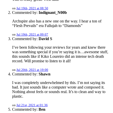
on
Jul 19th, 2021 at 08:50
Commented by:
Indignant_N00b
Archspire also has a new one on the way. I hear a ton of
“Flesh Prevails” era Fallujah to “Diamonds”
on
Jul 19th, 2021 at 09:07
Commented by:
David S
I’ve been following your reviews for years and knew there
was something special if you’re saying it is…awesome stuff,
this sounds like if Kiko Loureiro did an intense tech death
record. Will promise to listen to it all!
on
Jul 20th, 2021 at 19:00
Commented by:
Shawn
I was completely underwhelmed by this. I’m not saying its
bad. It just sounds like a computer wrote and composed it.
Nothing about feels or sounds real. It’s to clean and way to
plastic.
on
Jul 21st, 2021 at 01:36
Commented by:
Ben