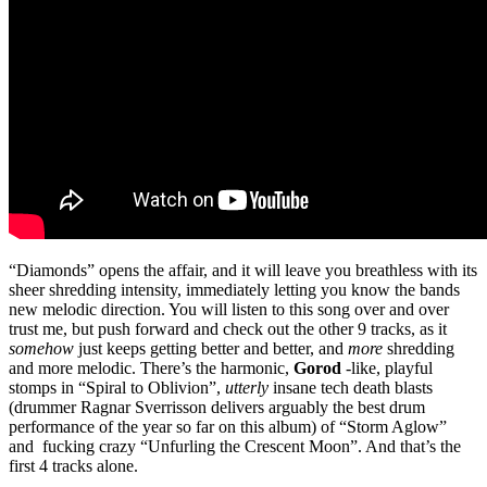
“Diamonds” opens the affair, and it will leave you breathless with its
sheer shredding intensity, immediately letting you know the bands
new melodic direction. You will listen to this song over and over
trust me, but push forward and check out the other 9 tracks, as it
somehow
just keeps getting better and better, and
more
shredding
and more melodic. There’s the harmonic,
Gorod
-like, playful
stomps in “Spiral to Oblivion”,
utterly
insane tech death blasts
(drummer Ragnar Sverrisson delivers arguably the best drum
performance of the year so far on this album) of “Storm Aglow”
and fucking crazy “Unfurling the Crescent Moon”. And that’s the
first 4 tracks alone.