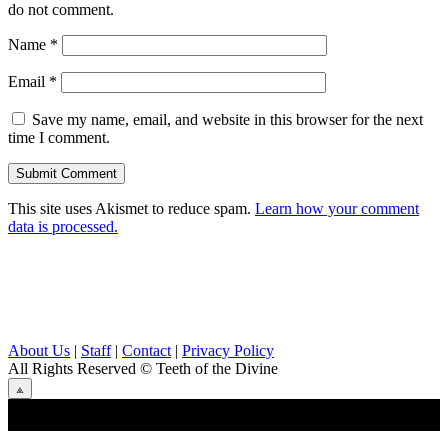
do not comment.
Name
*
Email
*
Save my name, email, and website in this browser for the next
time I comment.
This site uses Akismet to reduce spam.
Learn how your comment
data is processed.
About Us
|
Staff
|
Contact
|
Privacy Policy
All Rights Reserved
© Teeth of the Divine
⟁