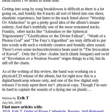
metal mixes I’ve heard in some time.
Getting into song by song breakdowns is difficult as there is a lot
going on, and frankly the 8 tracks all sort of bleed into one sheer,
ritualistic experience, but listen to the track listed above “Worship
Ov Abduction” to get a pretty good idea of the album’s insane
entirety. And that’s truthfully one of the more restrained tracks.
Frankly, other tracks like “Adoration ov the Spherical
Trigonometry”,”Glorification ov the Divine Fallout”, “Wrath of a
Photon God” and “The Fury’s Algorithm” are truly difficult to put
into words with such a violently creative and brutally alien sound.
There’s even some techno/electronica beats used in “The Invocation
of Kavod”. Only the Cyber -Arabic lurch (think Stargate) and swirl
of “Revelation ov a Neutron Swarm” reigns things in a bit, but its
still off the charts.
As of the writing of this review, the band was working on a
physical/CD release of the album, but for right now this is a
digital/bandcamp release only, and one of the few digital only
releases I’m truly upset there isn’t physical copy. Though I’m sure
its hard to capture the sounds of a dying star on plastic…
Erik T
Written by
July 6th, 2018
Find more articles with:
2018
,
Erik T
,
Order of Riven Cathedrals
,
Review
,
Self-Released