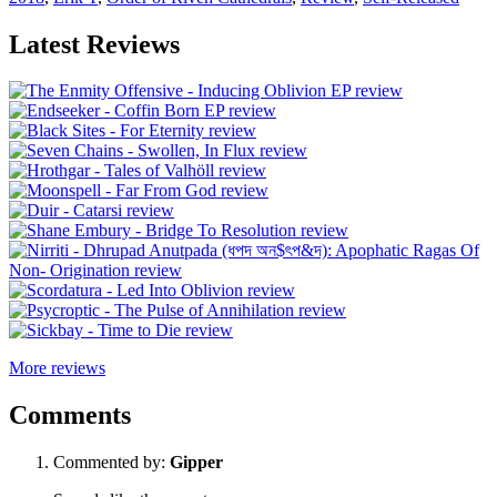
Latest Reviews
More reviews
Comments
Commented by:
Gipper