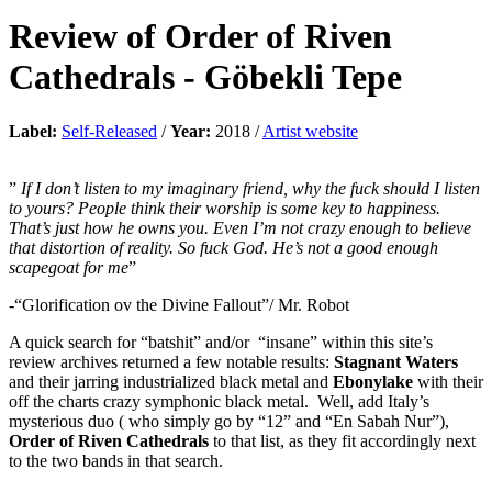
Review of
Order of Riven
Cathedrals
-
Göbekli Tepe
Label:
Self-Released
/
Year:
2018 /
Artist website
”
If I don’t listen to my imaginary friend, why the fuck should I listen
to yours? People think their worship is some key to happiness.
That’s just how he owns you. Even I’m not crazy enough to believe
that distortion of reality. So fuck God. He’s not a good enough
scapegoat for me
”
-“Glorification ov the Divine Fallout”/ Mr. Robot
A quick search for “batshit” and/or “insane” within this site’s
review archives returned a few notable results:
Stagnant Waters
and their jarring industrialized black metal and
Ebonylake
with their
off the charts crazy symphonic black metal. Well, add Italy’s
mysterious duo ( who simply go by “12” and “En Sabah Nur”),
Order of Riven Cathedrals
to that list, as they fit accordingly next
to the two bands in that search.