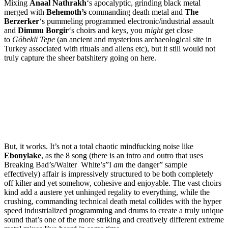
Mixing
Anaal Nathrakh
‘s apocalyptic, grinding black metal
merged with
Behemoth’s
commanding death metal and
The
Berzerker
‘s pummeling programmed electronic/industrial assault
and
Dimmu Borgir
‘s choirs and keys, you
might
get close
to
Göbekli Tepe
(an ancient and mysterious archaeological site in
Turkey associated with rituals and aliens etc), but it still would not
truly capture the sheer batshitery going on here.
But, it works. It’s not a total chaotic mindfucking noise like
Ebonylake
, as the 8 song (there is an intro and outro that uses
Breaking Bad’s/Walter White’s”I
am
the danger” sample
effectively) affair is impressively structured to be both completely
off kilter and yet somehow, cohesive and enjoyable. The vast choirs
kind add a austere yet unhinged regality to everything, while the
crushing, commanding technical death metal collides with the hyper
speed industrialized programming and drums to create a truly unique
sound that’s one of the more striking and creatively different extreme