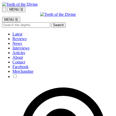
MENU ☰
MENU ☰
Latest
Reviews
News
Interviews
Articles
About
Contact
Facebook
Merchandise