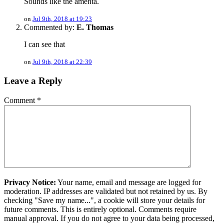
Sounds like the amenta.
on
Jul 9th, 2018 at 19:23
Commented by:
E. Thomas
I can see that
on
Jul 9th, 2018 at 22:39
Leave a Reply
Comment
*
Privacy Notice:
Your name, email and message are logged for
moderation. IP addresses are validated but not retained by us. By
checking "Save my name...", a cookie will store your details for
future comments. This is entirely optional. Comments require
manual approval. If you do not agree to your data being processed,