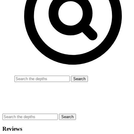
Reviews