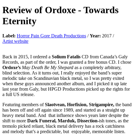
Review of
Ordoxe
-
Towards
Eternity
Label:
Horror Pain Gore Death Productions
/
Year:
2017 /
Artist website
Back in 2015, I ordered a
Solium Fatalis
CD from Canada’s Galy
Records, as part of the order, I was granted a free bonus CD. I chose
Ordoxe’s
May Death Be My Shepard
as a completely arbitrary,
blind selection. As it turns out, I really enjoyed the band’s super
melodic take on Scandinavian black metal, so I was pretty exited
when these guys announced another album, and I picked it up late
last year from Galy, but HPGD Productions picked up the rights for
a full US release.
Featuring members of
Slaotvean, Horfixion, Strigampire,
the band
has been off and off again since 1989, and started as a straight up
heavy metal band. And that influence shows years later despite the
shift to more
Dark Funeral, Marduk, Dissection-
ish tones, as the
tremolo picked reliant, black metal delivery has a rock catchiness
and melody that’s a predictable, but enjoyable, memorable listen.