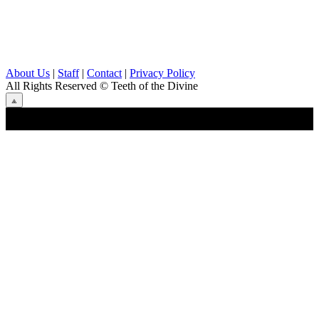
About Us
|
Staff
|
Contact
|
Privacy Policy
All Rights Reserved
© Teeth of the Divine
⟁