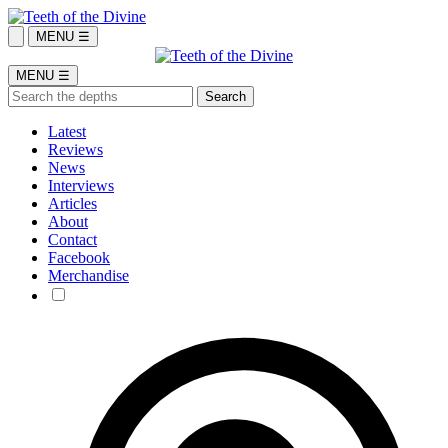
MENU ☰
MENU ☰
Latest
Reviews
News
Interviews
Articles
About
Contact
Facebook
Merchandise