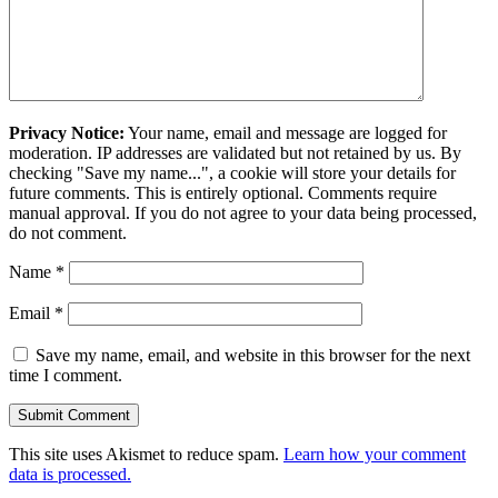
Privacy Notice:
Your name, email and message are logged for
moderation. IP addresses are validated but not retained by us. By
checking "Save my name...", a cookie will store your details for
future comments. This is entirely optional. Comments require
manual approval. If you do not agree to your data being processed,
do not comment.
Name
*
Email
*
Save my name, email, and website in this browser for the next
time I comment.
This site uses Akismet to reduce spam.
Learn how your comment
data is processed.