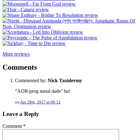
More reviews
Comments
Commented by:
Nick Taxidermy
“AOR/prog metal dads” ha!
on
Apr 28th, 2017 at 06:12
Leave a Reply
Comment
*