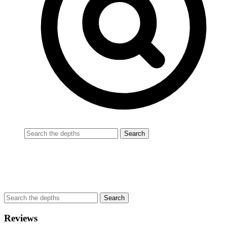
Reviews