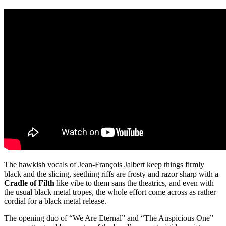
The hawkish vocals of Jean-François Jalbert keep things firmly
black and the slicing, seething riffs are frosty and razor sharp with a
Cradle of Filth
like vibe to them sans the theatrics, and even with
the usual black metal tropes, the whole effort come across as rather
cordial for a black metal release.
The opening duo of “We Are Eternal” and “The Auspicious One”