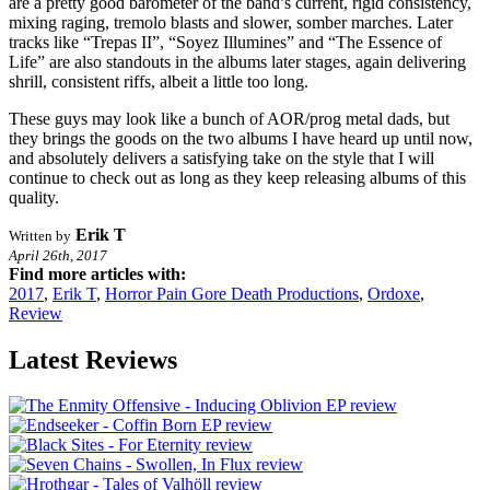
are a pretty good barometer of the band’s current, rigid consistency,
mixing raging, tremolo blasts and slower, somber marches. Later
tracks like “Trepas II”, “Soyez Illumines” and “The Essence of
Life” are also standouts in the albums later stages, again delivering
shrill, consistent riffs, albeit a little too long.
These guys may look like a bunch of AOR/prog metal dads, but
they brings the goods on the two albums I have heard up until now,
and absolutely delivers a satisfying take on the style that I will
continue to check out as long as they keep releasing albums of this
quality.
Erik T
Written by
April 26th, 2017
Find more articles with:
2017
,
Erik T
,
Horror Pain Gore Death Productions
,
Ordoxe
,
Review
Latest Reviews