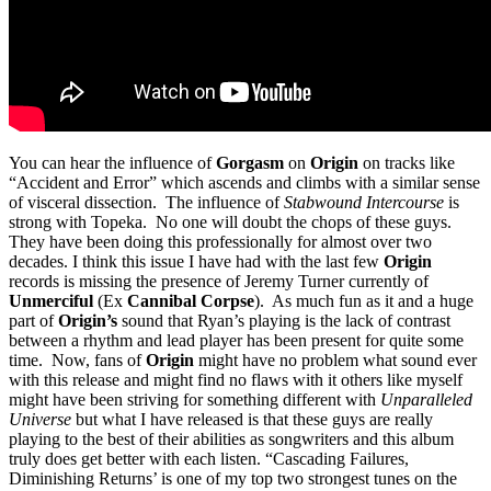
You can hear the influence of
Gorgasm
on
Origin
on tracks like
“Accident and Error” which ascends and climbs with a similar sense
of visceral dissection. The influence of
Stabwound Intercourse
is
strong with Topeka. No one will doubt the chops of these guys.
They have been doing this professionally for almost over two
decades. I think this issue I have had with the last few
Origin
records is missing the presence of Jeremy Turner currently of
Unmerciful
(Ex
Cannibal Corpse
). As much fun as it and a huge
part of
Origin’s
sound that Ryan’s playing is the lack of contrast
between a rhythm and lead player has been present for quite some
time. Now, fans of
Origin
might have no problem what sound ever
with this release and might find no flaws with it others like myself
might have been striving for something different with
Unparalleled
Universe
but what I have released is that these guys are really
playing to the best of their abilities as songwriters and this album
truly does get better with each listen. “Cascading Failures,
Diminishing Returns’ is one of my top two strongest tunes on the