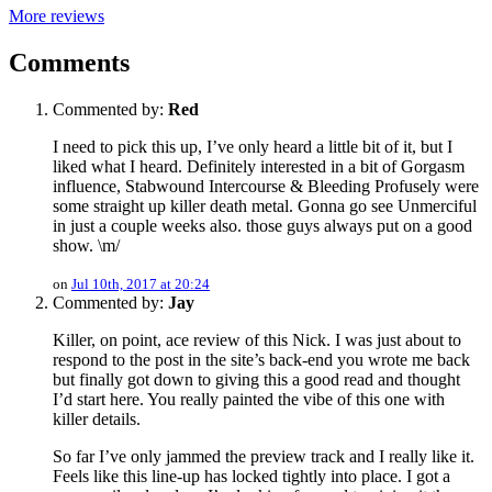
More reviews
Comments
Commented by:
Red
I need to pick this up, I’ve only heard a little bit of it, but I
liked what I heard. Definitely interested in a bit of Gorgasm
influence, Stabwound Intercourse & Bleeding Profusely were
some straight up killer death metal. Gonna go see Unmerciful
in just a couple weeks also. those guys always put on a good
show. \m/
on
Jul 10th, 2017 at 20:24
Commented by:
Jay
Killer, on point, ace review of this Nick. I was just about to
respond to the post in the site’s back-end you wrote me back
but finally got down to giving this a good read and thought
I’d start here. You really painted the vibe of this one with
killer details.
So far I’ve only jammed the preview track and I really like it.
Feels like this line-up has locked tightly into place. I got a