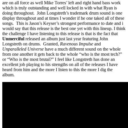
are on all force as well Mike Torres’ left and right hand bass work
which is truly outstanding and well locked in with what Ryan is
doing throughout. John Longstreth’s trademark drum sound is one
display throughout and at times I wonder if he one taked all of these
songs. This is Jason’s Keyser’s strongest performance to date and i
would say that this release is the best one yet with this lineup. I think
the challenge I have listening to this release is that is the fact that
Unmerciful
released an album just last year featuring John
Longstreth on drums. Granted,
Ravenous Impulse
and
Unparalleled Universe
have a much different sound on the whole
from one another it gets back to the whole “who is the most tech?”
or “Who is the most brutal?” I feel like Longstreth has done an
excellent job playing to his strengths on all of the releases I have
heard from him and the more I listen to this the more I dig the
album.