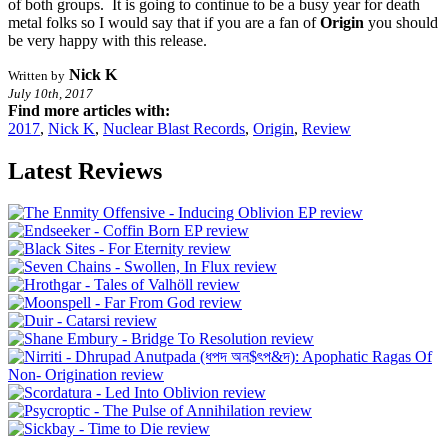
of both groups. It is going to continue to be a busy year for death
metal folks so I would say that if you are a fan of
Origin
you should
be very happy with this release.
Nick K
Written by
July 10th, 2017
Find more articles with:
2017
,
Nick K
,
Nuclear Blast Records
,
Origin
,
Review
Latest Reviews