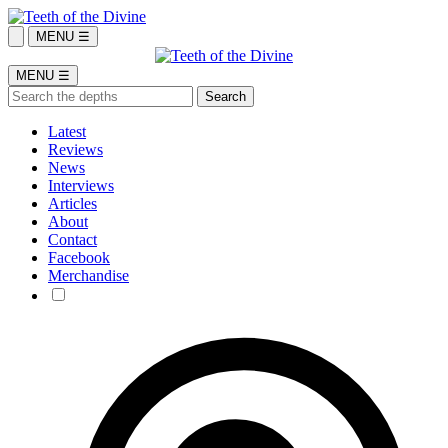
MENU ☰
MENU ☰
Latest
Reviews
News
Interviews
Articles
About
Contact
Facebook
Merchandise