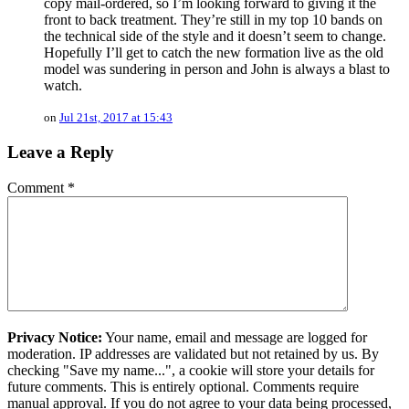
copy mail-ordered, so I’m looking forward to giving it the
front to back treatment. They’re still in my top 10 bands on
the technical side of the style and it doesn’t seem to change.
Hopefully I’ll get to catch the new formation live as the old
model was sundering in person and John is always a blast to
watch.
on
Jul 21st, 2017 at 15:43
Leave a Reply
Comment
*
Privacy Notice:
Your name, email and message are logged for
moderation. IP addresses are validated but not retained by us. By
checking "Save my name...", a cookie will store your details for
future comments. This is entirely optional. Comments require
manual approval. If you do not agree to your data being processed,