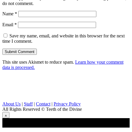
do not comment.
Name
*
Email
*
Save my name, email, and website in this browser for the next
time I comment.
This site uses Akismet to reduce spam.
Learn how your comment
data is processed.
About Us
|
Staff
|
Contact
|
Privacy Policy
All Rights Reserved
© Teeth of the Divine
⟁