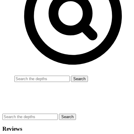
Reviews