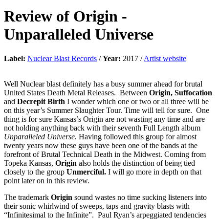
Review of
Origin
-
Unparalleled Universe
Label:
Nuclear Blast Records
/
Year:
2017 /
Artist website
Well Nuclear blast definitely has a busy summer ahead for brutal
United States Death Metal Releases. Between
Origin, Suffocation
and
Decrepit Birth
I wonder which one or two or all three will be
on this year’s Summer Slaughter Tour. Time will tell for sure. One
thing is for sure Kansas’s Origin are not wasting any time and are
not holding anything back with their seventh Full Length album
Unparalleled Universe.
Having followed this group for almost
twenty years now these guys have been one of the bands at the
forefront of Brutal Technical Death in the Midwest. Coming from
Topeka Kansas,
Origin
also holds the distinction of being tied
closely to the group
Unmerciful.
I will go more in depth on that
point later on in this review.
The trademark
Origin
sound wastes no time sucking listeners into
their sonic whirlwind of sweeps, taps and gravity blasts with
“Infinitesimal to the Infinite”. Paul Ryan’s arpeggiated tendencies