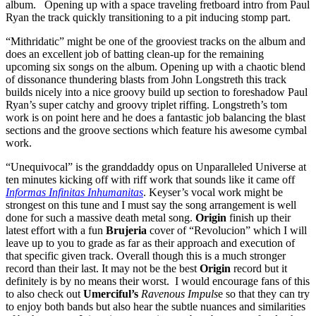
album. Opening up with a space traveling fretboard intro from Paul
Ryan the track quickly transitioning to a pit inducing stomp part.
“Mithridatic” might be one of the grooviest tracks on the album and
does an excellent job of batting clean-up for the remaining
upcoming six songs on the album. Opening up with a chaotic blend
of dissonance thundering blasts from John Longstreth this track
builds nicely into a nice groovy build up section to foreshadow Paul
Ryan’s super catchy and groovy triplet riffing. Longstreth’s tom
work is on point here and he does a fantastic job balancing the blast
sections and the groove sections which feature his awesome cymbal
work.
“Unequivocal” is the granddaddy opus on Unparalleled Universe at
ten minutes kicking off with riff work that sounds like it came off
Informas Infinitas Inhumanitas
. Keyser’s vocal work might be
strongest on this tune and I must say the song arrangement is well
done for such a massive death metal song.
Origin
finish up their
latest effort with a fun
Brujeria
cover of “Revolucion” which I will
leave up to you to grade as far as their approach and execution of
that specific given track. Overall though this is a much stronger
record than their last. It may not be the best
Origin
record but it
definitely is by no means their worst. I would encourage fans of this
to also check out
Umerciful’s
Ravenous Impuls
e so that they can try
to enjoy both bands but also hear the subtle nuances and similarities