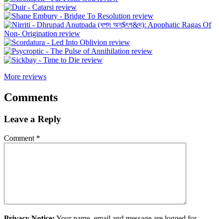
More reviews
Comments
Leave a Reply
Comment
*
Privacy Notice:
Your name, email and message are logged for