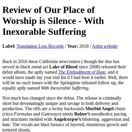
Review of
Our Place of
Worship is Silence
-
With
Inexorable Suffering
Label:
Translation Loss Records
/
Year:
2018 /
Artist website
Back in 2016 these California newcomers ( though the duo has
served in black metal act
Lake of Blood
since 2008) released their
debut album, the aptly named
The Embodiment of Hate
, and it
would have made my year end list if I had hear it earlier. Well, there
will be no such issues with the Springtime released follow up, the
equally aptly named
With Inexorable Suffering
.
Not much has changed since the debut. The release is criminally
short but devastatingly unique and savage in both delivery and
production. The riffs are a twisty backwards
Morbid Angel
churn
(circa
Formulas
and
Gateways
) meets
Bolzer’s
unorthodox pacing
and structures melded with
Angelcorpse’s
blistering aggression and
hate. The vocals are blast furnace of layered, monstrous growls and
tortured shouts.