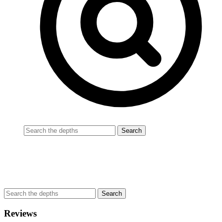
Reviews