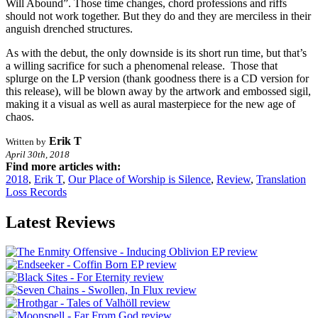
Will Abound”. Those time changes, chord professions and riffs
should not work together. But they do and they are merciless in their
anguish drenched structures.
As with the debut, the only downside is its short run time, but that’s
a willing sacrifice for such a phenomenal release. Those that
splurge on the LP version (thank goodness there is a CD version for
this release), will be blown away by the artwork and embossed sigil,
making it a visual as well as aural masterpiece for the new age of
chaos.
Erik T
Written by
April 30th, 2018
Find more articles with:
2018
,
Erik T
,
Our Place of Worship is Silence
,
Review
,
Translation
Loss Records
Latest Reviews