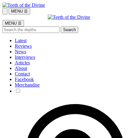
MENU ☰
MENU ☰
Latest
Reviews
News
Interviews
Articles
About
Contact
Facebook
Merchandise