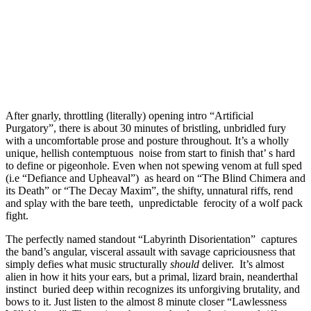
After gnarly, throttling (literally) opening intro “Artificial
Purgatory”, there is about 30 minutes of bristling, unbridled fury
with a uncomfortable prose and posture throughout. It’s a wholly
unique, hellish contemptuous noise from start to finish that’ s hard
to define or pigeonhole. Even when not spewing venom at full sped
(i.e “Defiance and Upheaval”) as heard on “The Blind Chimera and
its Death” or “The Decay Maxim”, the shifty, unnatural riffs, rend
and splay with the bare teeth, unpredictable ferocity of a wolf pack
fight.
The perfectly named standout “Labyrinth Disorientation” captures
the band’s angular, visceral assault with savage capriciousness that
simply defies what music structurally
should
deliver. It’s almost
alien in how it hits your ears, but a primal, lizard brain, neanderthal
instinct buried deep within recognizes its unforgiving brutality, and
bows to it. Just listen to the almost 8 minute closer “Lawlessness