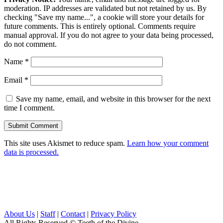
moderation. IP addresses are validated but not retained by us. By
checking "Save my name...", a cookie will store your details for
future comments. This is entirely optional. Comments require
manual approval. If you do not agree to your data being processed,
do not comment.
Name
*
Email
*
Save my name, email, and website in this browser for the next
time I comment.
This site uses Akismet to reduce spam.
Learn how your comment
data is processed.
About Us
|
Staff
|
Contact
|
Privacy Policy
All Rights Reserved
© Teeth of the Divine