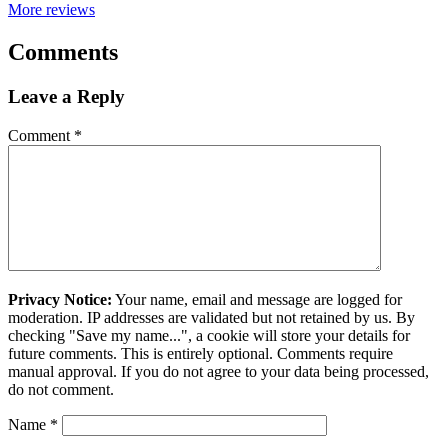
More reviews
Comments
Leave a Reply
Comment
*
Privacy Notice:
Your name, email and message are logged for
moderation. IP addresses are validated but not retained by us. By
checking "Save my name...", a cookie will store your details for
future comments. This is entirely optional. Comments require
manual approval. If you do not agree to your data being processed,
do not comment.
Name
*