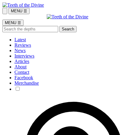
MENU ☰
MENU ☰
Latest
Reviews
News
Interviews
Articles
About
Contact
Facebook
Merchandise