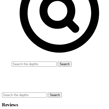
Reviews