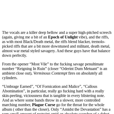
The vocals are a killer deep bellow and a super high-pitched screech
(again, giving me a bit of an
Epoch of Unlight
vibe), and the riffs,
as with most Black/Death metal, the riffs blend blacker, tremolo-
picked riffs that are a bit more downtuned and militant, death metal,
almost war metal styled savagery. And these guys have that balance
down perfectly.
From the opener “Most Vile” to the fucking savage penultimate
number “Reigning In Ruin” (closer “Oderint Dum Metuant” is an
ambient close out),
Verminous Contempt
fires on absolutely all
cylinders.
“Umbrage Earned”, “Of Fornication and Malice”, “Callous
Abomination”, in particular, really go fucking hard with a really
skin-peeling, viciousness that is tangible in every blistering note.
And as where some bands throw in a slower, more controlled
marching number,
Plague Curse
go for the throat for the whole
album ( other than the closer). Only “Amidst the Devastation” has a
very small amount of restraint amid an absolute scorcher of a debut