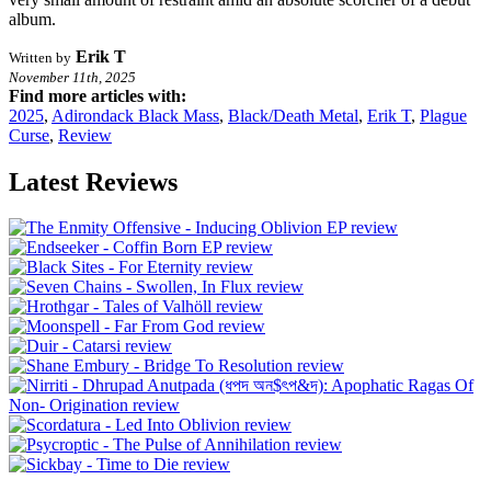
album.
Erik T
Written by
November 11th, 2025
Find more articles with:
2025
,
Adirondack Black Mass
,
Black/Death Metal
,
Erik T
,
Plague
Curse
,
Review
Latest Reviews