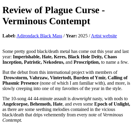
Review of
Plague Curse
-
Verminous Contempt
Label:
Adirondack Black Mass
/
Year:
2025 /
Artist website
Some pretty good black/death metal has come out this year and last
year:
Imperishable, Hate, Keres, Black Hole Deity, Chaos
Inception, Patristic, Nekodeus,
and
Proscription,
to name a few.
But the debut from this international project with members of
Drowstorm, Vahrzaw, Vintertodt, Burden of Ymir, Calling of
Phasmic Presence
(none of which I am familiar with), and more, is
slowly creeping into one of my favorites of the year in the style.
The 10-song 44 44-minute assault is
downright
nasty, with nods to
Angelcorpse, Behemoth, Hate
, and even some
Epoch of Unlight,
as there are some seething melodies contained in the vicious
black/death that drips vehemently from every note of
Verminous
Contempt.