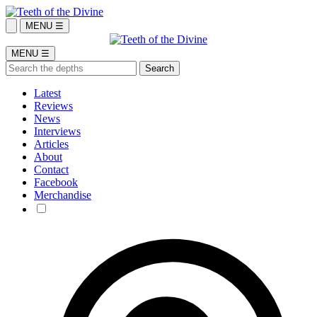
MENU ☰
MENU ☰
Latest
Reviews
News
Interviews
Articles
About
Contact
Facebook
Merchandise