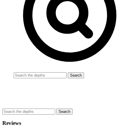
Reviews