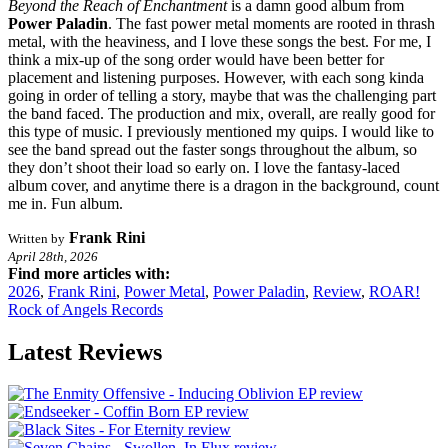
Beyond the Reach of Enchantment
is a damn good album from
Power Paladin
. The fast power metal moments are rooted in thrash
metal, with the heaviness, and I love these songs the best. For me, I
think a mix-up of the song order would have been better for
placement and listening purposes. However, with each song kinda
going in order of telling a story, maybe that was the challenging part
the band faced. The production and mix, overall, are really good for
this type of music. I previously mentioned my quips. I would like to
see the band spread out the faster songs throughout the album, so
they don’t shoot their load so early on. I love the fantasy-laced
album cover, and anytime there is a dragon in the background, count
me in. Fun album.
Frank Rini
Written by
April 28th, 2026
Find more articles with:
2026
,
Frank Rini
,
Power Metal
,
Power Paladin
,
Review
,
ROAR!
Rock of Angels Records
Latest Reviews