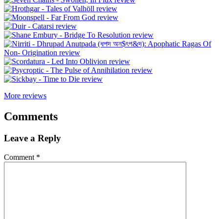
More reviews
Comments
Leave a Reply
Comment
*