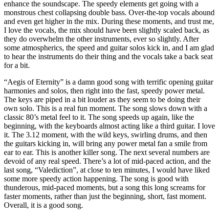
enhance the soundscape. The speedy elements get going with a
monstrous chest collapsing double bass. Over-the-top vocals abound
and even get higher in the mix. During these moments, and trust me,
I love the vocals, the mix should have been slightly scaled back, as
they do overwhelm the other instruments, ever so slightly. After
some atmospherics, the speed and guitar solos kick in, and I am glad
to hear the instruments do their thing and the vocals take a back seat
for a bit.
“Aegis of Eternity” is a damn good song with terrific opening guitar
harmonies and solos, then right into the fast, speedy power metal.
The keys are piped in a bit louder as they seem to be doing their
own solo. This is a real fun moment. The song slows down with a
classic 80’s metal feel to it. The song speeds up again, like the
beginning, with the keyboards almost acting like a third guitar. I love
it. The 3.12 moment, with the wild keys, swirling drums, and then
the guitars kicking in, will bring any power metal fan a smile from
ear to ear. This is another killer song. The next several numbers are
devoid of any real speed. There’s a lot of mid-paced action, and the
last song, “Valediction”, at close to ten minutes, I would have liked
some more speedy action happening. The song is good with
thunderous, mid-paced moments, but a song this long screams for
faster moments, rather than just the beginning, short, fast moment.
Overall, it is a good song.