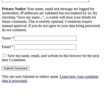
Privacy Notice:
Your name, email and message are logged for
moderation. IP addresses are validated but not retained by us. By
checking "Save my name...", a cookie will store your details for
future comments. This is entirely optional. Comments require
manual approval. If you do not agree to your data being processed,
do not comment.
Name
*
Email
*
Save my name, email, and website in this browser for the next
time I comment.
This site uses Akismet to reduce spam.
Learn how your comment
data is processed.