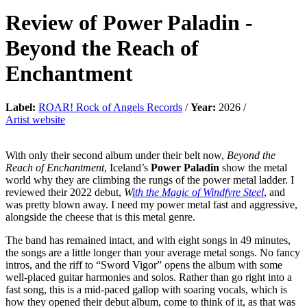
Review of
Power Paladin
-
Beyond the Reach of
Enchantment
Label:
ROAR! Rock of Angels Records
/
Year:
2026 /
Artist website
With only their second album under their belt now,
Beyond the
Reach of Enchantment
, Iceland’s
Power Paladin
show the metal
world why they are climbing the rungs of the power metal ladder. I
reviewed their 2022 debut,
W
ith the Magic of Windfyre Steel
, and
was pretty blown away. I need my power metal fast and aggressive,
alongside the cheese that is this metal genre.
The band has remained intact, and with eight songs in 49 minutes,
the songs are a little longer than your average metal songs. No fancy
intros, and the riff to “Sword Vigor” opens the album with some
well-placed guitar harmonies and solos. Rather than go right into a
fast song, this is a mid-paced gallop with soaring vocals, which is
how they opened their debut album, come to think of it, as that was