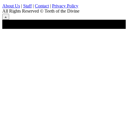
About Us
|
Staff
|
Contact
|
Privacy Policy
All Rights Reserved
© Teeth of the Divine
⟁