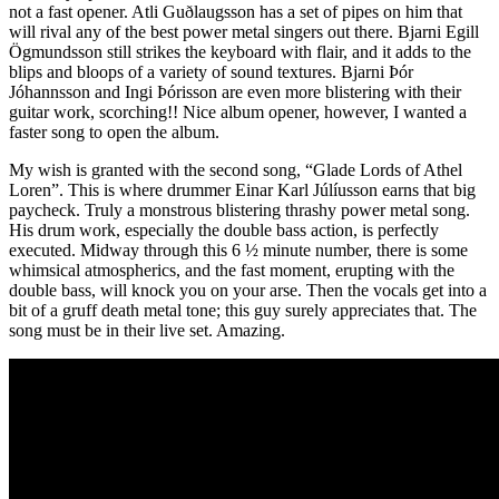
not a fast opener. Atli Guðlaugsson has a set of pipes on him that
will rival any of the best power metal singers out there. Bjarni Egill
Ögmundsson still strikes the keyboard with flair, and it adds to the
blips and bloops of a variety of sound textures. Bjarni Þór
Jóhannsson and Ingi Þórisson are even more blistering with their
guitar work, scorching!! Nice album opener, however, I wanted a
faster song to open the album.
My wish is granted with the second song, “Glade Lords of Athel
Loren”. This is where drummer Einar Karl Júlíusson earns that big
paycheck. Truly a monstrous blistering thrashy power metal song.
His drum work, especially the double bass action, is perfectly
executed. Midway through this 6 ½ minute number, there is some
whimsical atmospherics, and the fast moment, erupting with the
double bass, will knock you on your arse. Then the vocals get into a
bit of a gruff death metal tone; this guy surely appreciates that. The
song must be in their live set. Amazing.