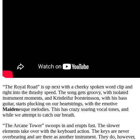
“The Royal Road” is up next with a cheeky spoken word clip and
right into the thrashy speed. The song gets groovy, with isolated
instrument moments, and Kristleifur Þorsteinsson, with his bass
guitar, starts plucking on our heartstrings, with the emotive
Maiden
esque melodies. This has crazy soaring vocal tones, and
while we attempt to catch our breath.
“The Arcane Tower” swoops in and erupts fast. The slower
elements take over with the keyboard action. The keys are never
overbearing and are there as another instrument. They do, however,