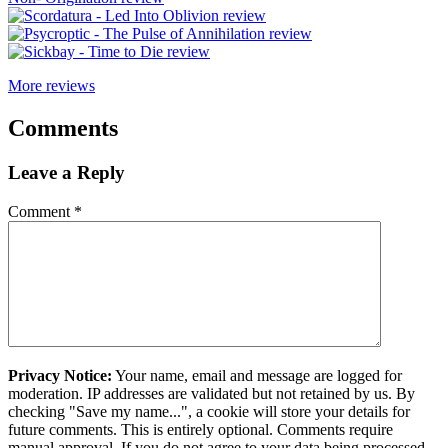
More reviews
Comments
Leave a Reply
Comment
*
Privacy Notice:
Your name, email and message are logged for
moderation. IP addresses are validated but not retained by us. By
checking "Save my name...", a cookie will store your details for
future comments. This is entirely optional. Comments require
manual approval. If you do not agree to your data being processed,