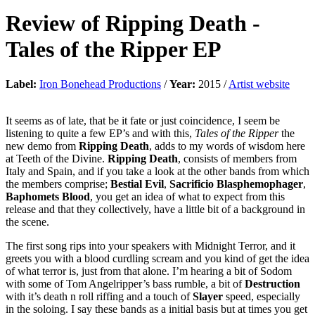
Review of
Ripping Death
-
Tales of the Ripper EP
Label:
Iron Bonehead Productions
/
Year:
2015 /
Artist website
It seems as of late, that be it fate or just coincidence, I seem be
listening to quite a few EP’s and with this,
Tales of the Ripper
the
new demo from
Ripping Death
, adds to my words of wisdom here
at Teeth of the Divine.
Ripping Death
, consists of members from
Italy and Spain, and if you take a look at the other bands from which
the members comprise;
Bestial Evil
,
Sacrificio
Blasphemophager
,
Baphomets Blood
, you get an idea of what to expect from this
release and that they collectively, have a little bit of a background in
the scene.
The first song rips into your speakers with Midnight Terror, and it
greets you with a blood curdling scream and you kind of get the idea
of what terror is, just from that alone. I’m hearing a bit of Sodom
with some of Tom Angelripper’s bass rumble, a bit of
Destruction
with it’s death n roll riffing and a touch of
Slayer
speed, especially
in the soloing. I say these bands as a initial basis but at times you get