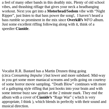
a feel of many other bands in this deathly mix. Plenty of old school
vibes, and thrashing riffage that gives your neck a headbanging
workout. Next you get into a
Motorhead/Sodom
vibe with “Night
Ripper”, just listen to that bass power the song!, I haven’t heard a
bass rumble so prominent in the mix since
Overkill’s
WFO
album.
Just some excellent riffing following along with it, think of a
speedier
Cianide
.
Vocalist R.R. Bastard has a Martin Drunen thing going
(circa
Consuming Impulse
) but lower and more subdued. Mid-way
in you get some more maniacal screams and yells going on courtesy
of some horror movie sampling. “Death Blow” continues with more
of a galloping style riffing that just hooks into your brain and with
some intense buzz saw guitars at the 2 minute mark. They end the
album with a cover of
Cianide’s
“Rage War” ( which is very
appropriate, I think ), which blends in perfectly with their sound and
musical direction.