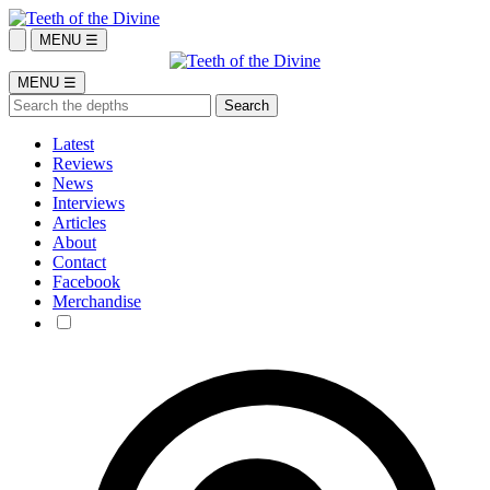
MENU ☰
MENU ☰
Latest
Reviews
News
Interviews
Articles
About
Contact
Facebook
Merchandise