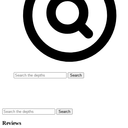
Reviews