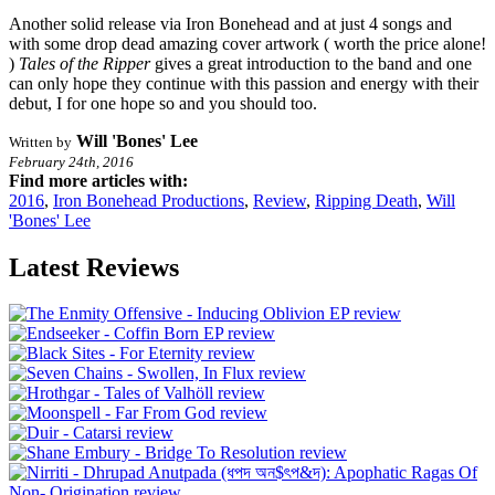
Another solid release via Iron Bonehead and at just 4 songs and
with some drop dead amazing cover artwork ( worth the price alone!
)
Tales of the Ripper
gives a great introduction to the band and one
can only hope they continue with this passion and energy with their
debut, I for one hope so and you should too.
Will 'Bones' Lee
Written by
February 24th, 2016
Find more articles with:
2016
,
Iron Bonehead Productions
,
Review
,
Ripping Death
,
Will
'Bones' Lee
Latest Reviews