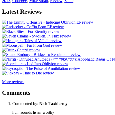
2013
,
Code666
,
Mike Sloan
,
Review
,
Saille
Latest Reviews
More reviews
Comments
Commented by:
Nick Taxidermy
huh, sounds listen-worthy