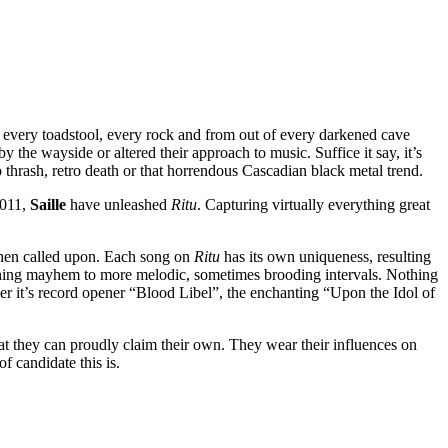
h every toadstool, every rock and from out of every darkened cave
 by the wayside or altered their approach to music. Suffice it say, it’s
hrash, retro death or that horrendous Cascadian black metal trend.
2011,
Saille
have unleashed
Ritu
. Capturing virtually everything great
 when called upon. Each song on
Ritu
has its own uniqueness, resulting
athing mayhem to more melodic, sometimes brooding intervals. Nothing
er it’s record opener “Blood Libel”, the enchanting “Upon the Idol of
at they can proudly claim their own. They wear their influences on
f candidate this is.