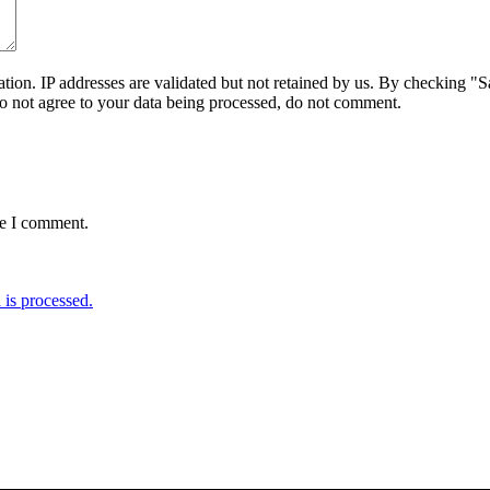
on. IP addresses are validated but not retained by us. By checking "Sa
do not agree to your data being processed, do not comment.
me I comment.
is processed.