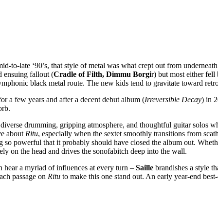
id-to-late ‘90’s, that style of metal was what crept out from underneat
ensuing fallout (
Cradle of Filth, Dimmu Borgi
r) but most either fell
honic black metal route. The new kids tend to gravitate toward retro t
or a few years and after a decent debut album (
Irreversible Decay
) in 
orb.
ffs, diverse drumming, gripping atmosphere, and thoughtful guitar solos
ove about
Ritu
, especially when the sextet smoothly transitions from sc
g so powerful that it probably should have closed the album out. Wheth
rely on the head and drives the sonofabitch deep into the wall.
n hear a myriad of influences at every turn –
Saille
brandishes a style th
 each passage on
Ritu
to make this one stand out. An early year-end best-o