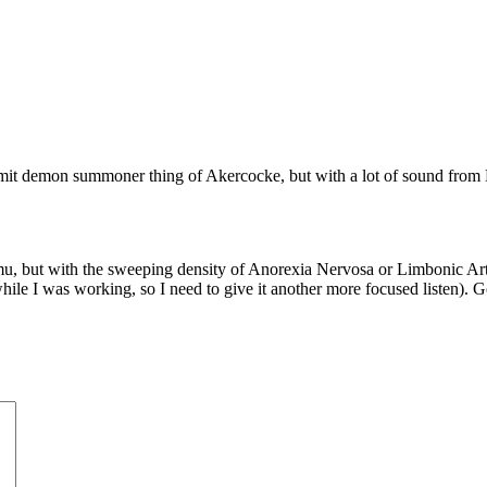
ermit demon summoner thing of Akercocke, but with a lot of sound from
 but with the sweeping density of Anorexia Nervosa or Limbonic Art. I 
hile I was working, so I need to give it another more focused listen). 