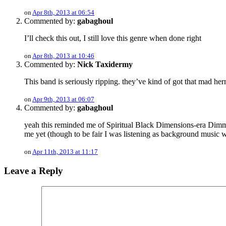
on
Apr 8th, 2013 at 06:54
Commented by:
gabaghoul
I’ll check this out, I still love this genre when done right
on
Apr 8th, 2013 at 10:46
Commented by:
Nick Taxidermy
This band is seriously ripping. they’ve kind of got that mad h
on
Apr 9th, 2013 at 06:07
Commented by:
gabaghoul
yeah this reminded me of Spiritual Black Dimensions-era Dimmu,
me yet (though to be fair I was listening as background music w
on
Apr 11th, 2013 at 11:17
Leave a Reply