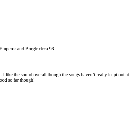
 Emperor and Borgir circa 98.
like the sound overall though the songs haven’t really leapt out at
Good so far though!