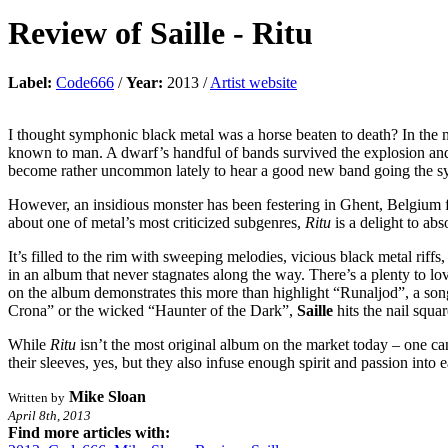
Review of
Saille
-
Ritu
Label:
Code666
/
Year:
2013 /
Artist website
I thought symphonic black metal was a horse beaten to death? In the m
known to man. A dwarf’s handful of bands survived the explosion and 
become rather uncommon lately to hear a good new band going the symp
However, an insidious monster has been festering in Ghent, Belgium f
about one of metal’s most criticized subgenres,
Ritu
is a delight to abs
It’s filled to the rim with sweeping melodies, vicious black metal ri
in an album that never stagnates along the way. There’s a plenty to l
on the album demonstrates this more than highlight “Runaljod”, a son
Crona” or the wicked “Haunter of the Dark”,
Saille
hits the nail squa
While
Ritu
isn’t the most original album on the market today – one ca
their sleeves, yes, but they also infuse enough spirit and passion into
Mike Sloan
Written by
April 8th, 2013
Find more articles with: