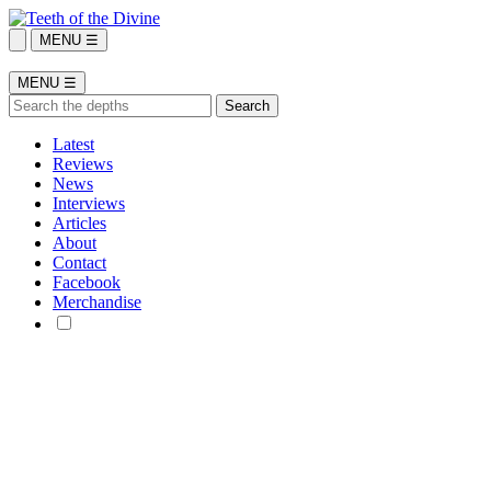
MENU ☰
MENU ☰
Latest
Reviews
News
Interviews
Articles
About
Contact
Facebook
Merchandise