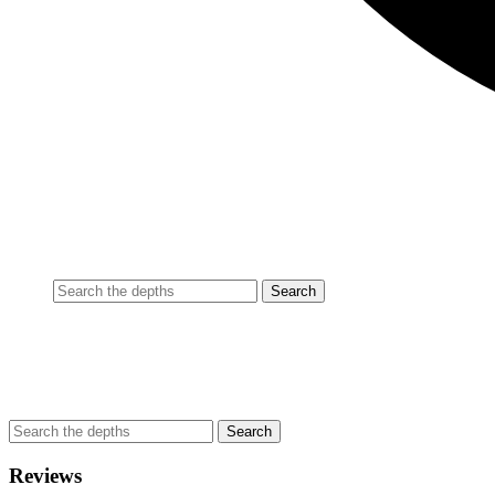
Reviews