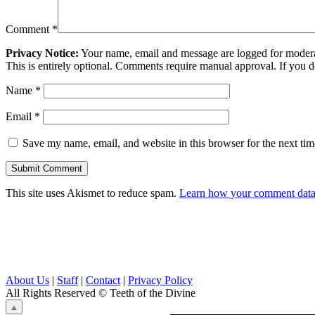
Comment
*
Privacy Notice:
Your name, email and message are logged for moderati
This is entirely optional. Comments require manual approval. If you 
Name
*
Email
*
Save my name, email, and website in this browser for the next ti
This site uses Akismet to reduce spam.
Learn how your comment data 
About Us
|
Staff
|
Contact
|
Privacy Policy
All Rights Reserved
© Teeth of the Divine
⟁