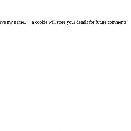
ve my name...", a cookie will store your details for future comments.