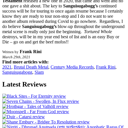
Testament
released a new one in 2020, that came and went and no
one gave a shit about. The key to
Sanguisugabogg’s
continued
success will be for touring to once again resume because I certainly
know they are ready to tour non-stop and I do not want to see
another album released during Covid to go nowhere. Regardless, I
do believe
Sanguisugabogg’s
blow-up throughout the underground
metal scene is really only just the beginning.
Tortured Whole
destroys, will be in my year end best of list and is an easy Buy or
Die – go on and get the beef mofos!!
Frank Rini
Written by
March 29th, 2021
Find more articles with:
2021
,
Brutal Death Metal
,
Century Media Records
,
Frank Rini
,
Sanguisugabogg
,
Slam
Latest Reviews