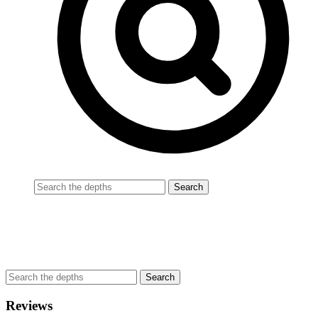
Reviews