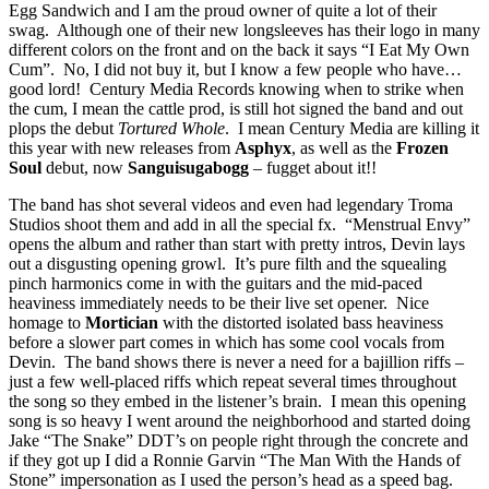
Egg Sandwich and I am the proud owner of quite a lot of their
swag. Although one of their new longsleeves has their logo in many
different colors on the front and on the back it says “I Eat My Own
Cum”. No, I did not buy it, but I know a few people who have…
good lord! Century Media Records knowing when to strike when
the cum, I mean the cattle prod, is still hot signed the band and out
plops the debut
Tortured Whole
. I mean Century Media are killing it
this year with new releases from
Asphyx
, as well as the
Frozen
Soul
debut, now
Sanguisugabogg
– fugget about it!!
The band has shot several videos and even had legendary Troma
Studios shoot them and add in all the special fx. “Menstrual Envy”
opens the album and rather than start with pretty intros, Devin lays
out a disgusting opening growl. It’s pure filth and the squealing
pinch harmonics come in with the guitars and the mid-paced
heaviness immediately needs to be their live set opener. Nice
homage to
Mortician
with the distorted isolated bass heaviness
before a slower part comes in which has some cool vocals from
Devin. The band shows there is never a need for a bajillion riffs –
just a few well-placed riffs which repeat several times throughout
the song so they embed in the listener’s brain. I mean this opening
song is so heavy I went around the neighborhood and started doing
Jake “The Snake” DDT’s on people right through the concrete and
if they got up I did a Ronnie Garvin “The Man With the Hands of
Stone” impersonation as I used the person’s head as a speed bag.