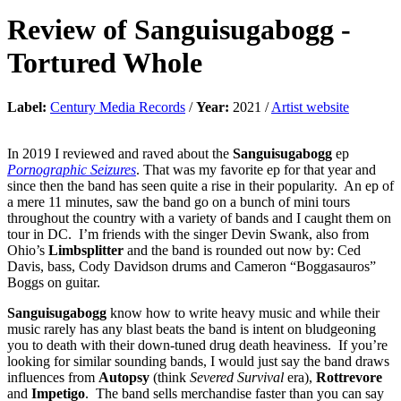
Review of
Sanguisugabogg
-
Tortured Whole
Label:
Century Media Records
/
Year:
2021 /
Artist website
In 2019 I reviewed and raved about the
Sanguisugabogg
ep
Pornographic Seizures
. That was my favorite ep for that year and
since then the band has seen quite a rise in their popularity. An ep of
a mere 11 minutes, saw the band go on a bunch of mini tours
throughout the country with a variety of bands and I caught them on
tour in DC. I’m friends with the singer Devin Swank, also from
Ohio’s
Limbsplitter
and the band is rounded out now by: Ced
Davis, bass, Cody Davidson drums and Cameron “Boggasauros”
Boggs on guitar.
Sanguisugabogg
know how to write heavy music and while their
music rarely has any blast beats the band is intent on bludgeoning
you to death with their down-tuned drug death heaviness. If you’re
looking for similar sounding bands, I would just say the band draws
influences from
Autopsy
(think
Severed Survival
era),
Rottrevore
and
Impetigo
. The band sells merchandise faster than you can say