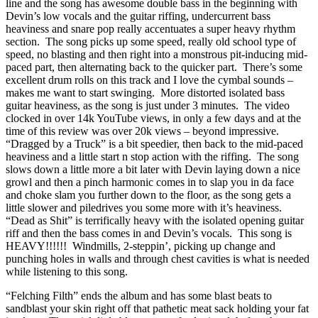
line and the song has awesome double bass in the beginning with
Devin’s low vocals and the guitar riffing, undercurrent bass
heaviness and snare pop really accentuates a super heavy rhythm
section. The song picks up some speed, really old school type of
speed, no blasting and then right into a monstrous pit-inducing mid-
paced part, then alternating back to the quicker part. There’s some
excellent drum rolls on this track and I love the cymbal sounds –
makes me want to start swinging. More distorted isolated bass
guitar heaviness, as the song is just under 3 minutes. The video
clocked in over 14k YouTube views, in only a few days and at the
time of this review was over 20k views – beyond impressive.
“Dragged by a Truck” is a bit speedier, then back to the mid-paced
heaviness and a little start n stop action with the riffing. The song
slows down a little more a bit later with Devin laying down a nice
growl and then a pinch harmonic comes in to slap you in da face
and choke slam you further down to the floor, as the song gets a
little slower and piledrives you some more with it’s heaviness.
“Dead as Shit” is terrifically heavy with the isolated opening guitar
riff and then the bass comes in and Devin’s vocals. This song is
HEAVY!!!!!! Windmills, 2-steppin’, picking up change and
punching holes in walls and through chest cavities is what is needed
while listening to this song.
“Felching Filth” ends the album and has some blast beats to
sandblast your skin right off that pathetic meat sack holding your fat