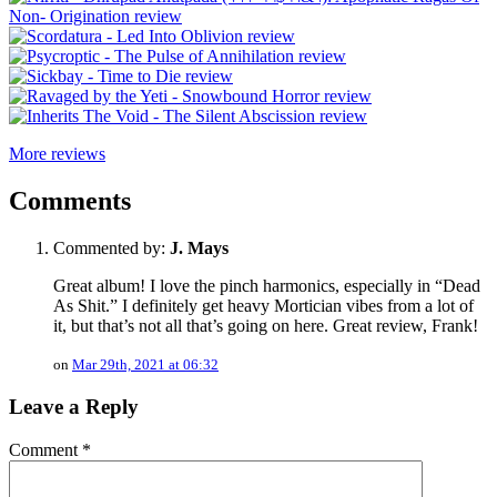
More reviews
Comments
Commented by:
J. Mays
Great album! I love the pinch harmonics, especially in “Dead
As Shit.” I definitely get heavy Mortician vibes from a lot of
it, but that’s not all that’s going on here. Great review, Frank!
on
Mar 29th, 2021 at 06:32
Leave a Reply
Comment
*