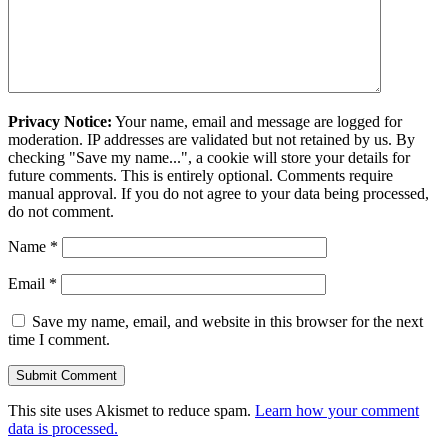
Privacy Notice:
Your name, email and message are logged for
moderation. IP addresses are validated but not retained by us. By
checking "Save my name...", a cookie will store your details for
future comments. This is entirely optional. Comments require
manual approval. If you do not agree to your data being processed,
do not comment.
Name
*
Email
*
Save my name, email, and website in this browser for the next
time I comment.
This site uses Akismet to reduce spam.
Learn how your comment
data is processed.