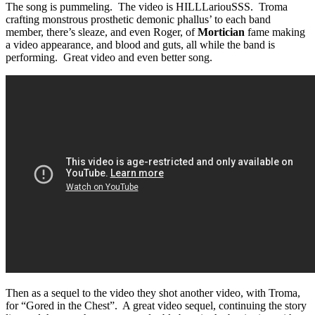
The song is pummeling. The video is HILLLariouSSS. Troma
crafting monstrous prosthetic demonic phallus’ to each band
member, there’s sleaze, and even Roger, of
Mortician
fame making
a video appearance, and blood and guts, all while the band is
performing. Great video and even better song.
Then as a sequel to the video they shot another video, with Troma,
for “Gored in the Chest”. A great video sequel, continuing the story