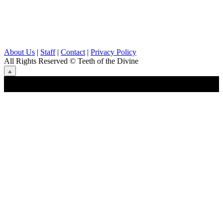
About Us
|
Staff
|
Contact
|
Privacy Policy
All Rights Reserved
© Teeth of the Divine
⟁