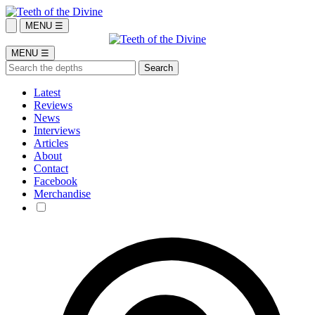
MENU ☰
MENU ☰
Latest
Reviews
News
Interviews
Articles
About
Contact
Facebook
Merchandise