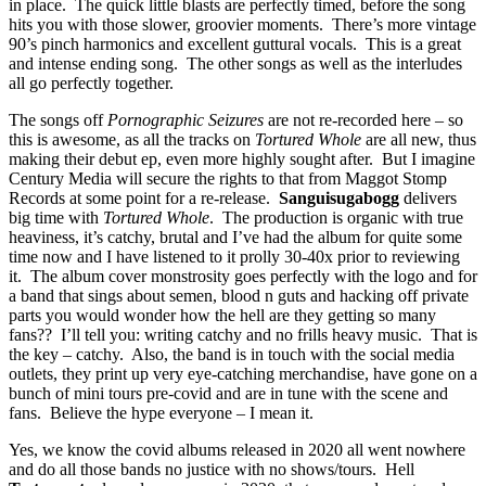
in place. The quick little blasts are perfectly timed, before the song
hits you with those slower, groovier moments. There’s more vintage
90’s pinch harmonics and excellent guttural vocals. This is a great
and intense ending song. The other songs as well as the interludes
all go perfectly together.
The songs off
Pornographic Seizures
are not re-recorded here – so
this is awesome, as all the tracks on
Tortured Whole
are all new, thus
making their debut ep, even more highly sought after. But I imagine
Century Media will secure the rights to that from Maggot Stomp
Records at some point for a re-release.
Sanguisugabogg
delivers
big time with
Tortured Whole
. The production is organic with true
heaviness, it’s catchy, brutal and I’ve had the album for quite some
time now and I have listened to it prolly 30-40x prior to reviewing
it. The album cover monstrosity goes perfectly with the logo and for
a band that sings about semen, blood n guts and hacking off private
parts you would wonder how the hell are they getting so many
fans?? I’ll tell you: writing catchy and no frills heavy music. That is
the key – catchy. Also, the band is in touch with the social media
outlets, they print up very eye-catching merchandise, have gone on a
bunch of mini tours pre-covid and are in tune with the scene and
fans. Believe the hype everyone – I mean it.
Yes, we know the covid albums released in 2020 all went nowhere
and do all those bands no justice with no shows/tours. Hell